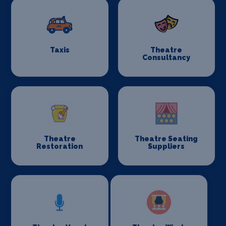
Taxis
Theatre
Consultancy
Theatre
Theatre Seating
Restoration
Suppliers