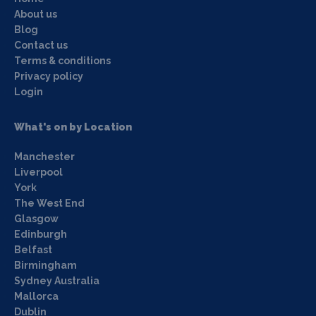
About us
Blog
Contact us
Terms & conditions
Privacy policy
Login
What's on by Location
Manchester
Liverpool
York
The West End
Glasgow
Edinburgh
Belfast
Birmingham
Sydney Australia
Mallorca
Dublin