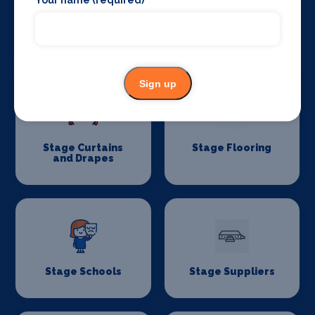
Stage Lighting
Stage Crew
Sign up
Stage Curtains
Stage Flooring
and Drapes
Stage Schools
Stage Suppliers