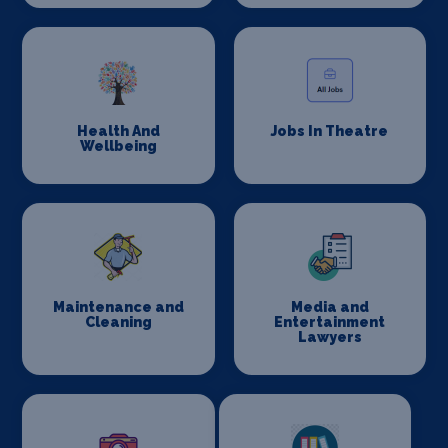
Health And
Jobs In Theatre
Wellbeing
Maintenance and
Media and
Cleaning
Entertainment
Lawyers