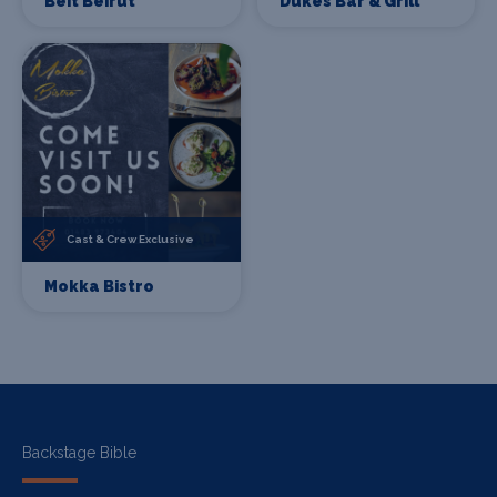
Beit Beirut
Dukes Bar & Grill
Cast & Crew Exclusive
Mokka Bistro
Backstage Bible