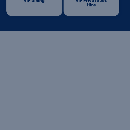
VIP Dining
VIP Private Jet
Hire