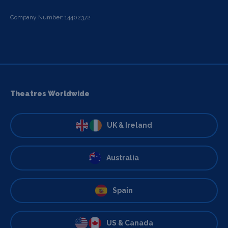
Company Number: 14402372
Theatres Worldwide
UK & Ireland
Australia
Spain
US & Canada