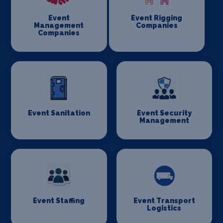
Event
Event Rigging
Management
Companies
Companies
Event Sanitation
Event Security
Management
Event Staffing
Event Transport
Logistics