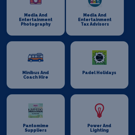
Media And
Media And
Entertainment
Entertainment
Photography
Tax Advisors
Minibus And
Padel Holidays
Coach Hire
Pantomime
Power And
Suppliers
Lighting