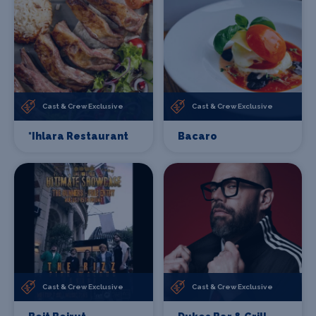
Cast & Crew Exclusive
Cast & Crew Exclusive
*Ihlara Restaurant
Bacaro
Cast & Crew Exclusive
Cast & Crew Exclusive