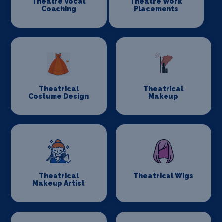
Theatre Vocal
Theatre Work
Coaching
Placements
Theatrical
Theatrical
Costume Design
Makeup
Theatrical
Theatrical Wigs
Makeup Artist