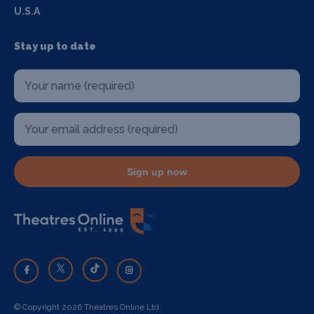
U.S.A
Stay up to date
Sign up now
© Copyright 2026 Theatres Online Ltd