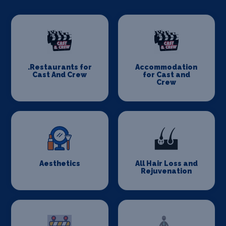
.Restaurants for
Accommodation
Cast And Crew
for Cast and
Crew
Aesthetics
All Hair Loss and
Rejuvenation