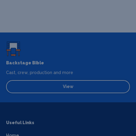
Backstage Bible
Cast, crew, production and more
View
Useful Links
Home