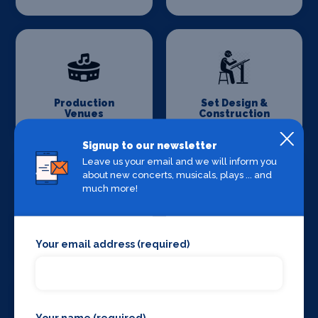
Production
Set Design &
Venues
Construction
Signup to our newsletter
Leave us your email and we will inform you
about new concerts, musicals, plays ... and
much more!
Sound Supplies
Special Effects
Companies
Your email address (required)
Your name (required)