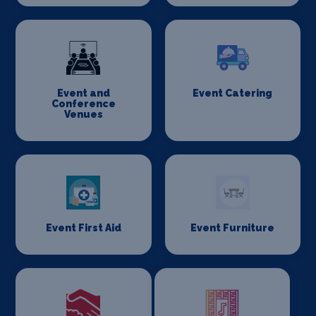
Event and
Event Catering
Conference
Venues
Event First Aid
Event Furniture