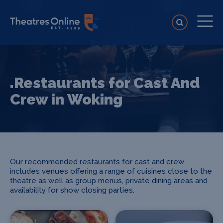
.Restaurants for Cast And
Crew in Woking
Our recommended restaurants for cast and crew
includes venues offering a range of cuisines close to the
theatre as well as group menus, private dining areas and
availability for show closing parties.