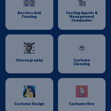
Barriers And
Casting Agents &
Fencing
Management
Companies
Choreography
Costume
Cleaning
Costume Design
Costume Hire