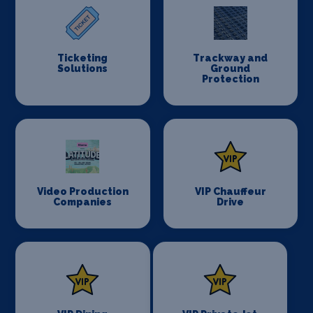
Ticketing
Trackway and
Solutions
Ground
Protection
Video Production
VIP Chauffeur
Companies
Drive