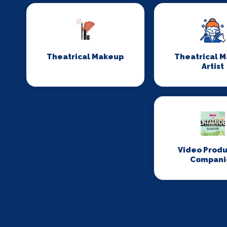
Theatrical Makeup
Theatrical 
Artist
Video Produ
Compani