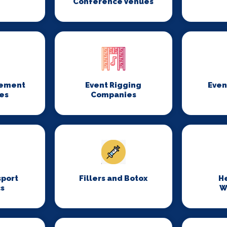
Conference Venues
gement
Event Rigging
Even
es
Companies
sport
Fillers and Botox
H
cs
W