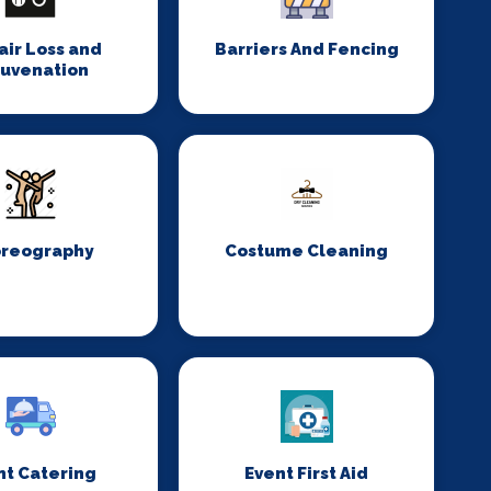
Hair Loss and
Barriers And Fencing
juvenation
reography
Costume Cleaning
nt Catering
Event First Aid