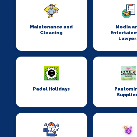
Maintenance and
Media a
Cleaning
Entertain
Lawyer
Padel Holidays
Pantomi
Supplie