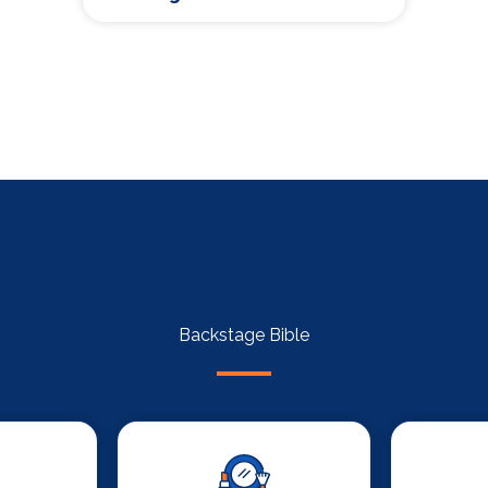
Backstage Bible