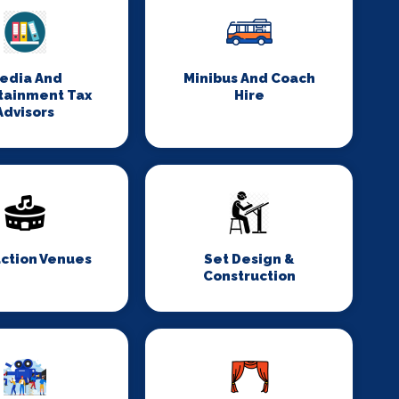
edia And
Minibus And Coach
tainment Tax
Hire
Advisors
ction Venues
Set Design &
Construction