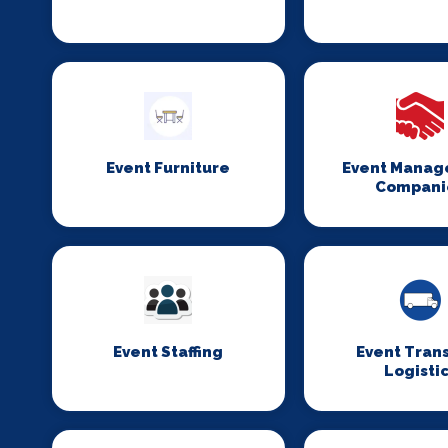
Event Furniture
Event Mana
Compani
Event Staffing
Event Tran
Logisti