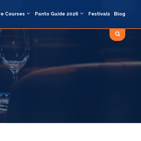
re Courses
Panto Guide 2026
Festivals
Blog