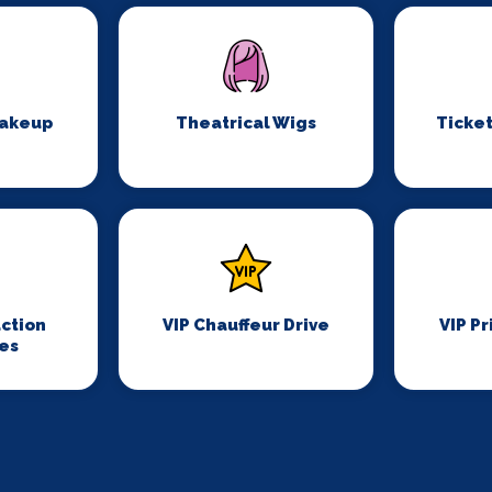
Makeup
Theatrical Wigs
Ticket
ction
VIP Chauffeur Drive
VIP Pr
es