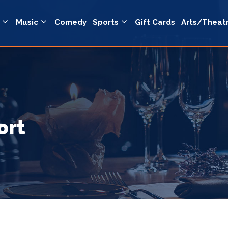
Music
Comedy
Sports
Gift Cards
Arts/Theat
ort