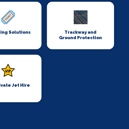
ing Solutions
Trackway and
Ground Protection
ivate Jet Hire