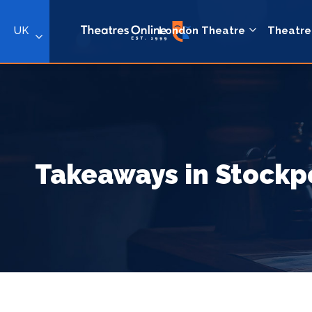
UK
London Theatre
Theatre
Takeaways in Stockp