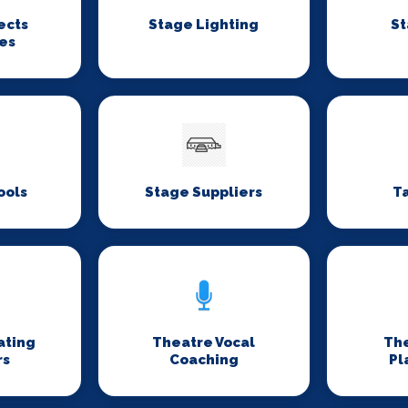
ects
Stage Lighting
St
es
ools
Stage Suppliers
T
ating
Theatre Vocal
Th
rs
Coaching
Pl