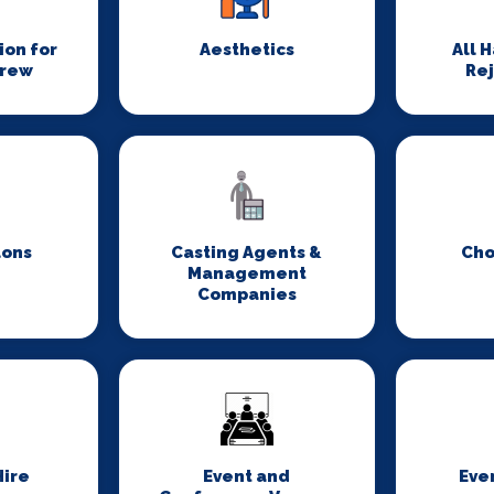
on for
Aesthetics
All 
Crew
Re
lons
Casting Agents &
Cho
Management
Companies
ire
Event and
Eve