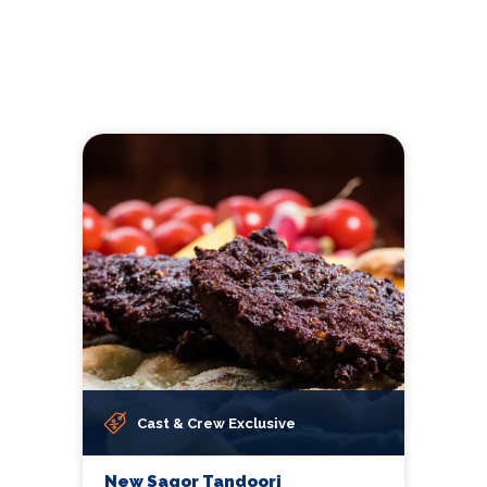
Cast & Crew Exclusive
New Sagor Tandoori