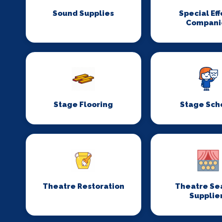
Sound Supplies
Special Eff
Compani
Stage Flooring
Stage Sch
Theatre Restoration
Theatre Se
Supplie