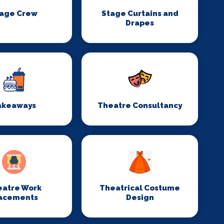
age Crew
Stage Curtains and
Drapes
akeaways
Theatre Consultancy
eatre Work
Theatrical Costume
acements
Design