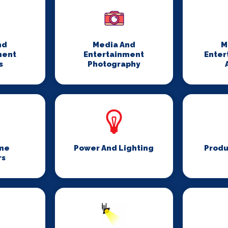
nd
Media And
M
ment
Entertainment
Enter
s
Photography
me
Power And Lighting
Produ
rs