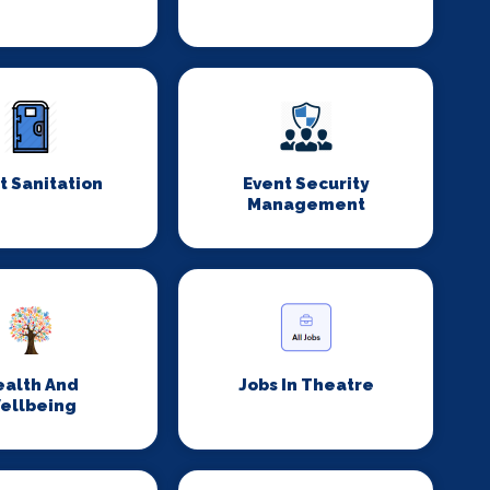
t Sanitation
Event Security
Management
ealth And
Jobs In Theatre
ellbeing