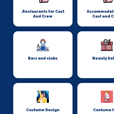
.Restaurants for Cast
Accommodati
And Crew
Cast and 
Bars and clubs
Beauty Sa
Costume Design
Costume H