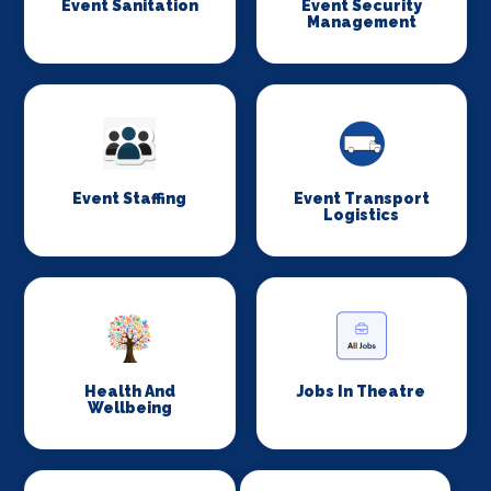
Event Sanitation
Event Security
Management
Event Staffing
Event Transport
Logistics
Health And
Jobs In Theatre
Wellbeing