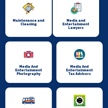
Maintenance and
Media and
Cleaning
Entertainment
Lawyers
Media And
Media And
Entertainment
Entertainment
Photography
Tax Advisors