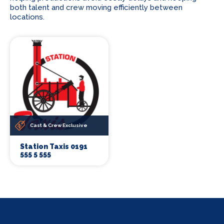
both talent and crew moving efficiently between
locations.
Cast & Crew Exclusive
Station Taxis 0191
555 5 555