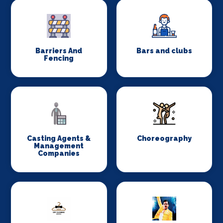
Barriers And
Bars and clubs
Fencing
Casting Agents &
Choreography
Management
Companies