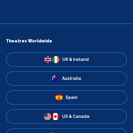
Theatres Worldwide
UK & Ireland
Australia
Spain
US & Canada