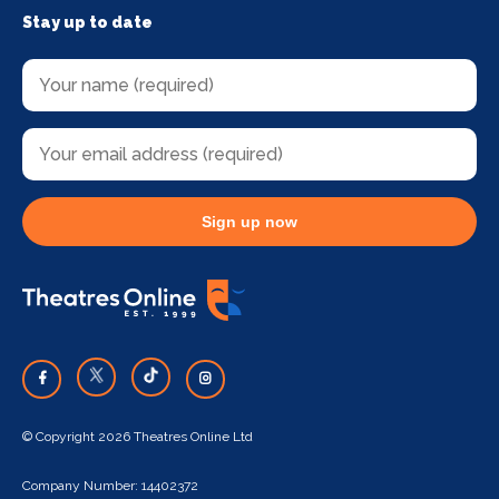
Stay up to date
Sign up now
© Copyright 2026 Theatres Online Ltd
Company Number: 14402372