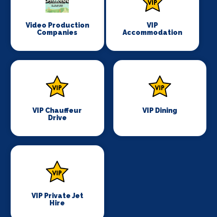
Video Production
VIP
Companies
Accommodation
VIP Chauffeur
VIP Dining
Drive
VIP Private Jet
Hire