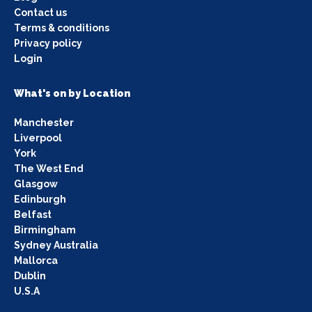
Contact us
Terms & conditions
Privacy policy
Login
What's on by Location
Manchester
Liverpool
York
The West End
Glasgow
Edinburgh
Belfast
Birmingham
Sydney Australia
Mallorca
Dublin
U.S.A