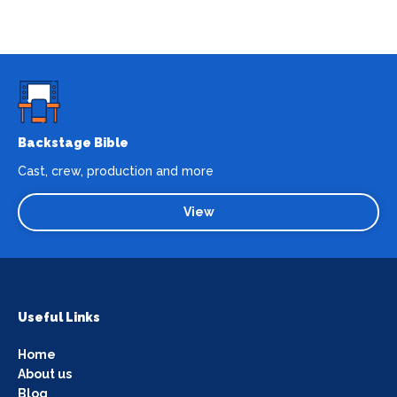
Backstage Bible
Cast, crew, production and more
View
Useful Links
Home
About us
Blog