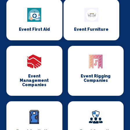
Event First Aid
Event Furniture
Event
Event Rigging
Management
Companies
Companies