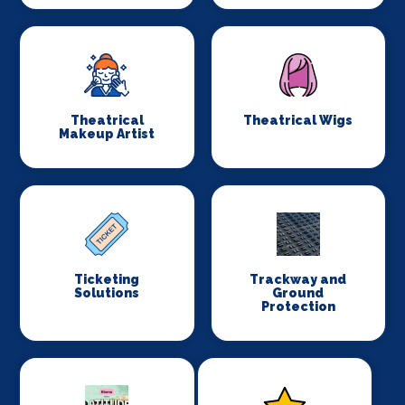
Theatrical
Theatrical Wigs
Makeup Artist
Ticketing
Trackway and
Solutions
Ground
Protection