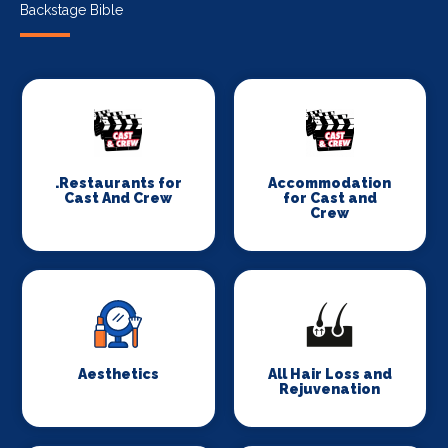
Backstage Bible
.Restaurants for
Accommodation
Cast And Crew
for Cast and
Crew
Aesthetics
All Hair Loss and
Rejuvenation