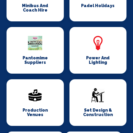
Minibus And
Padel Holidays
Coach Hire
Pantomime
Power And
Suppliers
Lighting
Production
Set Design &
Venues
Construction