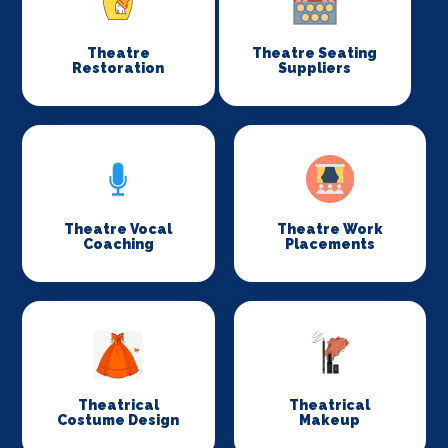
Theatre
Theatre Seating
Restoration
Suppliers
Theatre Vocal
Theatre Work
Coaching
Placements
Theatrical
Theatrical
Costume Design
Makeup