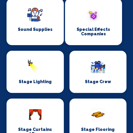
Sound Supplies
Special Effects
Companies
Stage Lighting
Stage Crew
Stage Curtains
Stage Flooring