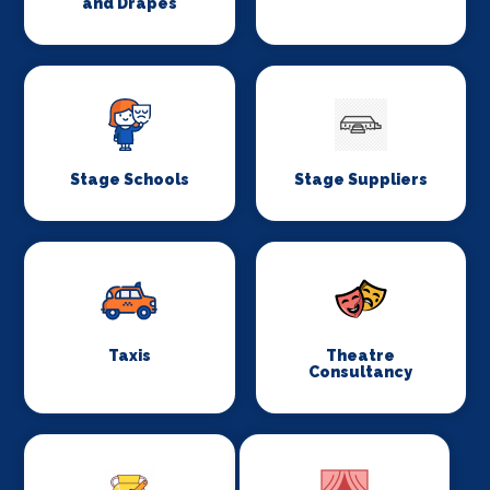
and Drapes
Stage Schools
Stage Suppliers
Taxis
Theatre
Consultancy