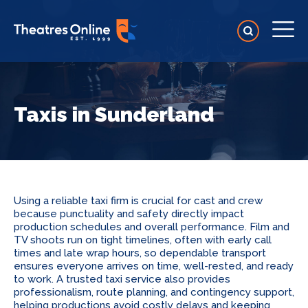
Taxis in Sunderland
Using a reliable taxi firm is crucial for cast and crew
because punctuality and safety directly impact
production schedules and overall performance. Film and
TV shoots run on tight timelines, often with early call
times and late wrap hours, so dependable transport
ensures everyone arrives on time, well-rested, and ready
to work. A trusted taxi service also provides
professionalism, route planning, and contingency support,
helping productions avoid costly delays and keeping