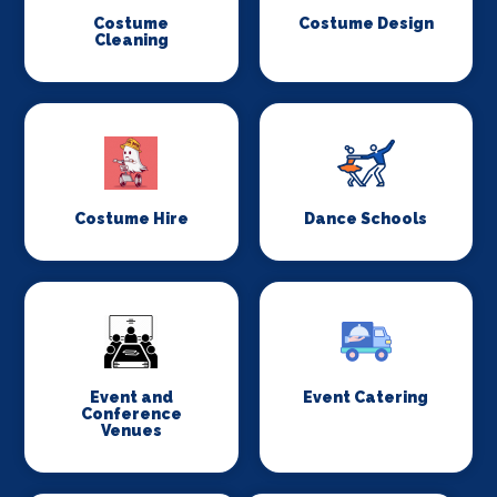
Costume
Costume Design
Cleaning
Costume Hire
Dance Schools
Event and
Event Catering
Conference
Venues