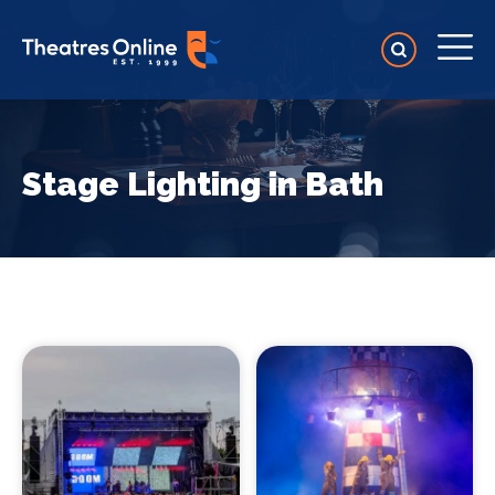
Stage Lighting in Bath