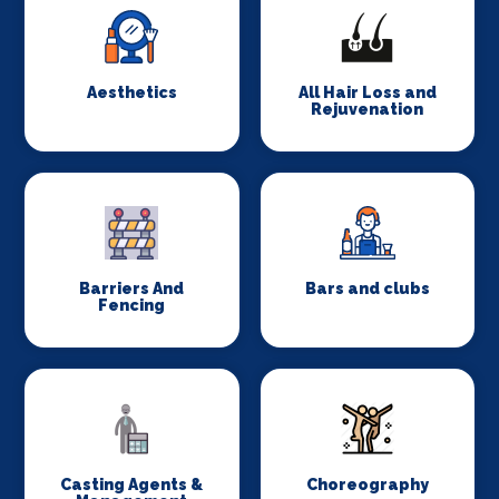
Aesthetics
All Hair Loss and
Rejuvenation
Barriers And
Bars and clubs
Fencing
Casting Agents &
Choreography