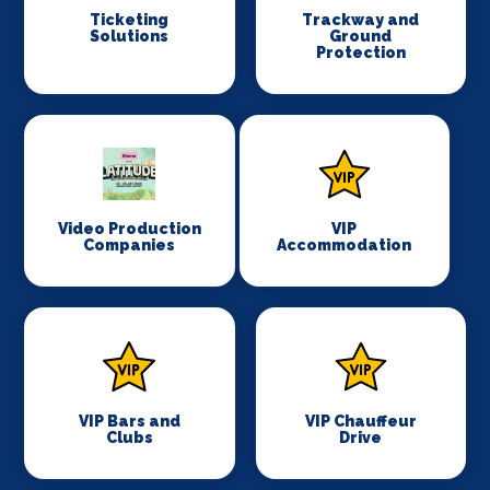
Ticketing
Trackway and
Solutions
Ground
Protection
Video Production
VIP
Companies
Accommodation
VIP Bars and
VIP Chauffeur
Clubs
Drive