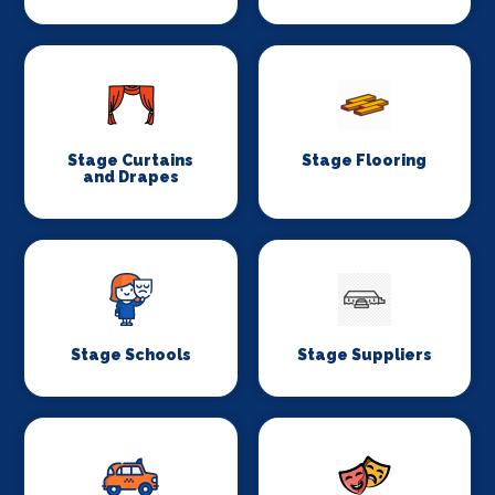
Stage Curtains
Stage Flooring
and Drapes
Stage Schools
Stage Suppliers