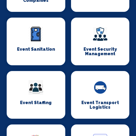
Companies
Event Sanitation
Event Security
Management
Event Staffing
Event Transport
Logistics