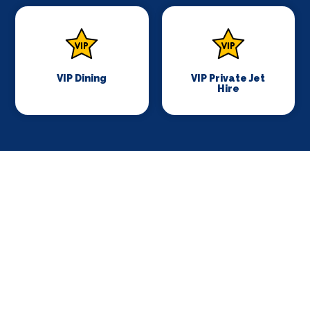
VIP Dining
VIP Private Jet
Hire