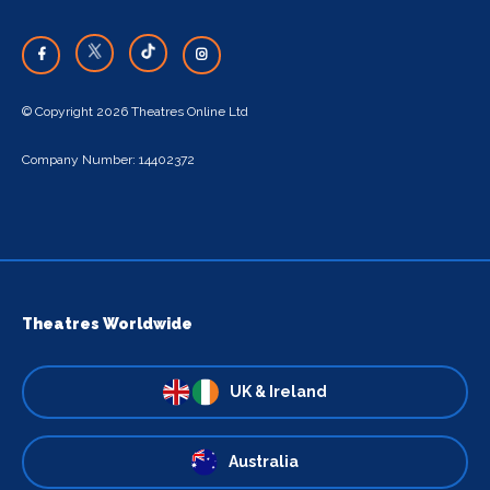
© Copyright 2026 Theatres Online Ltd
Company Number: 14402372
Theatres Worldwide
UK & Ireland
Australia