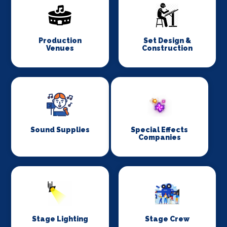
Production
Set Design &
Venues
Construction
Sound Supplies
Special Effects
Companies
Stage Lighting
Stage Crew