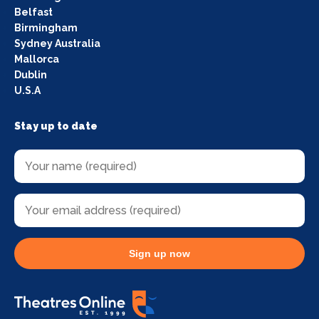
Belfast
Birmingham
Sydney Australia
Mallorca
Dublin
U.S.A
Stay up to date
Sign up now