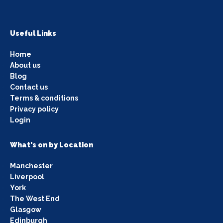
Useful Links
Home
About us
Blog
Contact us
Terms & conditions
Privacy policy
Login
What's on by Location
Manchester
Liverpool
York
The West End
Glasgow
Edinburgh