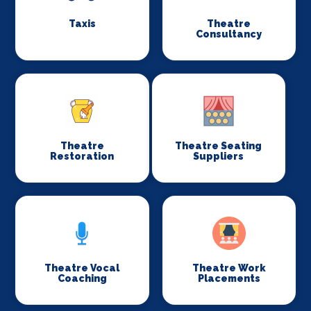
Taxis
Theatre
Consultancy
Theatre
Theatre Seating
Restoration
Suppliers
Theatre Vocal
Theatre Work
Coaching
Placements