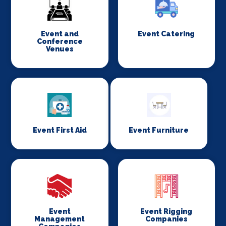
Event and
Event Catering
Conference
Venues
Event First Aid
Event Furniture
Event
Event Rigging
Management
Companies