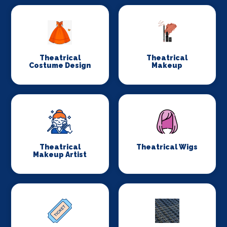
Theatrical
Theatrical
Costume Design
Makeup
Theatrical
Theatrical Wigs
Makeup Artist