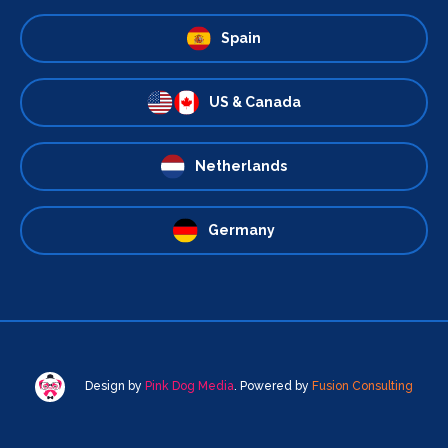
Spain
US & Canada
Netherlands
Germany
Design by
Pink Dog Media
. Powered by
Fusion Consulting