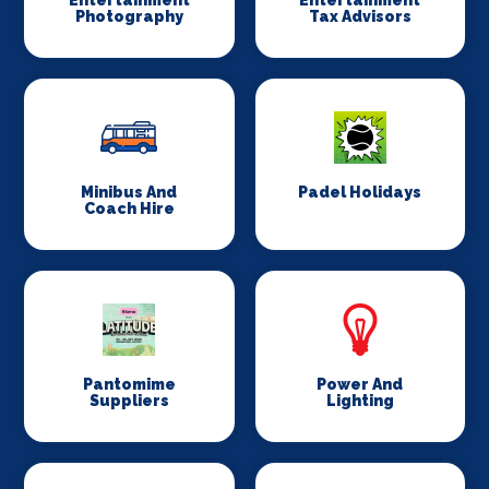
Entertainment
Entertainment
Photography
Tax Advisors
Minibus And
Padel Holidays
Coach Hire
Pantomime
Power And
Suppliers
Lighting