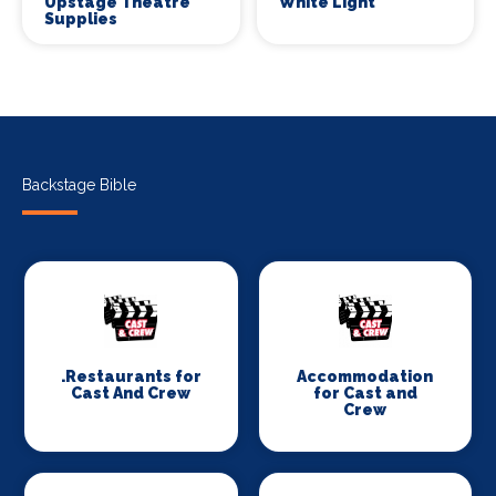
Upstage Theatre
White Light
Supplies
Backstage Bible
.Restaurants for
Accommodation
Cast And Crew
for Cast and
Crew