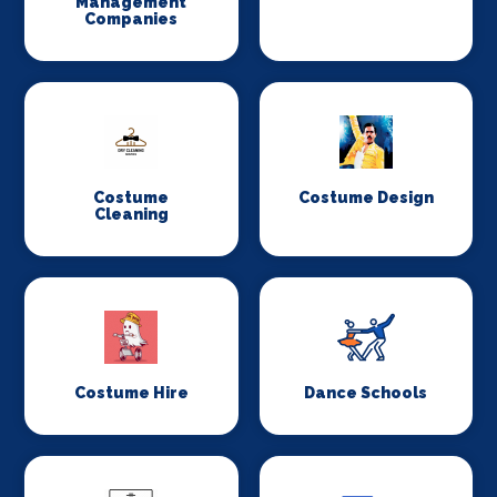
Management
Companies
Costume
Costume Design
Cleaning
Costume Hire
Dance Schools