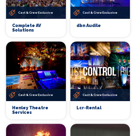
Cast & Crew Exclusive
Cast & Crew Exclusive
Complete AV
dbn Audile
Solutions
Cast & Crew Exclusive
Cast & Crew Exclusive
Henley Theatre
Lcr-Rental
Services