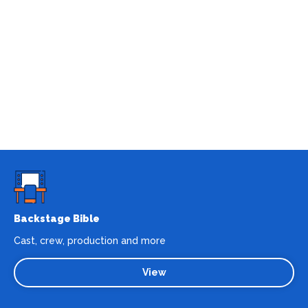
Backstage Bible
Cast, crew, production and more
View