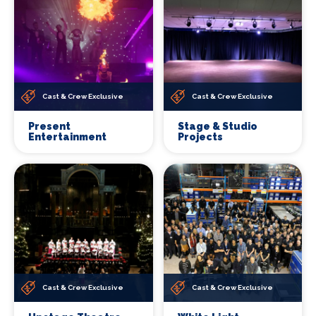
Cast & Crew Exclusive
Cast & Crew Exclusive
Present
Stage & Studio
Entertainment
Projects
Cast & Crew Exclusive
Cast & Crew Exclusive