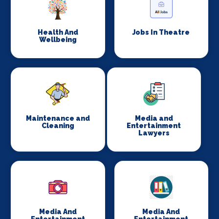
Health And
Jobs In Theatre
Wellbeing
Maintenance and
Media and
Cleaning
Entertainment
Lawyers
Media And
Media And