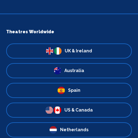
Theatres Worldwide
UK & Ireland
Australia
Spain
US & Canada
Netherlands