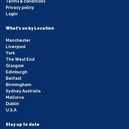
Terms & conditions
Privacy policy
Login
What's on by Location
Manchester
Liverpool
York
The West End
Glasgow
Edinburgh
Belfast
Birmingham
Sydney Australia
Mallorca
Dublin
U.S.A
Stay up to date