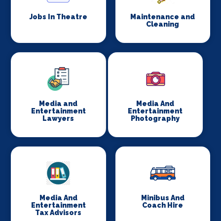
Jobs In Theatre
Maintenance and
Cleaning
Media and
Media And
Entertainment
Entertainment
Lawyers
Photography
Media And
Minibus And
Entertainment
Coach Hire
Tax Advisors