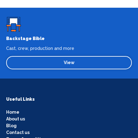
Backstage Bible
Cast, crew, production and more
View
Useful Links
Home
About us
Blog
Contact us