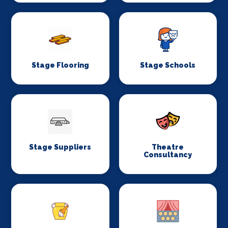
Stage Flooring
Stage Schools
Stage Suppliers
Theatre
Consultancy