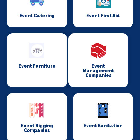
Event Catering
Event First Aid
Event Furniture
Event
Management
Companies
Event Rigging
Event Sanitation
Companies