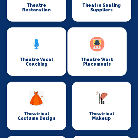
Theatre
Theatre Seating
Restoration
Suppliers
Theatre Vocal
Theatre Work
Coaching
Placements
Theatrical
Theatrical
Costume Design
Makeup