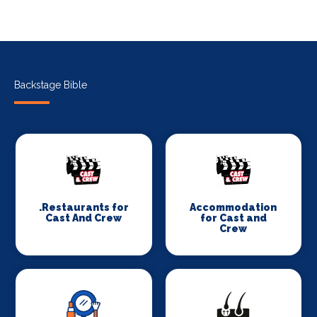
Backstage Bible
.Restaurants for
Accommodation
Cast And Crew
for Cast and
Crew