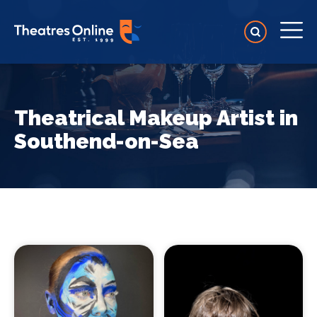
Theatrical Makeup Artist in
Southend-on-Sea