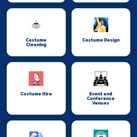
Costume
Costume Design
Cleaning
Costume Hire
Event and
Conference
Venues