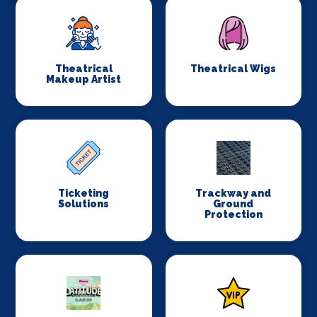
Theatrical
Theatrical Wigs
Makeup Artist
Ticketing
Trackway and
Solutions
Ground
Protection