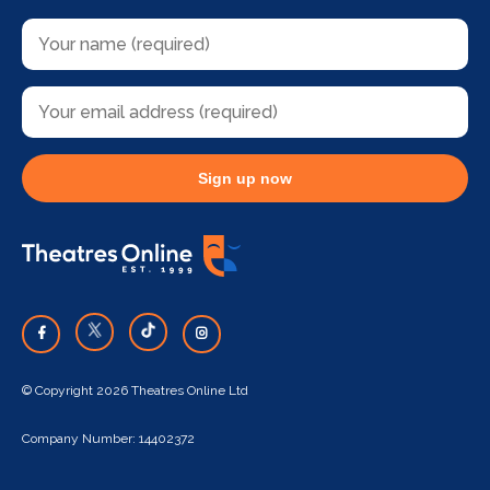
Sign up now
© Copyright 2026 Theatres Online Ltd
Company Number: 14402372