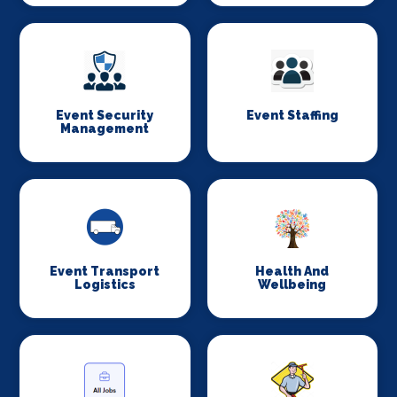
Event Security
Event Staffing
Management
Event Transport
Health And
Logistics
Wellbeing