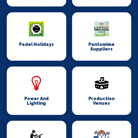
Padel Holidays
Pantomime
Suppliers
Power And
Production
Lighting
Venues