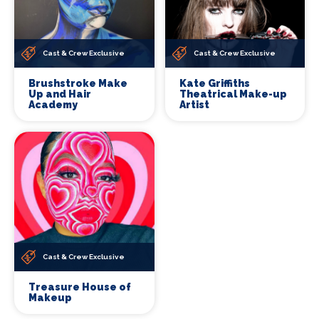
Cast & Crew Exclusive
Cast & Crew Exclusive
Brushstroke Make
Kate Griffiths
Up and Hair
Theatrical Make-up
Academy
Artist
Cast & Crew Exclusive
Treasure House of
Makeup