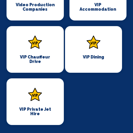
Video Production
VIP
Companies
Accommodation
VIP Chauffeur
VIP Dining
Drive
VIP Private Jet
Hire