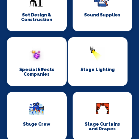
Set Design &
Sound Supplies
Construction
Special Effects
Stage Lighting
Companies
Stage Crew
Stage Curtains
and Drapes