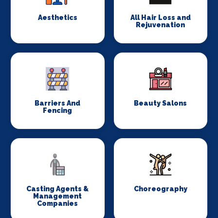
Aesthetics
All Hair Loss and
Rejuvenation
Barriers And
Beauty Salons
Fencing
Casting Agents &
Choreography
Management
Companies