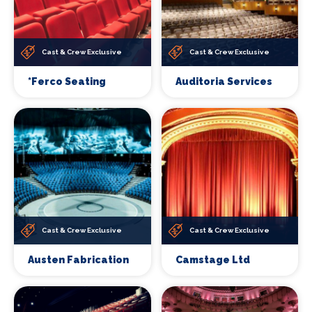
Cast & Crew Exclusive
Cast & Crew Exclusive
*Ferco Seating
Auditoria Services
Cast & Crew Exclusive
Cast & Crew Exclusive
Austen Fabrication
Camstage Ltd