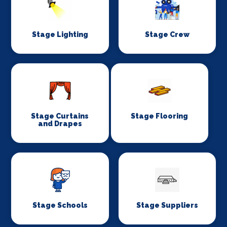
Stage Lighting
Stage Crew
Stage Curtains
Stage Flooring
and Drapes
Stage Schools
Stage Suppliers