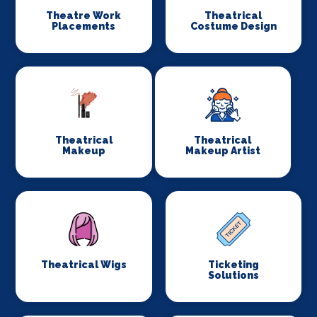
Theatre Work
Theatrical
Placements
Costume Design
Theatrical
Theatrical
Makeup
Makeup Artist
Theatrical Wigs
Ticketing
Solutions