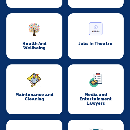
Health And
Jobs In Theatre
Wellbeing
Maintenance and
Media and
Cleaning
Entertainment
Lawyers