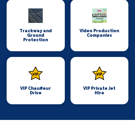
Trackway and
Video Production
Ground
Companies
Protection
VIP Chauffeur
VIP Private Jet
Drive
Hire