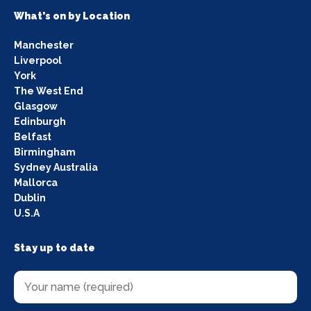
What's on by Location
Manchester
Liverpool
York
The West End
Glasgow
Edinburgh
Belfast
Birmingham
Sydney Australia
Mallorca
Dublin
U.S.A
Stay up to date