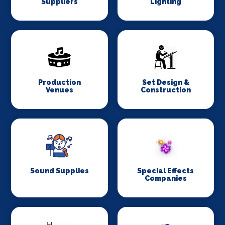
Suppliers
Lighting
Production
Set Design &
Venues
Construction
Sound Supplies
Special Effects
Companies