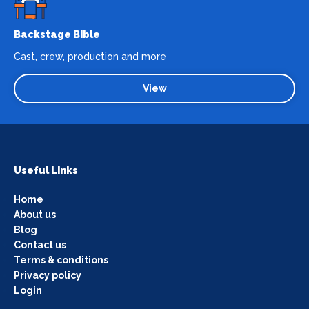
Backstage Bible
Cast, crew, production and more
View
Useful Links
Home
About us
Blog
Contact us
Terms & conditions
Privacy policy
Login