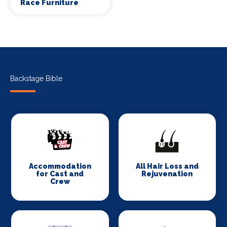
Race Furniture
Backstage Bible
Accommodation
All Hair Loss and
for Cast and
Rejuvenation
Crew