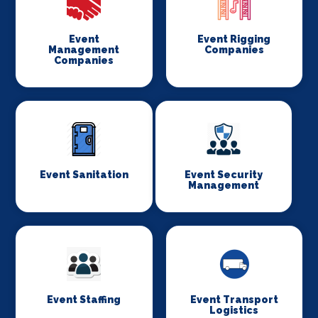
Event
Event Rigging
Management
Companies
Companies
Event Sanitation
Event Security
Management
Event Staffing
Event Transport
Logistics