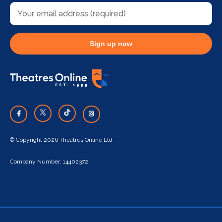
Sign up now
© Copyright 2026 Theatres Online Ltd
Company Number: 14402372