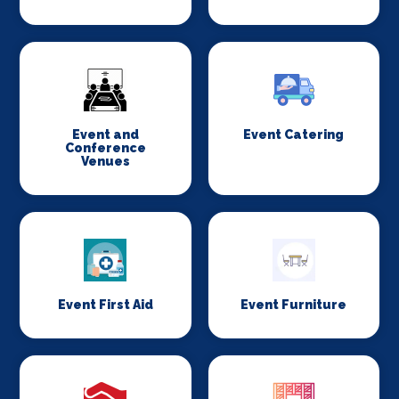
Event and
Event Catering
Conference
Venues
Event First Aid
Event Furniture