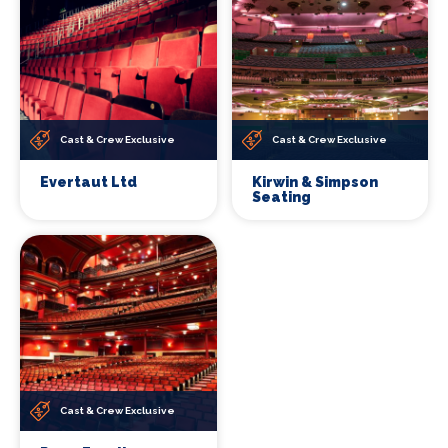
Cast & Crew Exclusive
Cast & Crew Exclusive
Evertaut Ltd
Kirwin & Simpson
Seating
Cast & Crew Exclusive