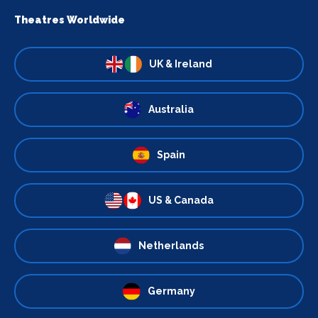
Theatres Worldwide
UK & Ireland
Australia
Spain
US & Canada
Netherlands
Germany