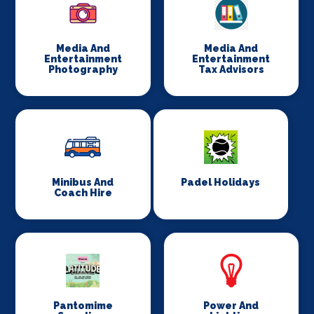
Media And
Media And
Entertainment
Entertainment
Photography
Tax Advisors
Minibus And
Padel Holidays
Coach Hire
Pantomime
Power And