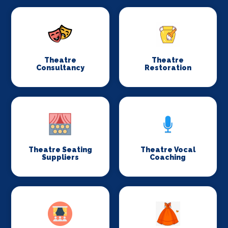
Theatre
Theatre
Consultancy
Restoration
Theatre Seating
Theatre Vocal
Suppliers
Coaching