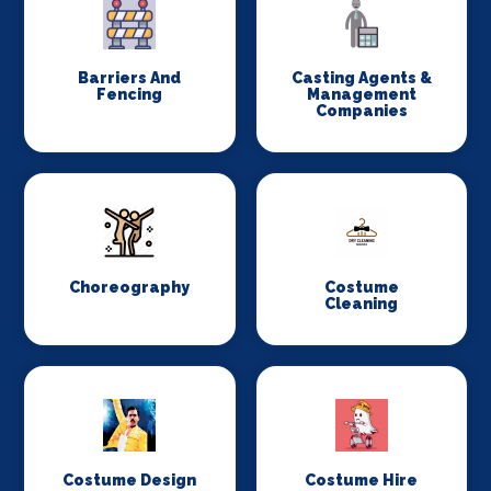
Barriers And
Casting Agents &
Fencing
Management
Companies
Choreography
Costume
Cleaning
Costume Design
Costume Hire