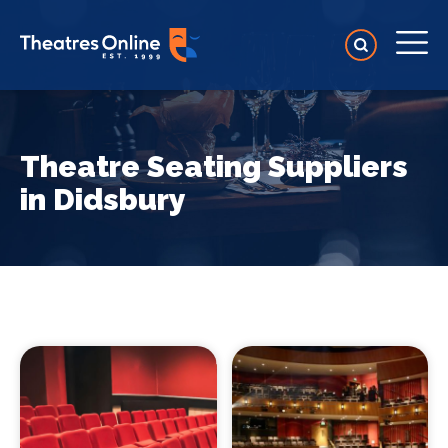
Theatre Seating Suppliers
in Didsbury