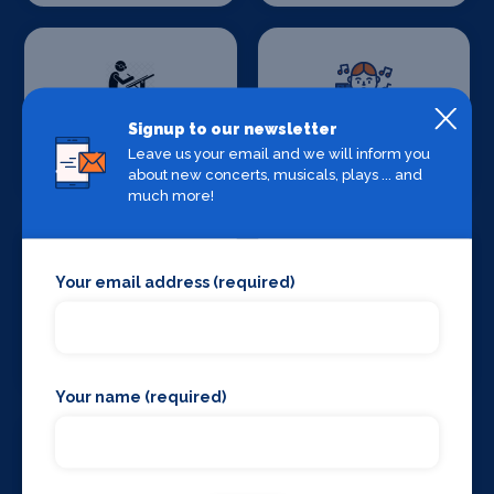
Signup to our newsletter
Set Design &
Sound Supplies
Leave us your email and we will inform you
Construction
about new concerts, musicals, plays ... and
much more!
Your email address (required)
Special Effects
Stage Lighting
Companies
Your name (required)