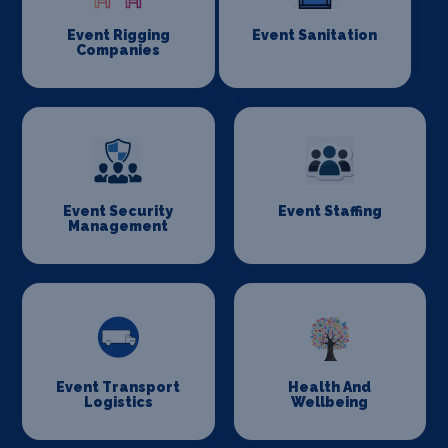
Event Rigging
Event Sanitation
Companies
Event Security
Event Staffing
Management
Event Transport
Health And
Logistics
Wellbeing