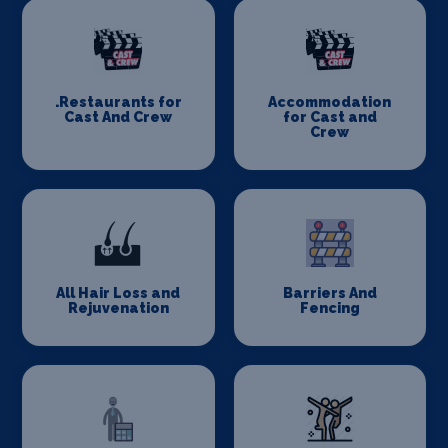
.Restaurants for
Accommodation
Cast And Crew
for Cast and
Crew
All Hair Loss and
Barriers And
Rejuvenation
Fencing