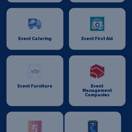
Event Catering
Event First Aid
Event Furniture
Event
Management
Companies