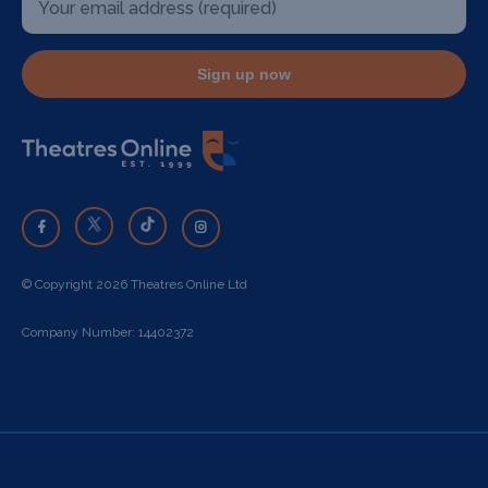
Sign up now
© Copyright 2026 Theatres Online Ltd
Company Number: 14402372