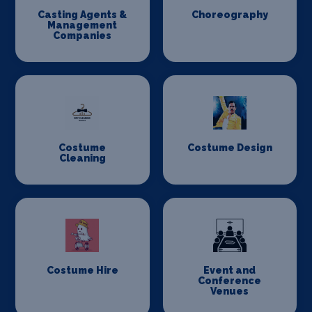
Casting Agents &
Choreography
Management
Companies
Costume
Costume Design
Cleaning
Costume Hire
Event and
Conference
Venues