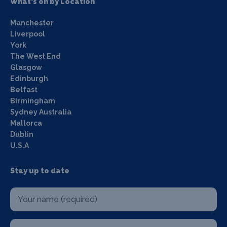
What's on by Location
Manchester
Liverpool
York
The West End
Glasgow
Edinburgh
Belfast
Birmingham
Sydney Australia
Mallorca
Dublin
U.S.A
Stay up to date