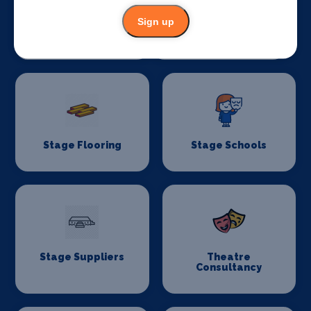
Sign up
Stage Crew
Stage Curtains
and Drapes
Stage Flooring
Stage Schools
Stage Suppliers
Theatre
Consultancy