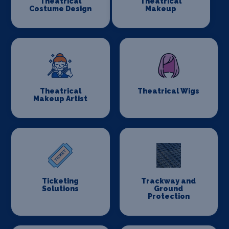
Theatrical
Theatrical
Costume Design
Makeup
Theatrical
Theatrical Wigs
Makeup Artist
Ticketing
Trackway and
Solutions
Ground
Protection