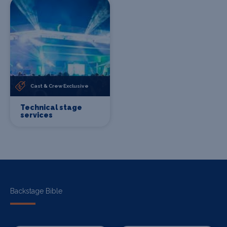
Cast & Crew Exclusive
Technical stage
services
Backstage Bible