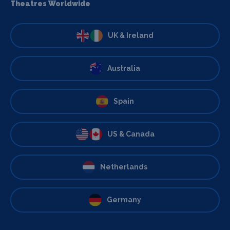
Theatres Worldwide
UK & Ireland
Australia
Spain
US & Canada
Netherlands
Germany