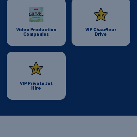
Video Production
VIP Chauffeur
Companies
Drive
VIP Private Jet
Hire