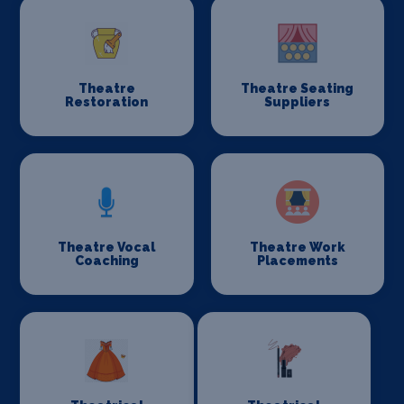
Theatre
Theatre Seating
Restoration
Suppliers
Theatre Vocal
Theatre Work
Coaching
Placements