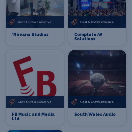
Cast & Crew Exclusive
Cast & Crew Exclusive
*Nirvana Studios
Complete AV
Solutions
Cast & Crew Exclusive
Cast & Crew Exclusive
FB Music and Media
South Wales Audio
Ltd