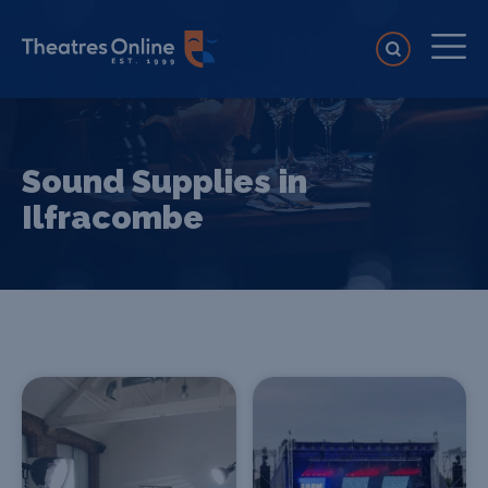
Sound Supplies in
Ilfracombe