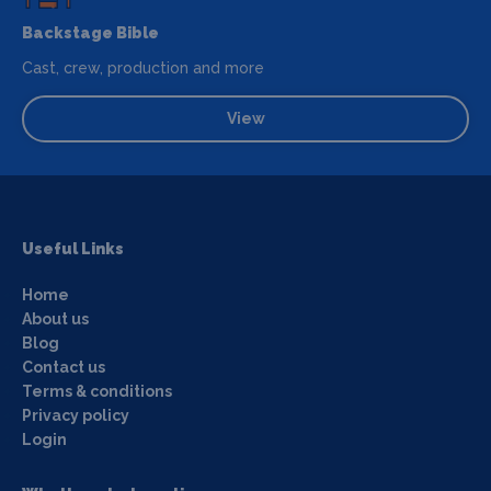
Backstage Bible
Cast, crew, production and more
View
Useful Links
Home
About us
Blog
Contact us
Terms & conditions
Privacy policy
Login