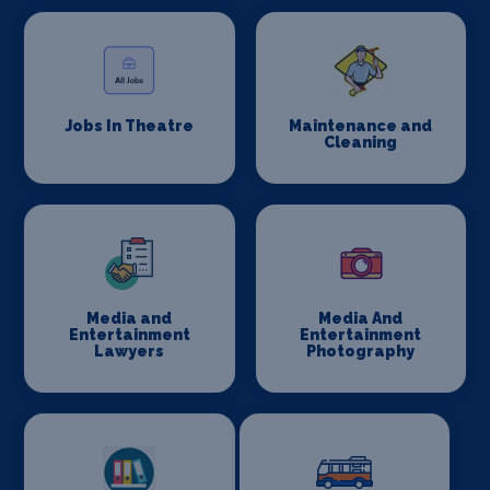
Jobs In Theatre
Maintenance and
Cleaning
Media and
Media And
Entertainment
Entertainment
Lawyers
Photography