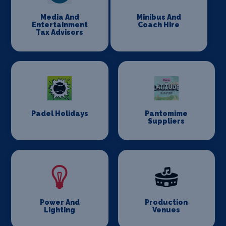
Media And
Minibus And
Entertainment
Coach Hire
Tax Advisors
Padel Holidays
Pantomime
Suppliers
Power And
Production
Lighting
Venues