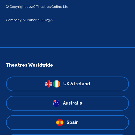
© Copyright 2026 Theatres Online Ltd
Company Number: 14402372
Theatres Worldwide
UK & Ireland
Australia
Spain