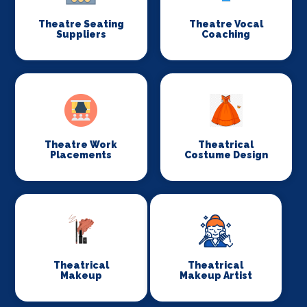
Theatre Seating
Theatre Vocal
Suppliers
Coaching
Theatre Work
Theatrical
Placements
Costume Design
Theatrical
Theatrical
Makeup
Makeup Artist