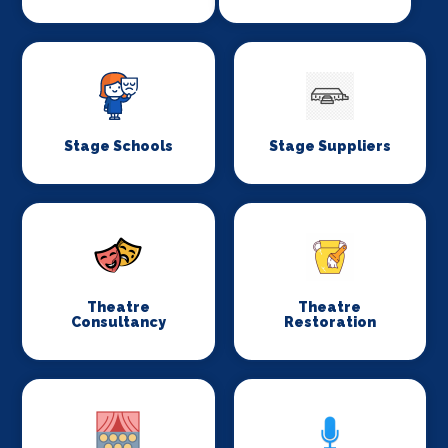
Stage Schools
Stage Suppliers
Theatre
Theatre
Consultancy
Restoration