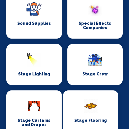
Sound Supplies
Special Effects
Companies
Stage Lighting
Stage Crew
Stage Curtains
Stage Flooring
and Drapes