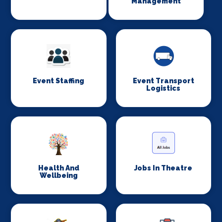
Management
Event Staffing
Event Transport
Logistics
Health And
Jobs In Theatre
Wellbeing