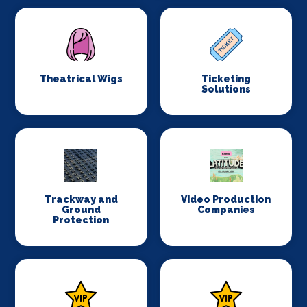
Theatrical Wigs
Ticketing
Solutions
Trackway and
Video Production
Ground
Companies
Protection