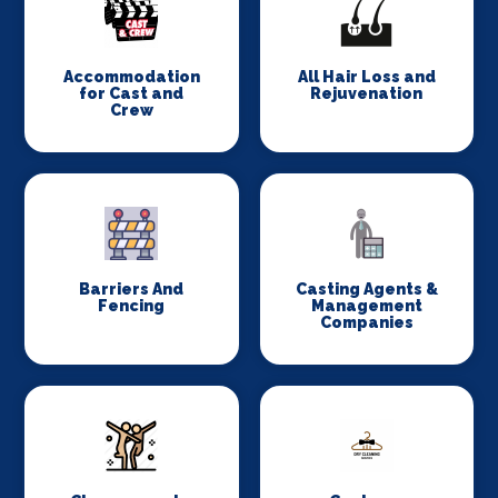
Accommodation
All Hair Loss and
for Cast and
Rejuvenation
Crew
Barriers And
Casting Agents &
Fencing
Management
Companies