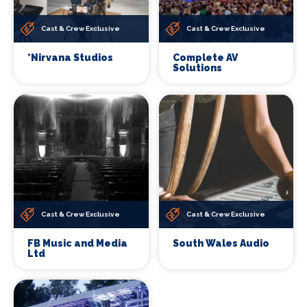
Cast & Crew Exclusive
Cast & Crew Exclusive
*Nirvana Studios
Complete AV
Solutions
Cast & Crew Exclusive
Cast & Crew Exclusive
FB Music and Media
South Wales Audio
Ltd