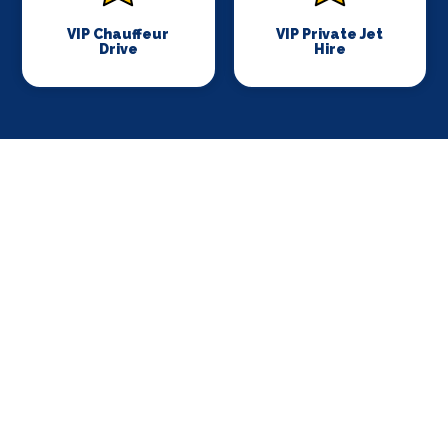
VIP Chauffeur
VIP Private Jet
Drive
Hire