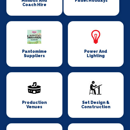
Minibus And
Padel Holidays
Coach Hire
Pantomime
Power And
Suppliers
Lighting
Production
Set Design &
Venues
Construction