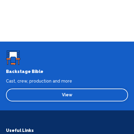
Backstage Bible
Cast, crew, production and more
View
Useful Links