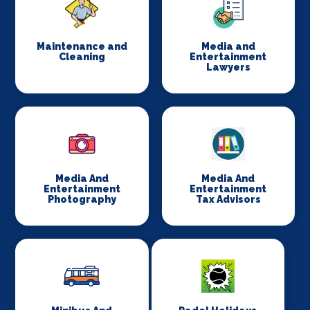
Maintenance and
Media and
Cleaning
Entertainment
Lawyers
Media And
Media And
Entertainment
Entertainment
Photography
Tax Advisors