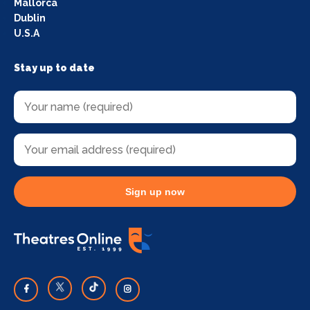
Mallorca
Dublin
U.S.A
Stay up to date
Sign up now