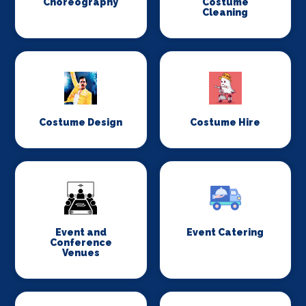
Choreography
Costume
Cleaning
Costume Design
Costume Hire
Event and
Event Catering
Conference
Venues