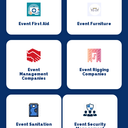
Event First Aid
Event Furniture
Event
Event Rigging
Management
Companies
Companies
Event Sanitation
Event Security