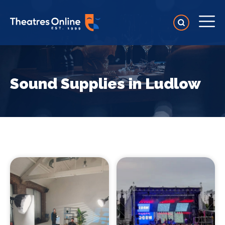
Sound Supplies in Ludlow