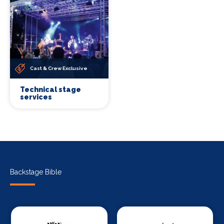
Cast & Crew Exclusive
Technical stage
services
Backstage Bible