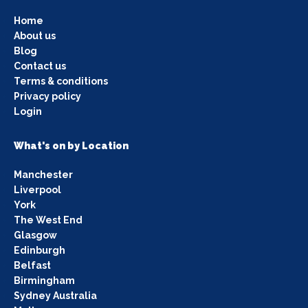
Home
About us
Blog
Contact us
Terms & conditions
Privacy policy
Login
What's on by Location
Manchester
Liverpool
York
The West End
Glasgow
Edinburgh
Belfast
Birmingham
Sydney Australia