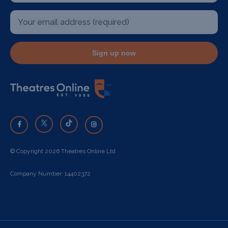
Sign up now
© Copyright 2026 Theatres Online Ltd
Company Number: 14402372