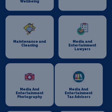
Wellbeing
Maintenance and
Media and
Cleaning
Entertainment
Lawyers
Media And
Media And
Entertainment
Entertainment
Photography
Tax Advisors