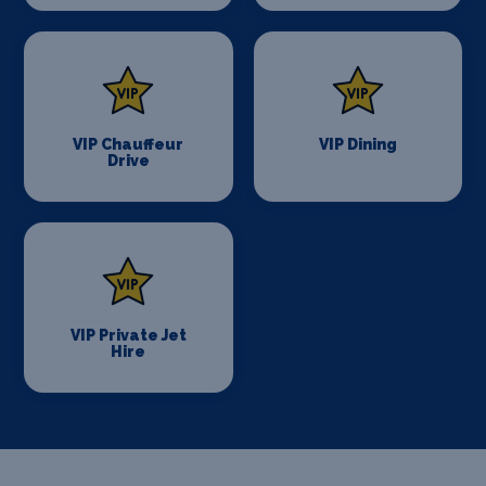
VIP Chauffeur
VIP Dining
Drive
VIP Private Jet
Hire