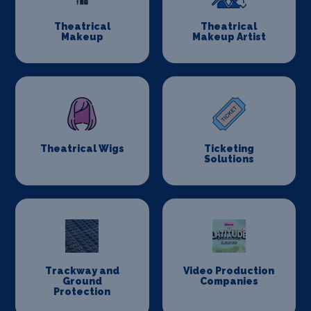
Theatrical
Theatrical
Makeup
Makeup Artist
Theatrical Wigs
Ticketing
Solutions
Trackway and
Video Production
Ground
Companies
Protection