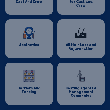
Cast And Crew
for Cast and
Crew
Aesthetics
All Hair Loss and
Rejuvenation
Barriers And
Casting Agents &
Fencing
Management
Companies