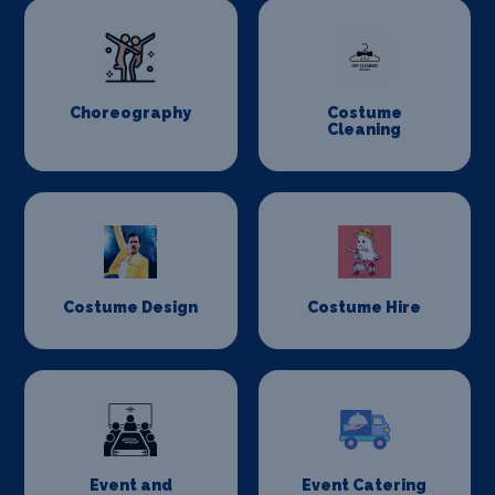
Choreography
Costume
Cleaning
Costume Design
Costume Hire
Event and
Event Catering