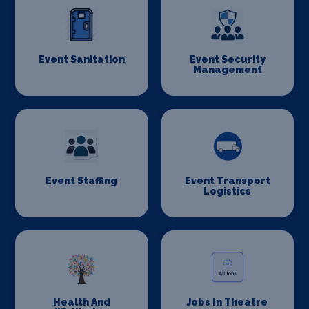
Event Sanitation
Event Security
Management
Event Staffing
Event Transport
Logistics
Health And
Jobs In Theatre