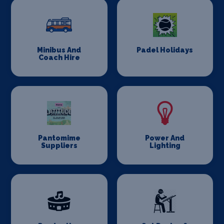
Minibus And
Padel Holidays
Coach Hire
Pantomime
Power And
Suppliers
Lighting