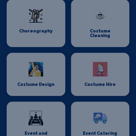
Choreography
Costume
Cleaning
Costume Design
Costume Hire
Event and
Event Catering