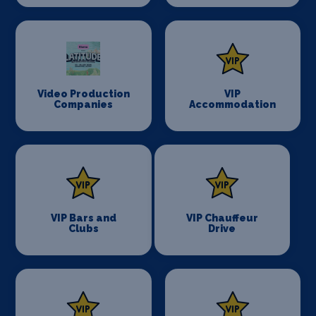
Video Production
VIP
Companies
Accommodation
VIP Bars and
VIP Chauffeur
Clubs
Drive