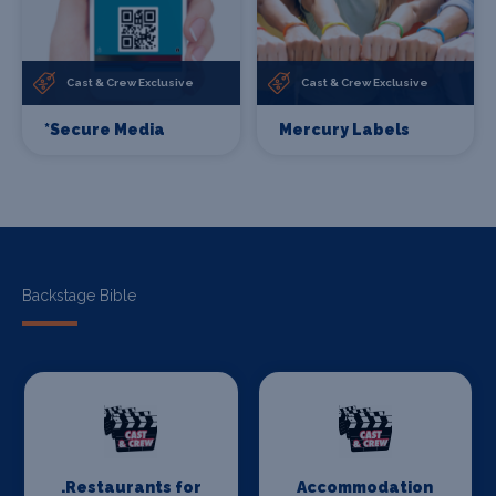
Cast & Crew Exclusive
Cast & Crew Exclusive
*Secure Media
Mercury Labels
Backstage Bible
.Restaurants for
Accommodation