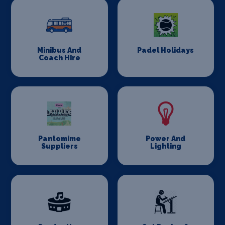
Minibus And
Padel Holidays
Coach Hire
Pantomime
Power And
Suppliers
Lighting