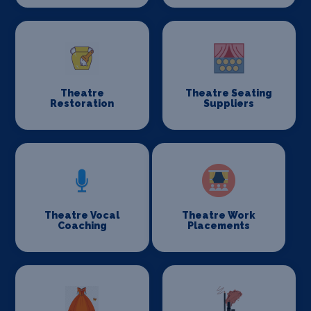
Theatre
Theatre Seating
Restoration
Suppliers
Theatre Vocal
Theatre Work
Coaching
Placements