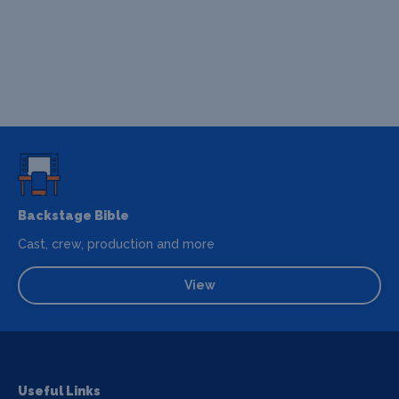
Backstage Bible
Cast, crew, production and more
View
Useful Links