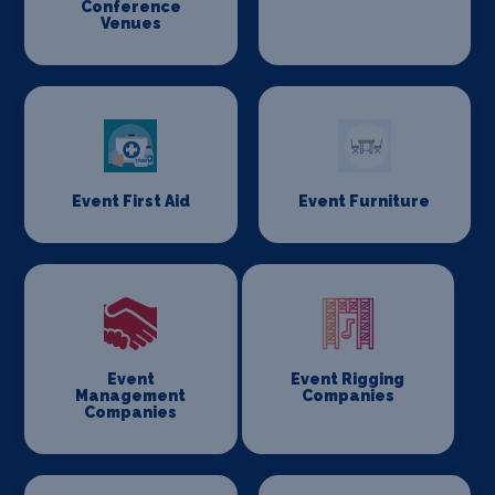
Conference
Venues
Event First Aid
Event Furniture
Event
Event Rigging
Management
Companies
Companies