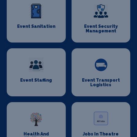
Event Sanitation
Event Security
Management
Event Staffing
Event Transport
Logistics
Health And
Jobs In Theatre