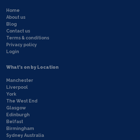
Home
About us
Blog
Contact us
Terms & conditions
Privacy policy
Login
What's on by Location
Manchester
Liverpool
York
The West End
Glasgow
Edinburgh
Belfast
Birmingham
Sydney Australia