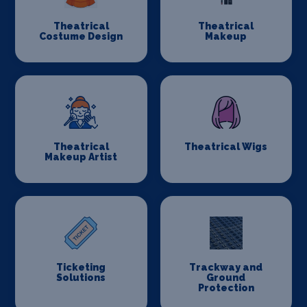
Theatrical
Theatrical
Costume Design
Makeup
Theatrical
Theatrical Wigs
Makeup Artist
Ticketing
Trackway and
Solutions
Ground
Protection