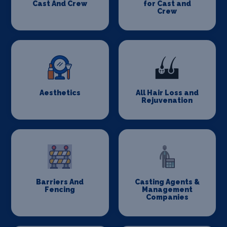
Cast And Crew
for Cast and
Crew
Aesthetics
All Hair Loss and
Rejuvenation
Barriers And
Casting Agents &
Fencing
Management
Companies