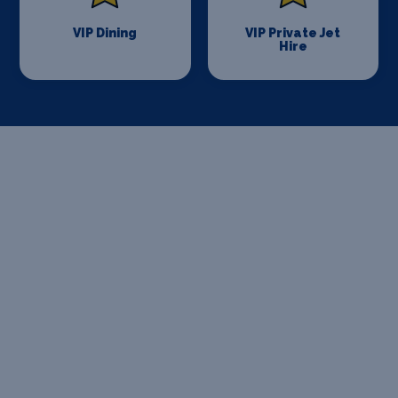
VIP Dining
VIP Private Jet
Hire