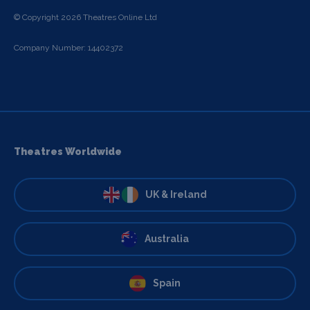
© Copyright 2026 Theatres Online Ltd
Company Number: 14402372
Theatres Worldwide
UK & Ireland
Australia
Spain