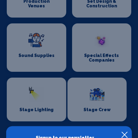
Production
Set Design &
Venues
Construction
Sound Supplies
Special Effects
Companies
Stage Lighting
Stage Crew
Signup to our newsletter