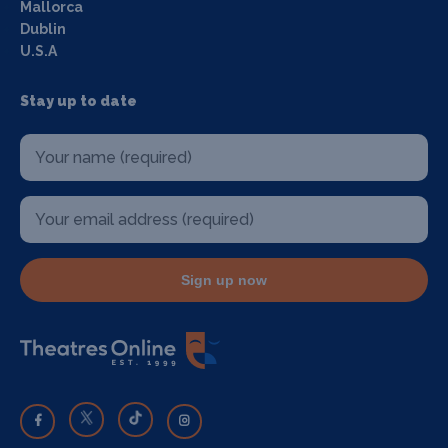
Mallorca
Dublin
U.S.A
Stay up to date
Sign up now