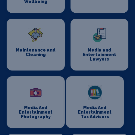
Wellbeing
Maintenance and
Media and
Cleaning
Entertainment
Lawyers
Media And
Media And
Entertainment
Entertainment
Photography
Tax Advisors