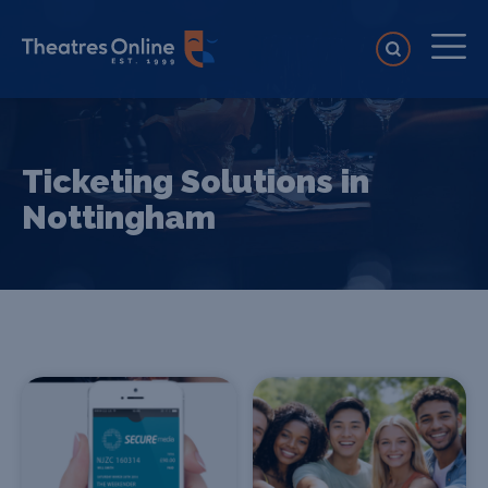
Ticketing Solutions in
Nottingham