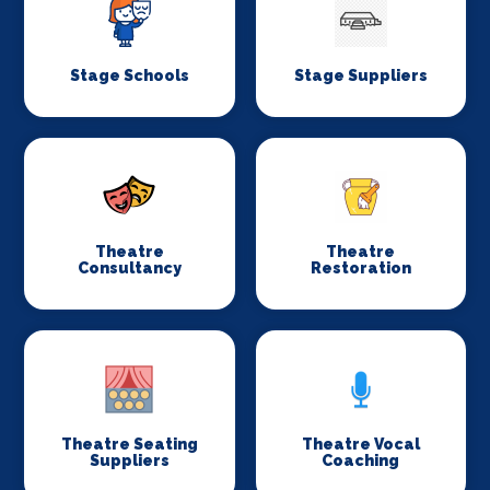
Stage Schools
Stage Suppliers
Theatre
Theatre
Consultancy
Restoration
Theatre Seating
Theatre Vocal
Suppliers
Coaching