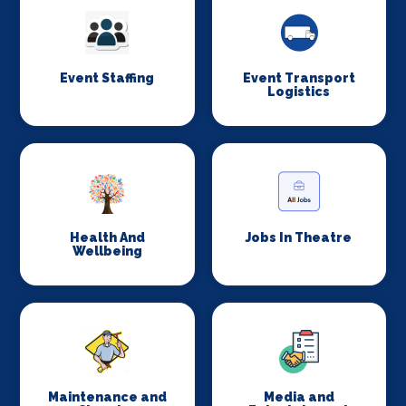
Event Staffing
Event Transport
Logistics
Health And
Jobs In Theatre
Wellbeing
Maintenance and
Media and