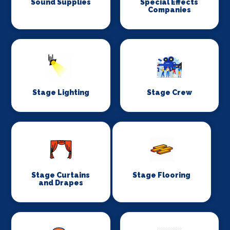
Sound Supplies
Special Effects
Companies
Stage Lighting
Stage Crew
Stage Curtains
Stage Flooring
and Drapes