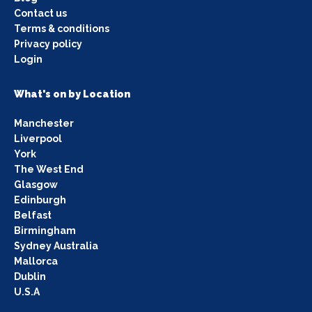
Contact us
Terms & conditions
Privacy policy
Login
What's on by Location
Manchester
Liverpool
York
The West End
Glasgow
Edinburgh
Belfast
Birmingham
Sydney Australia
Mallorca
Dublin
U.S.A