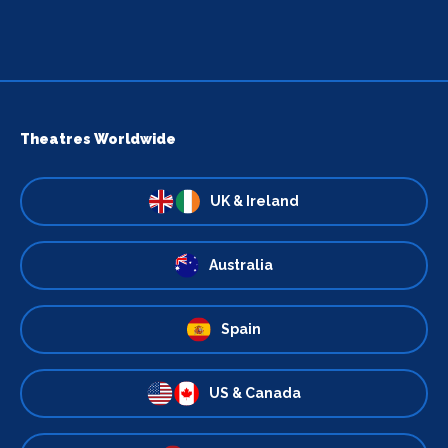
Theatres Worldwide
UK & Ireland
Australia
Spain
US & Canada