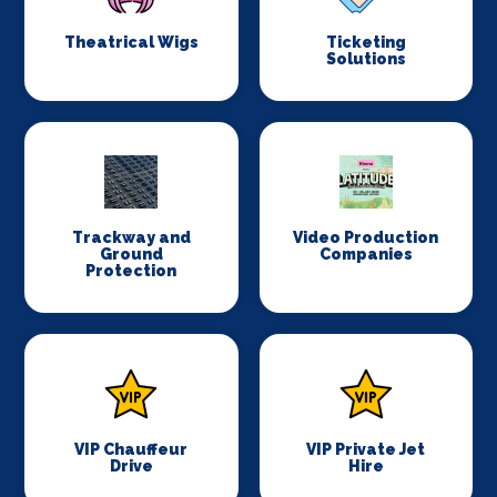
Theatrical Wigs
Ticketing
Solutions
Trackway and
Video Production
Ground
Companies
Protection
VIP Chauffeur
VIP Private Jet
Drive
Hire