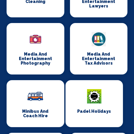
Cleaning
Entertainment
Lawyers
Media And
Media And
Entertainment
Entertainment
Photography
Tax Advisors
Minibus And
Padel Holidays
Coach Hire