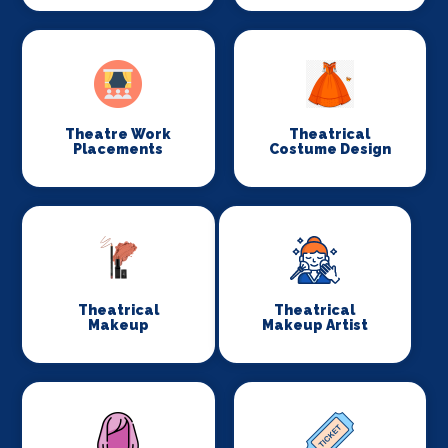
Theatre Work
Theatrical
Placements
Costume Design
Theatrical
Theatrical
Makeup
Makeup Artist