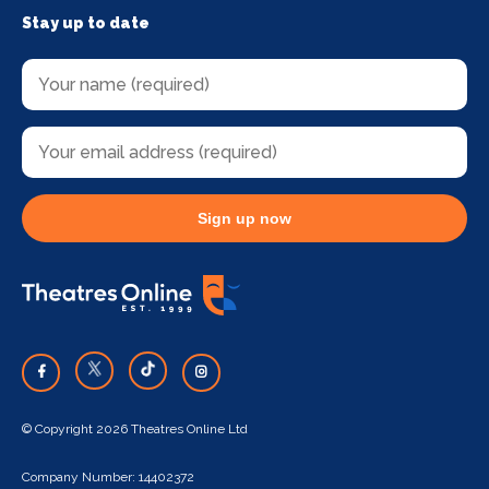
Stay up to date
Sign up now
© Copyright 2026 Theatres Online Ltd
Company Number: 14402372