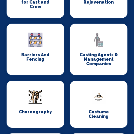
for Cast and
Rejuvenation
Crew
Barriers And
Casting Agents &
Fencing
Management
Companies
Choreography
Costume
Cleaning