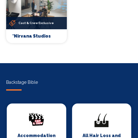
Cast & Crew Exclusive
*Nirvana Studios
Backstage Bible
Accommodation
All Hair Loss and