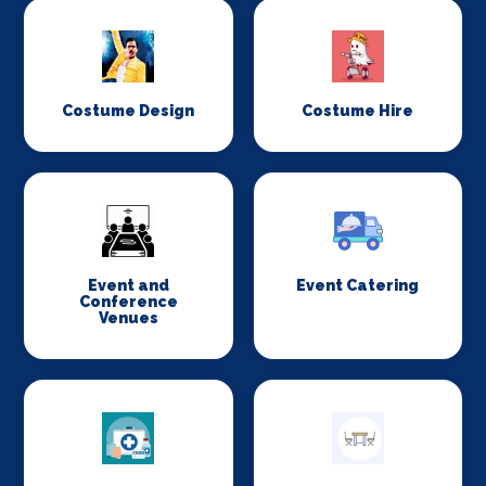
Costume Design
Costume Hire
Event and
Event Catering
Conference
Venues