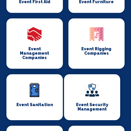
Event First Aid
Event Furniture
Event
Event Rigging
Management
Companies
Companies
Event Sanitation
Event Security
Management