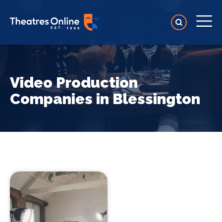
Video Production
Companies in Blessington