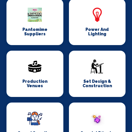
Pantomime
Power And
Suppliers
Lighting
Production
Set Design &
Venues
Construction