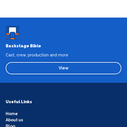
Backstage Bible
Cast, crew, production and more
View
Useful Links
Home
About us
Blog