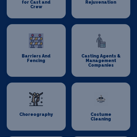
for Cast and
Rejuvenation
Crew
Barriers And
Casting Agents &
Fencing
Management
Companies
Choreography
Costume
Cleaning