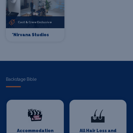
Cast & Crew Exclusive
*Nirvana Studios
Backstage Bible
Accommodation
All Hair Loss and