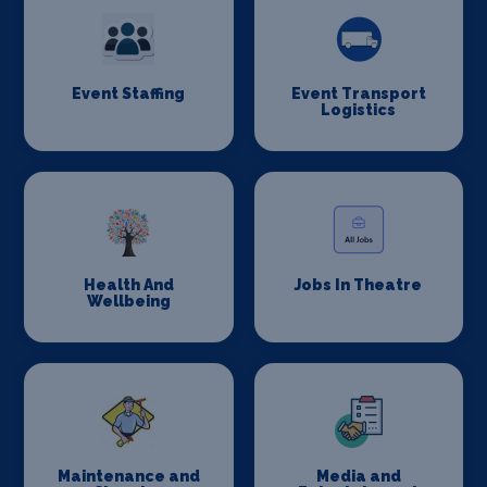
Event Staffing
Event Transport
Logistics
Health And
Jobs In Theatre
Wellbeing
Maintenance and
Media and