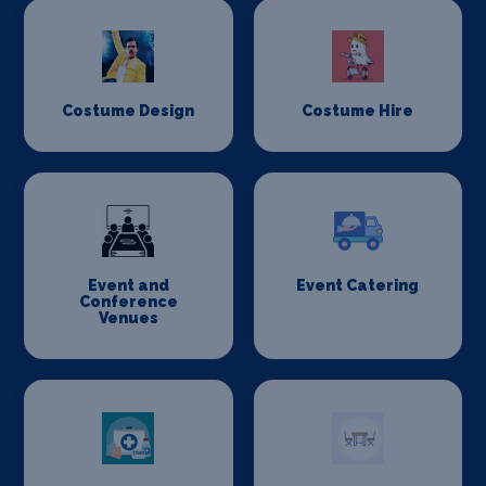
Costume Design
Costume Hire
Event and
Event Catering
Conference
Venues