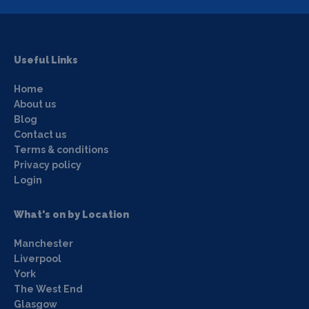
Useful Links
Home
About us
Blog
Contact us
Terms & conditions
Privacy policy
Login
What's on by Location
Manchester
Liverpool
York
The West End
Glasgow