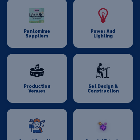
Pantomime
Power And
Suppliers
Lighting
Production
Set Design &
Venues
Construction