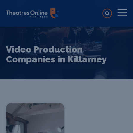
Video Production
Companies in Killarney