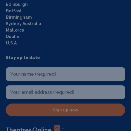
Edinburgh
Belfast
Birmingham
Sydney Australia
Mallorca
Dublin
U.S.A
Stay up to date
Sign up now