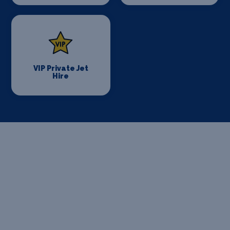
VIP Private Jet
Hire