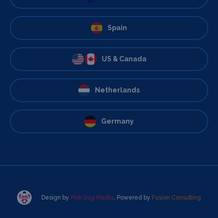
Spain
US & Canada
Netherlands
Germany
Design by
Pink Dog Media
. Powered by
Fusion Consulting