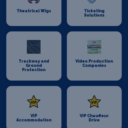
Theatrical Wigs
Ticketing
Solutions
Trackway and
Video Production
Ground
Companies
Protection
VIP
VIP Chauffeur
Accommodation
Drive