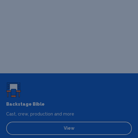
Backstage Bible
Cast, crew, production and more
View