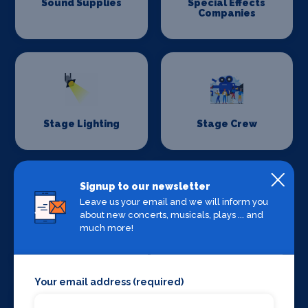
Sound Supplies
Special Effects
Companies
Stage Lighting
Stage Crew
Signup to our newsletter
Leave us your email and we will inform you
about new concerts, musicals, plays ... and
much more!
Stage Curtains
Stage Flooring
and Drapes
Your email address (required)