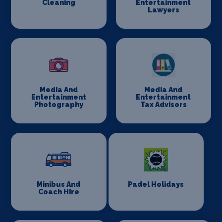
Cleaning
Entertainment
Lawyers
Media And
Media And
Entertainment
Entertainment
Photography
Tax Advisors
Minibus And
Padel Holidays
Coach Hire