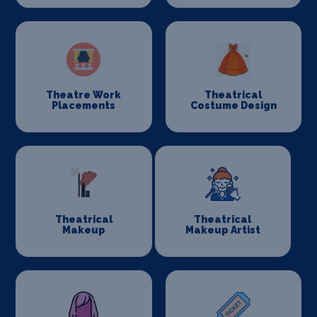
Theatre Work
Theatrical
Placements
Costume Design
Theatrical
Theatrical
Makeup
Makeup Artist