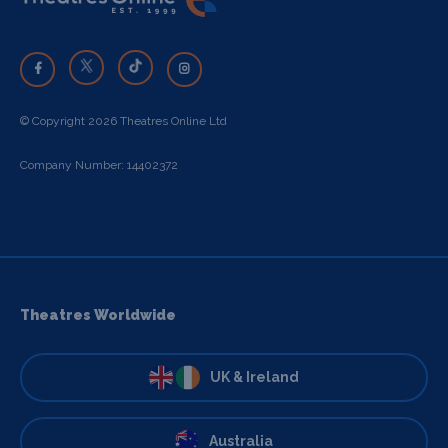
© Copyright 2026 Theatres Online Ltd
Company Number: 14402372
Theatres Worldwide
UK & Ireland
Australia