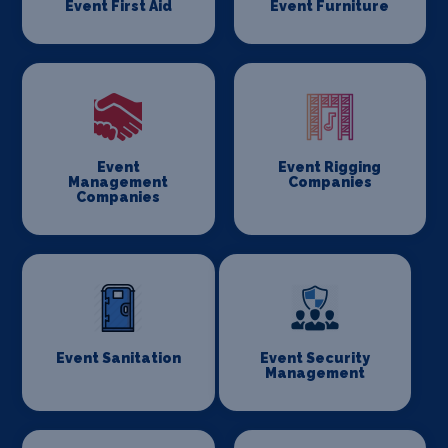
Event First Aid
Event Furniture
Event
Event Rigging
Management
Companies
Companies
Event Sanitation
Event Security
Management