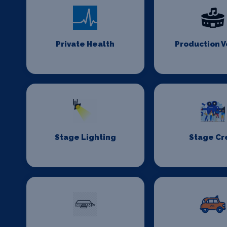
Private Health
Production 
Stage Lighting
Stage C