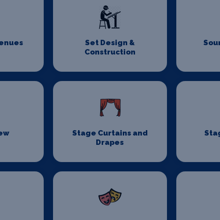
Venues
Set Design &
Sou
Construction
rew
Stage Curtains and
Sta
Drapes