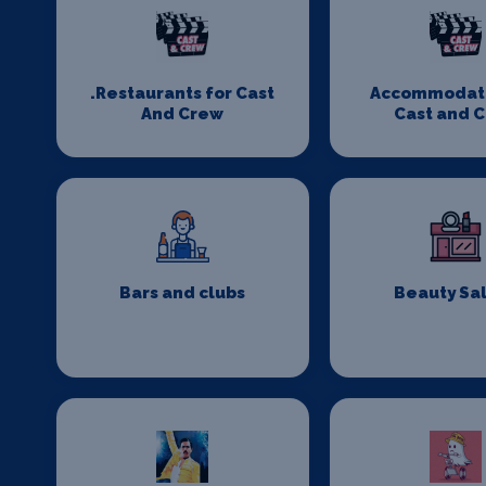
.Restaurants for Cast
Accommodati
And Crew
Cast and 
Bars and clubs
Beauty Sa