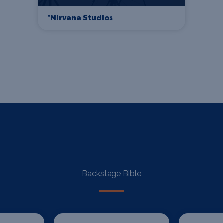
*Nirvana Studios
Backstage Bible