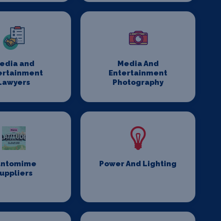
edia and
Media And
ertainment
Entertainment
Lawyers
Photography
antomime
Power And Lighting
uppliers