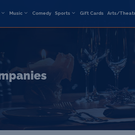
Music
Comedy
Sports
Gift Cards
Arts/Theat
ompanies