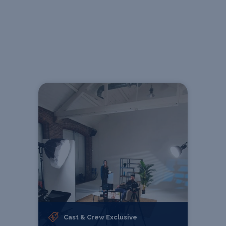
Cast & Crew Exclusive