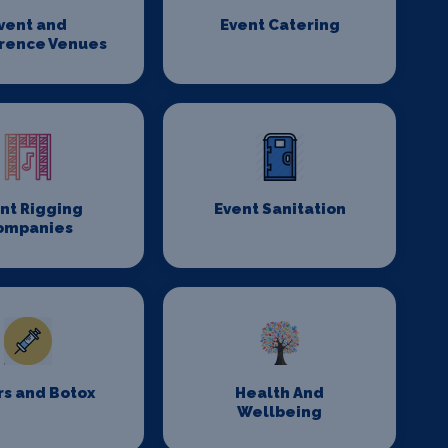
vent and
Event Catering
rence Venues
nt Rigging
Event Sanitation
ompanies
rs and Botox
Health And
Wellbeing