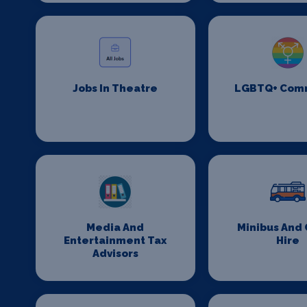
Jobs In Theatre
LGBTQ+ Com
Media And
Minibus And
Entertainment Tax
Hire
Advisors