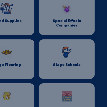
nd Supplies
Special Effects
Companies
ge Flooring
Stage Schools