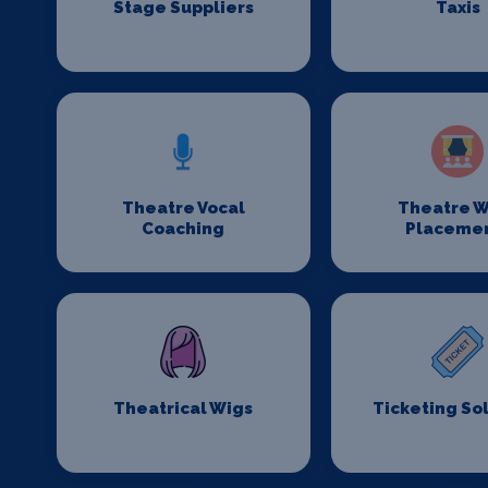
Stage Suppliers
Taxis
Theatre Vocal
Theatre W
Coaching
Placeme
Theatrical Wigs
Ticketing So