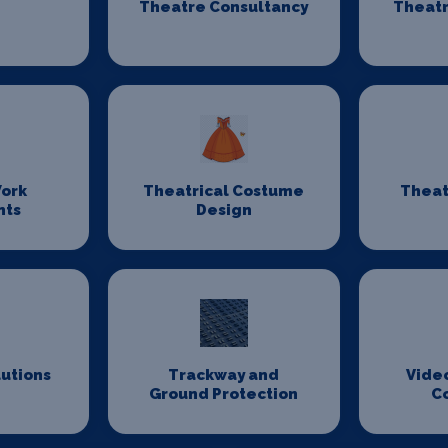
Theatre Consultancy
Theatr
ork
Theatrical Costume
Theat
nts
Design
lutions
Trackway and
Vide
Ground Protection
C