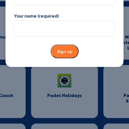
Your name (required)
munity
Maintenance and
M
Cleaning
Ent
Sign up
 Coach
Padel Holidays
P
S