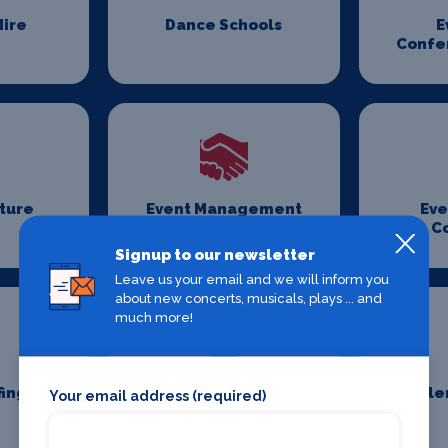
ire
Dance Schools
E
Confe
iture
Event Management
Eve
Companies
C
Signup to our newsletter
Leave us your email and we will inform you
about new concerts, musicals, plays ... and
much more!
fing
Event Transport
Fille
Your email address (required)
Logistics