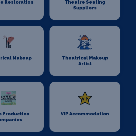
e Restoration
Theatre Seating
Suppliers
rical Makeup
Theatrical Makeup
Artist
o Production
VIP Accommodation
ompanies