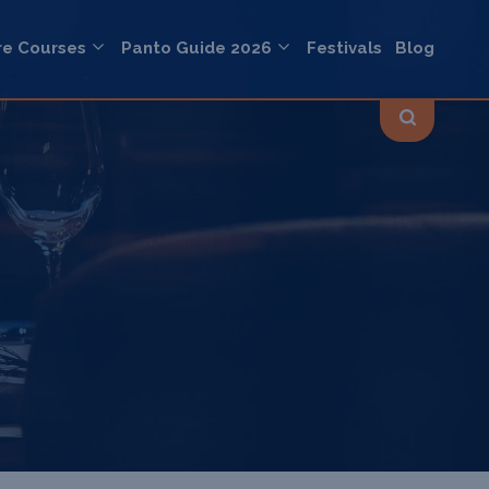
re Courses
Panto Guide 2026
Festivals
Blog