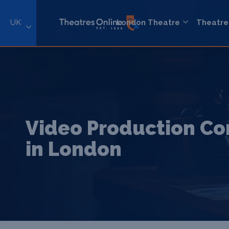
UK
London Theatre
Theatre
Video Production C
in London