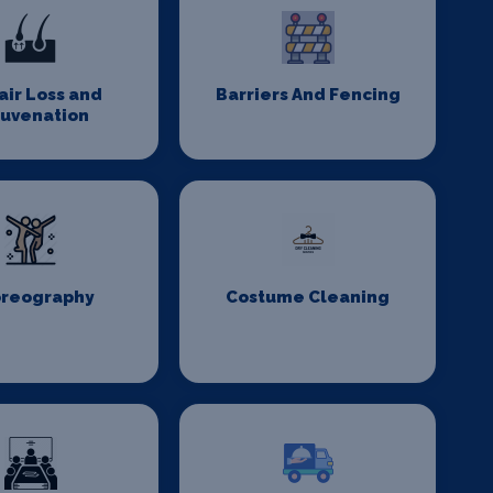
Hair Loss and
Barriers And Fencing
juvenation
reography
Costume Cleaning