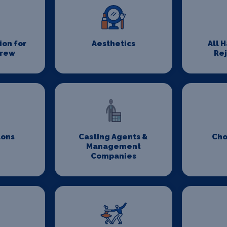
on for
Aesthetics
All 
Crew
Re
lons
Casting Agents &
Cho
Management
Companies