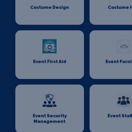
Costume Design
Costume H
Event First Aid
Event Furn
Event Security
Event Staf
Management