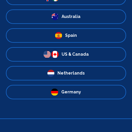
Australia
Spain
US & Canada
Netherlands
Germany