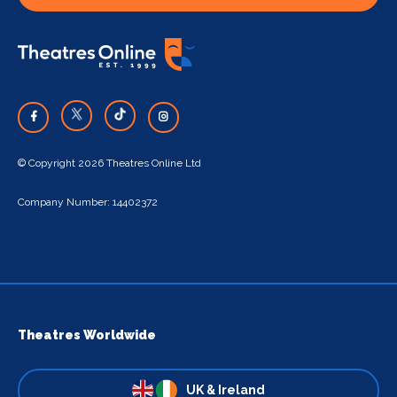
© Copyright 2026 Theatres Online Ltd
Company Number: 14402372
Theatres Worldwide
UK & Ireland