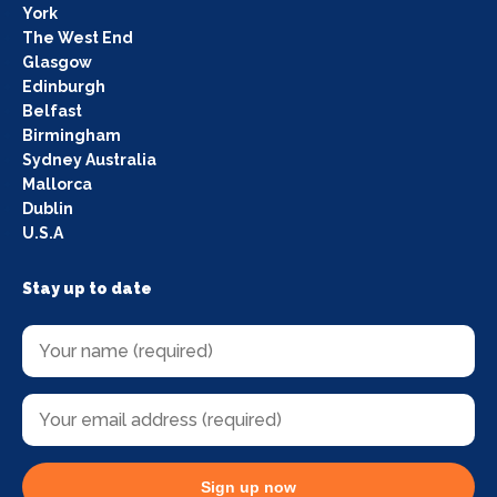
York
The West End
Glasgow
Edinburgh
Belfast
Birmingham
Sydney Australia
Mallorca
Dublin
U.S.A
Stay up to date
Sign up now