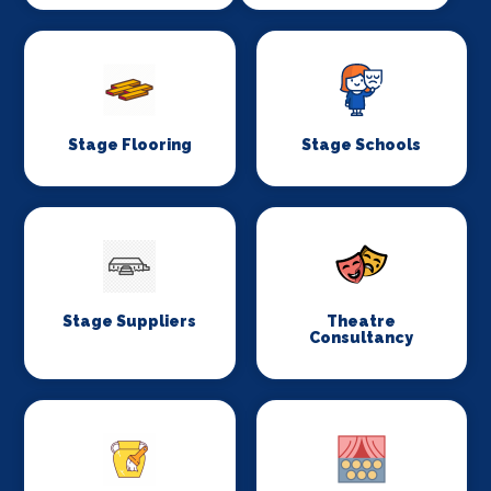
Stage Flooring
Stage Schools
Stage Suppliers
Theatre
Consultancy