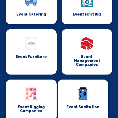
Event Catering
Event First Aid
Event Furniture
Event
Management
Companies
Event Rigging
Event Sanitation
Companies