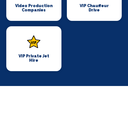
Video Production
VIP Chauffeur
Companies
Drive
VIP Private Jet
Hire