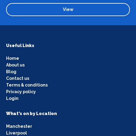
View
Useful Links
Home
About us
Blog
Contact us
Terms & conditions
Privacy policy
Login
What's on by Location
Manchester
Liverpool