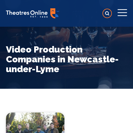
Video Production
Companies in Newcastle-
under-Lyme