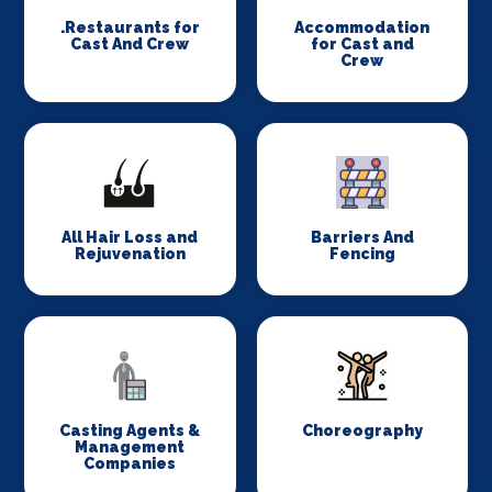
.Restaurants for
Accommodation
Cast And Crew
for Cast and
Crew
All Hair Loss and
Barriers And
Rejuvenation
Fencing
Casting Agents &
Choreography
Management
Companies