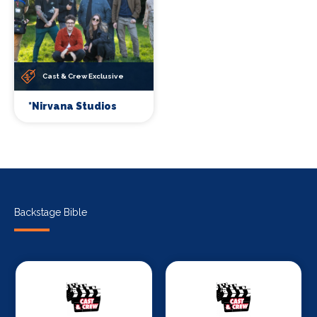
Cast & Crew Exclusive
*Nirvana Studios
Backstage Bible