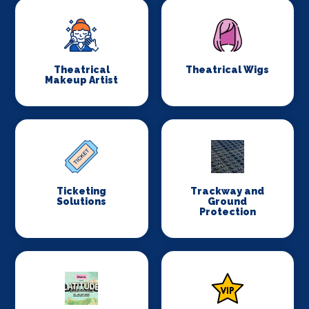
Theatrical
Theatrical Wigs
Makeup Artist
Ticketing
Trackway and
Solutions
Ground
Protection