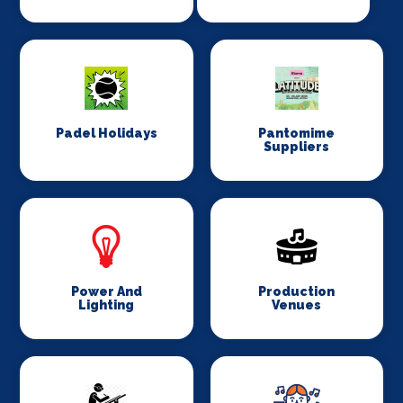
Padel Holidays
Pantomime
Suppliers
Power And
Production
Lighting
Venues