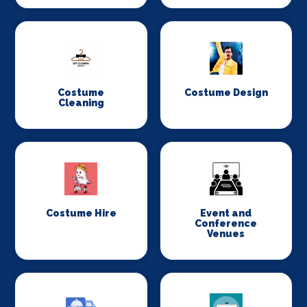
Costume
Costume Design
Cleaning
Costume Hire
Event and
Conference
Venues