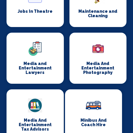
Jobs In Theatre
Maintenance and
Cleaning
Media and
Media And
Entertainment
Entertainment
Lawyers
Photography
Media And
Minibus And
Entertainment
Coach Hire
Tax Advisors