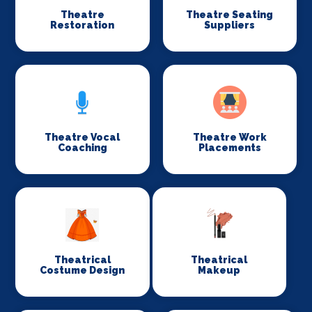
Theatre
Theatre Seating
Restoration
Suppliers
Theatre Vocal
Theatre Work
Coaching
Placements
Theatrical
Theatrical
Costume Design
Makeup