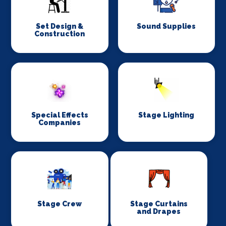
Set Design &
Sound Supplies
Construction
Special Effects
Stage Lighting
Companies
Stage Crew
Stage Curtains
and Drapes