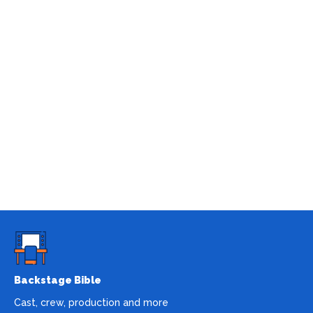
Backstage Bible
Cast, crew, production and more