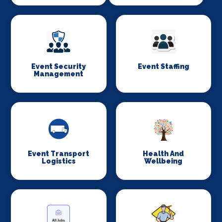
Event Security
Event Staffing
Management
Event Transport
Health And
Logistics
Wellbeing