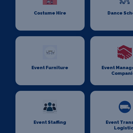
Costume Hire
Dance Sch
Event Furniture
Event Mana
Compani
Event Staffing
Event Tran
Logisti