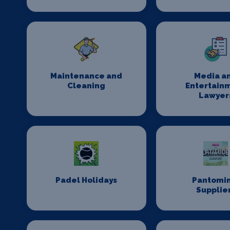
Maintenance and
Media a
Cleaning
Entertain
Lawyer
Padel Holidays
Pantomi
Supplie