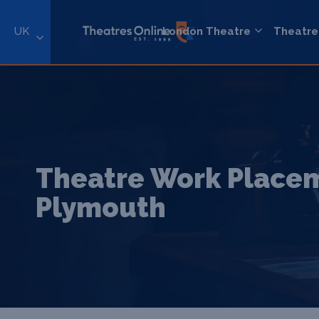
UK
London Theatre
Theatre
Theatre Work Placem
Plymouth