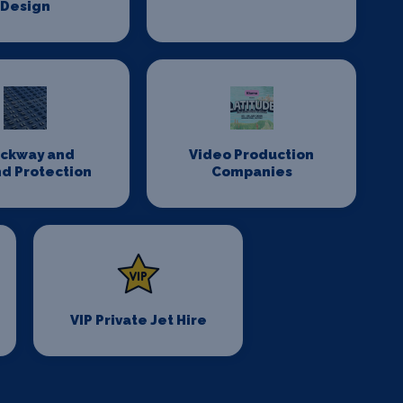
Design
ackway and
Video Production
d Protection
Companies
VIP Private Jet Hire