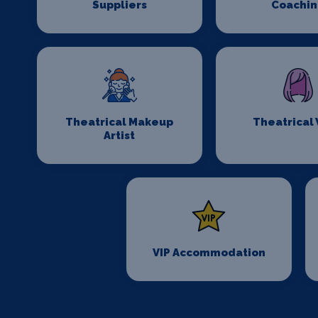
Suppliers
Coachi
Theatrical Makeup
Theatrical
Artist
VIP Accommodation