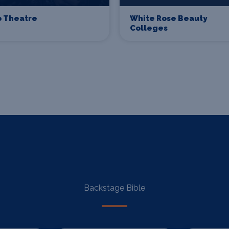
o Theatre
White Rose Beauty
Colleges
Backstage Bible