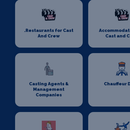
.Restaurants for Cast
Accommodati
And Crew
Cast and 
Casting Agents &
Chauffeur 
Management
Companies