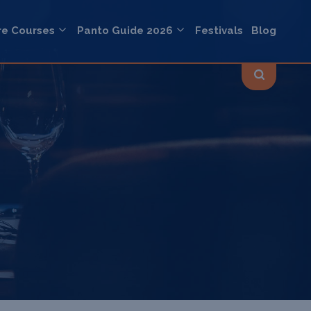
re Courses
Panto Guide 2026
Festivals
Blog