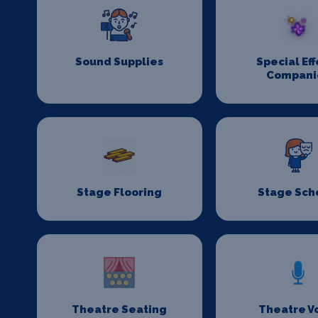
Sound Supplies
Special Eff
Compani
Stage Flooring
Stage Sch
Theatre Seating
Theatre V