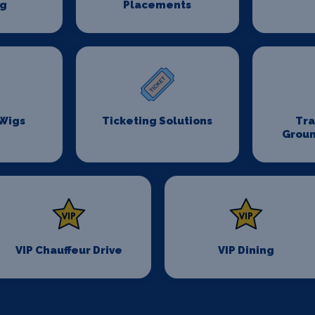
ng
Placements
 Wigs
Ticketing Solutions
Tr
Groun
VIP Chauffeur Drive
VIP Dining