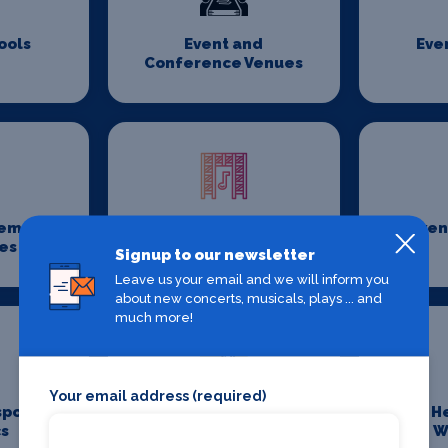
ools
Event and
Eve
Conference Venues
gement
Event Rigging
Even
es
Companies
Signup to our newsletter
Leave us your email and we will inform you
about new concerts, musicals, plays ... and
much more!
Your email address (required)
sport
Fillers and Botox
H
cs
W