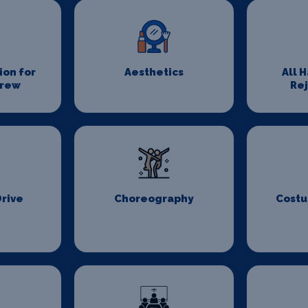
on for
Aesthetics
All 
Crew
Re
Drive
Choreography
Costu