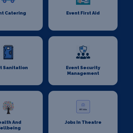
nt Catering
Event First Aid
t Sanitation
Event Security
Management
ealth And
Jobs In Theatre
ellbeing