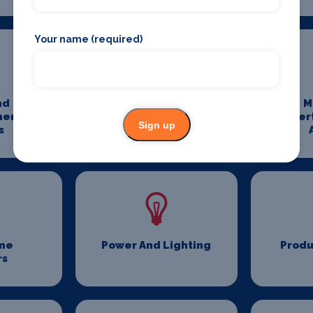
Your name (required)
nd
Media And
M
ment
Entertainment
Enter
Sign up
s
Photography
me
Power And Lighting
Produ
rs