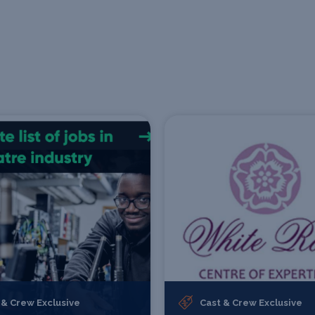
 & Crew Exclusive
Cast & Crew Exclusive