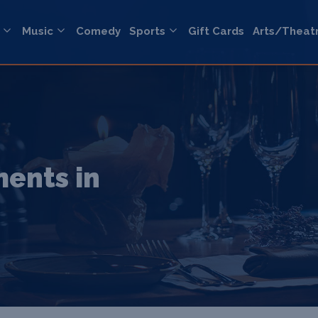
Music
Comedy
Sports
Gift Cards
Arts/Theat
ents in