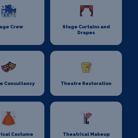
age Crew
Stage Curtains and
Drapes
e Consultancy
Theatre Restoration
rical Costume
Theatrical Makeup