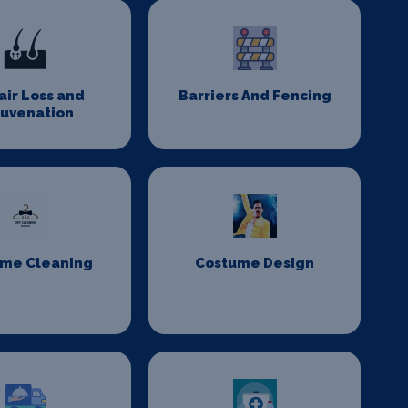
Hair Loss and
Barriers And Fencing
juvenation
me Cleaning
Costume Design