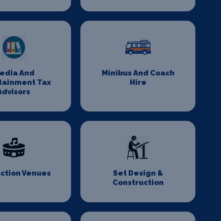
edia And
Minibus And Coach
tainment Tax
Hire
Advisors
ction Venues
Set Design &
Construction