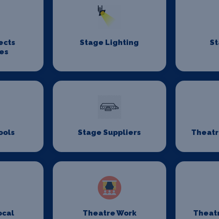
ects
Stage Lighting
St
es
ools
Stage Suppliers
Theatr
ocal
Theatre Work
Theat