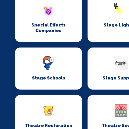
Special Effects
Stage Ligh
Companies
Stage Schools
Stage Supp
Theatre Restoration
Theatre Se