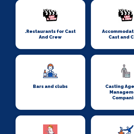
.Restaurants for Cast
Accommodati
And Crew
Cast and 
Bars and clubs
Casting Age
Managem
Compani