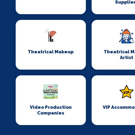
Supplie
Theatrical Makeup
Theatrical 
Artist
Video Production
VIP Accommo
Companies