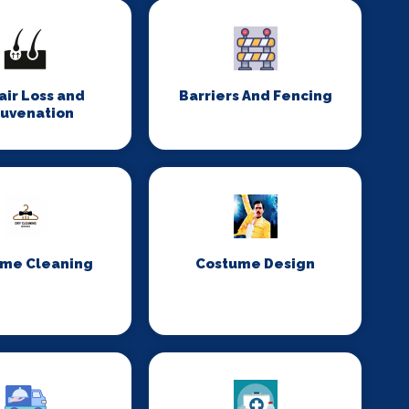
Hair Loss and
Barriers And Fencing
juvenation
me Cleaning
Costume Design