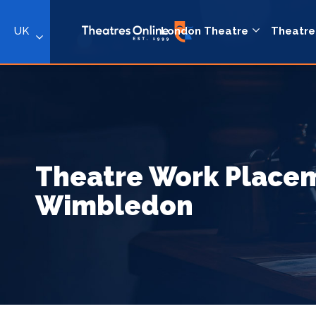
UK
London Theatre
Theatre
Theatre Work Placem
Wimbledon