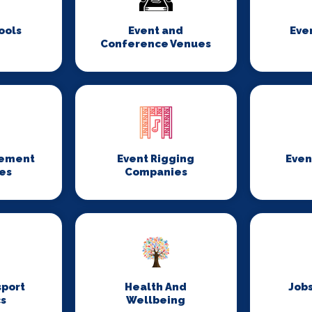
ools
Event and
Eve
Conference Venues
gement
Event Rigging
Even
es
Companies
sport
Health And
Jobs
cs
Wellbeing