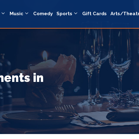
Music
Comedy
Sports
Gift Cards
Arts/Theat
ents in