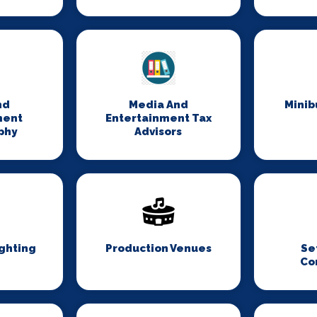
nd
Media And
Minib
ment
Entertainment Tax
phy
Advisors
ghting
Production Venues
Se
Co