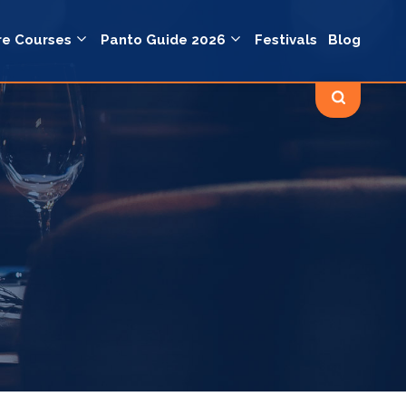
re Courses
Panto Guide 2026
Festivals
Blog