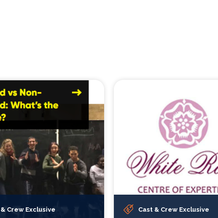
 & Crew Exclusive
Cast & Crew Exclusive