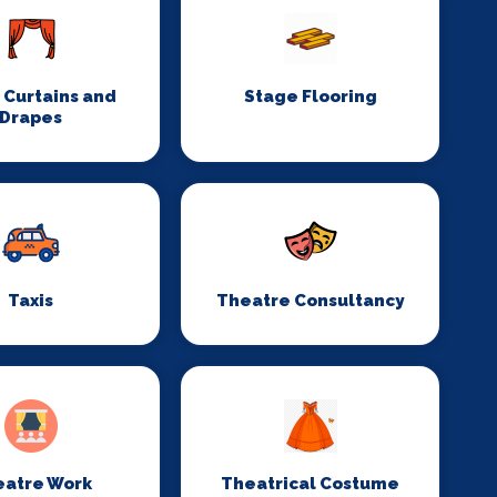
 Curtains and
Stage Flooring
Drapes
Taxis
Theatre Consultancy
eatre Work
Theatrical Costume