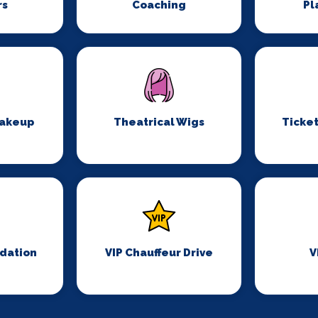
rs
Coaching
Pl
Makeup
Theatrical Wigs
Ticket
dation
VIP Chauffeur Drive
V