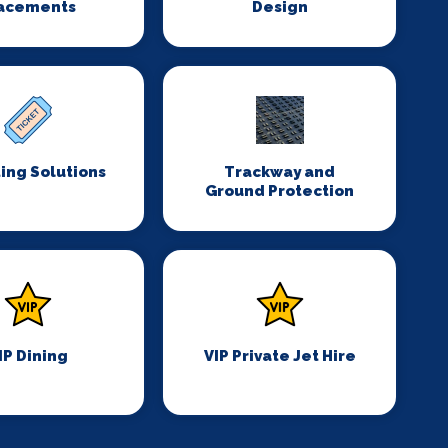
acements
Design
ing Solutions
Trackway and
Ground Protection
IP Dining
VIP Private Jet Hire