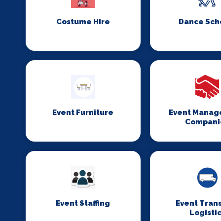
Costume Hire
Dance Sch
Event Furniture
Event Mana
Compani
Event Staffing
Event Tran
Logisti