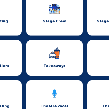
ting
Stage Crew
Stage
liers
Takeaways
ating
Theatre Vocal
Th