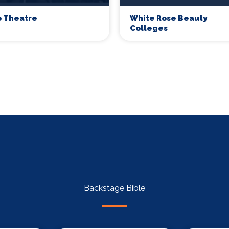
o Theatre
White Rose Beauty
Colleges
Backstage Bible