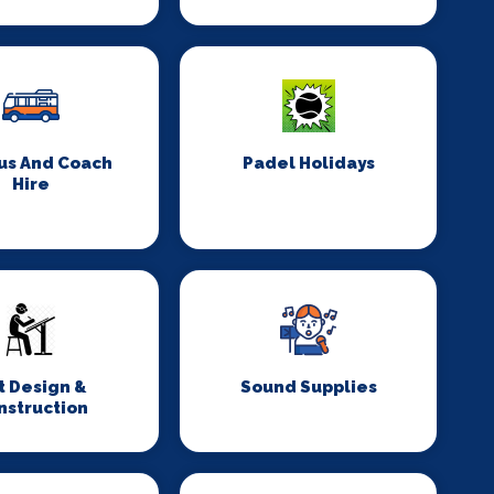
us And Coach
Padel Holidays
Hire
t Design &
Sound Supplies
nstruction