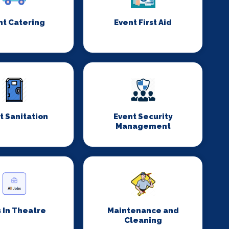
nt Catering
Event First Aid
t Sanitation
Event Security
Management
 In Theatre
Maintenance and
Cleaning