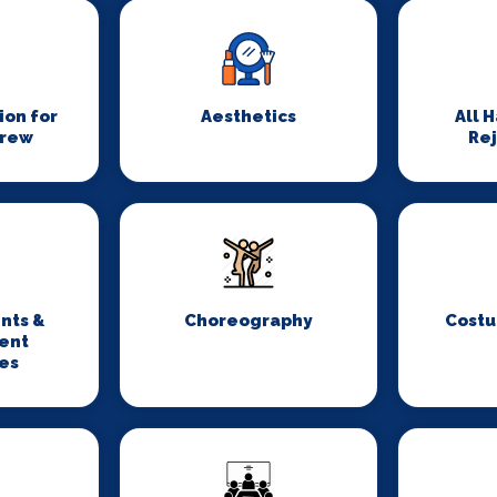
on for
Aesthetics
All 
Crew
Re
nts &
Choreography
Costu
ent
es