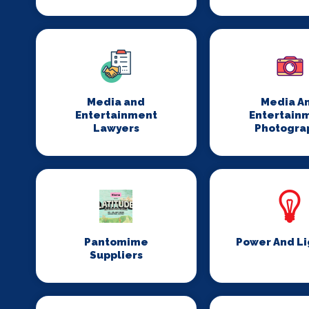
Media and
Media A
Entertainment
Entertain
Lawyers
Photogra
Pantomime
Power And Li
Suppliers