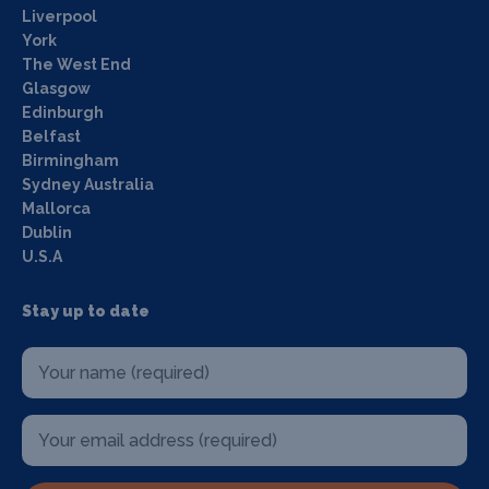
Liverpool
York
The West End
Glasgow
Edinburgh
Belfast
Birmingham
Sydney Australia
Mallorca
Dublin
U.S.A
Stay up to date