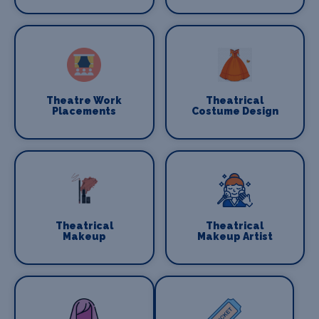
Theatre Work
Theatrical
Placements
Costume Design
Theatrical
Theatrical
Makeup
Makeup Artist