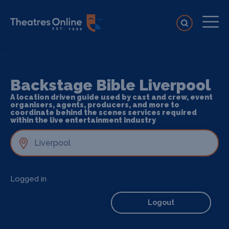
Backstage Bible Liverpool
A location driven guide used by cast and crew, event
organisers, agents, producers, and more to
coordinate behind the scenes services required
within the live entertainment industry
Logged in
Logout