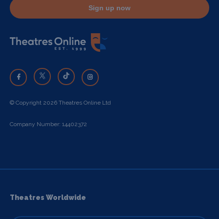
Sign up now
© Copyright 2026 Theatres Online Ltd
Company Number: 14402372
Theatres Worldwide