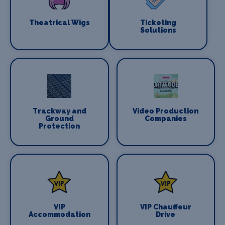
Theatrical Wigs
Ticketing
Solutions
Trackway and
Video Production
Ground
Companies
Protection
VIP
VIP Chauffeur
Accommodation
Drive