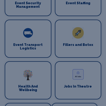
Event Security
Event Staffing
Management
Event Transport
Fillers and Botox
Logistics
Health And
Jobs In Theatre
Wellbeing