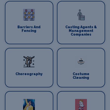
Barriers And
Casting Agents &
Fencing
Management
Companies
Choreography
Costume
Cleaning