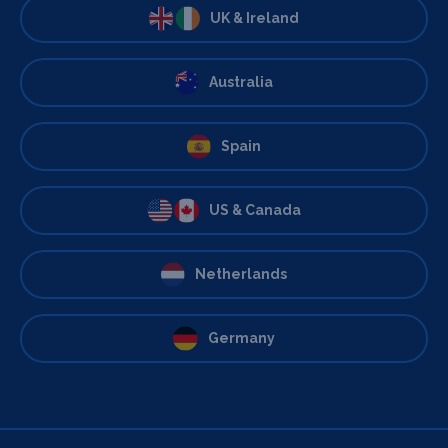
UK & Ireland
Australia
Spain
US & Canada
Netherlands
Germany