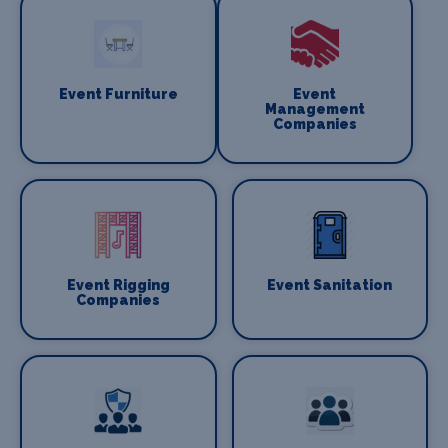
Event Furniture
Event
Management
Companies
Event Rigging
Event Sanitation
Companies