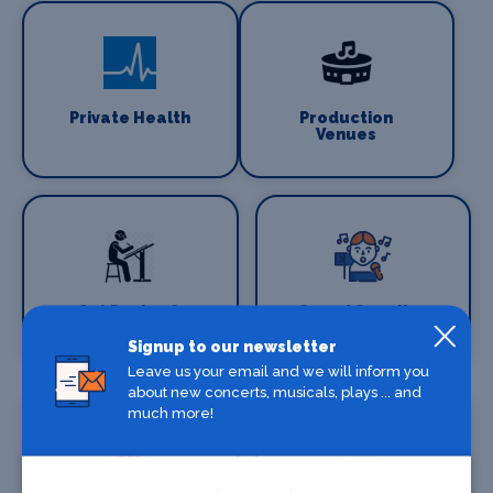
Private Health
Production
Venues
Set Design &
Sound Supplies
Construction
Signup to our newsletter
Leave us your email and we will inform you
about new concerts, musicals, plays ... and
much more!