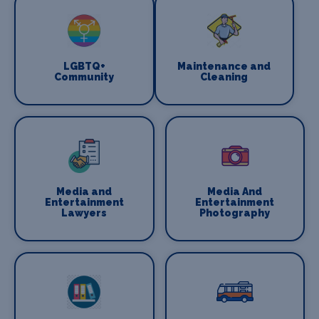
LGBTQ+
Maintenance and
Community
Cleaning
Media and
Media And
Entertainment
Entertainment
Lawyers
Photography