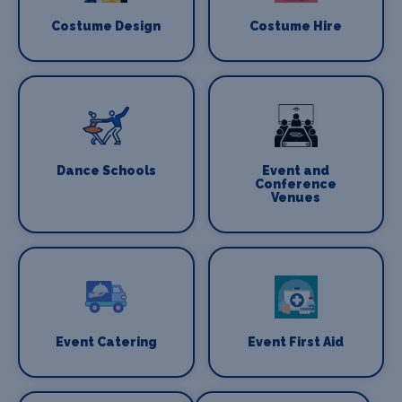
Costume Design
Costume Hire
Dance Schools
Event and
Conference
Venues
Event Catering
Event First Aid