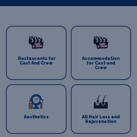
.Restaurants for
Accommodation
Cast And Crew
for Cast and
Crew
Aesthetics
All Hair Loss and
Rejuvenation