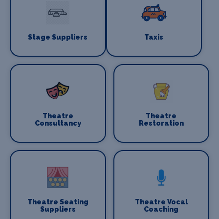
Stage Suppliers
Taxis
Theatre
Theatre
Consultancy
Restoration
Theatre Seating
Theatre Vocal
Suppliers
Coaching