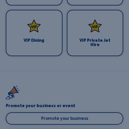
VIP Dining
VIP Private Jet
Hire
Promote your business or event
Promote your business