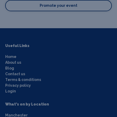
Promote your event
Useful Links
Home
About us
Blog
Contact us
Terms & conditions
Privacy policy
Login
What's on by Location
Manchester