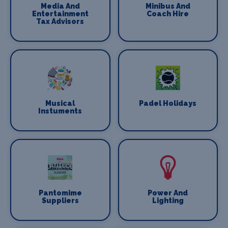
Media And
Minibus And
Entertainment
Coach Hire
Tax Advisors
Musical
Padel Holidays
Instuments
Pantomime
Power And
Suppliers
Lighting