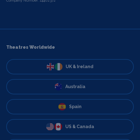
Company Number: 14402372
Theatres Worldwide
UK & Ireland
Australia
Spain
US & Canada