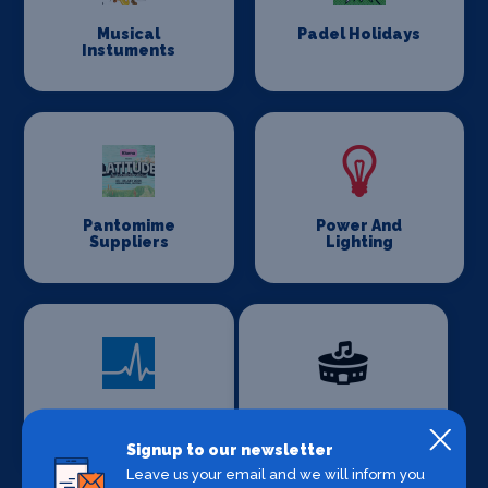
Musical
Padel Holidays
Instuments
Pantomime
Power And
Suppliers
Lighting
Private Health
Production
Venues
Signup to our newsletter
Leave us your email and we will inform you