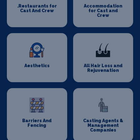
.Restaurants for
Accommodation
Cast And Crew
for Cast and
Crew
Aesthetics
All Hair Loss and
Rejuvenation
Barriers And
Casting Agents &
Fencing
Management
Companies