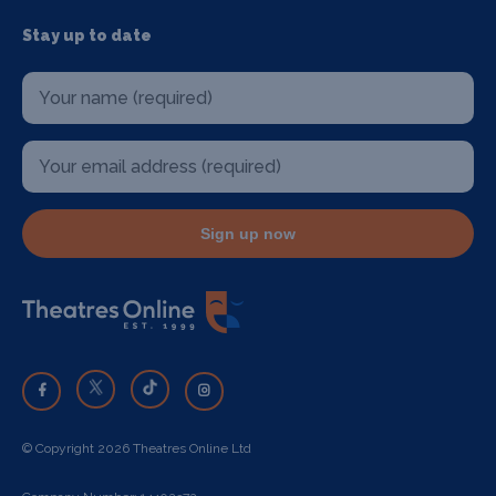
Stay up to date
Sign up now
© Copyright 2026 Theatres Online Ltd