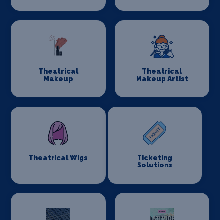
Theatrical
Theatrical
Makeup
Makeup Artist
Theatrical Wigs
Ticketing
Solutions