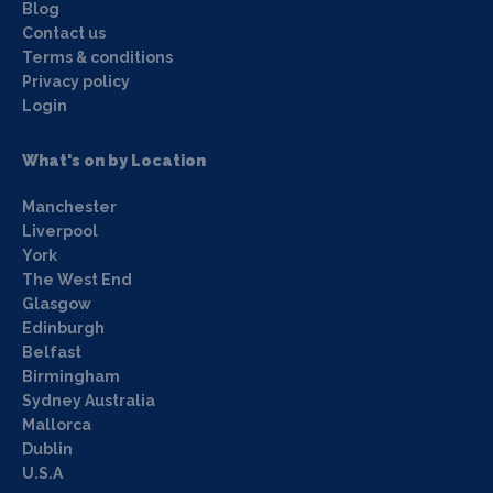
Blog
Contact us
Terms & conditions
Privacy policy
Login
What's on by Location
Manchester
Liverpool
York
The West End
Glasgow
Edinburgh
Belfast
Birmingham
Sydney Australia
Mallorca
Dublin
U.S.A