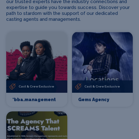
our trusted experts have the industry connections and
expertise to guide you towards success. Discover your
path to stardom with the support of our dedicated
casting agents and managements.
Cast & Crew Exclusive
Cast & Crew Exclusive
*bba.management
Gems Agency