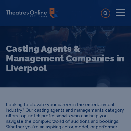
Casting Agents &
Management Companies in
Liverpool
Looking to elevate your career in the entertainment
industry? Our casting agents and managements category
offers top-notch professionals who can help you
navigate the complex world of auditions and bookings.
Whether you're an aspiring actor, model, or performer,