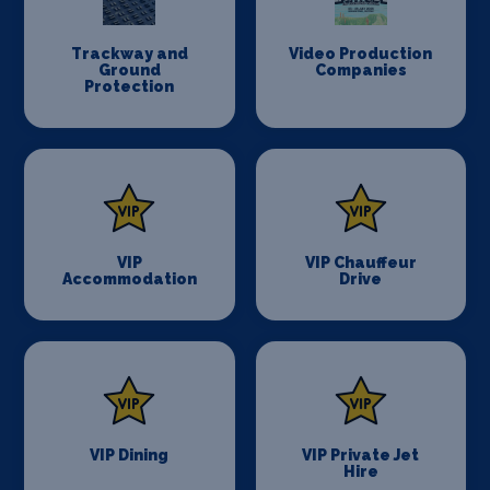
Trackway and
Video Production
Ground
Companies
Protection
VIP
VIP Chauffeur
Accommodation
Drive
VIP Dining
VIP Private Jet
Hire