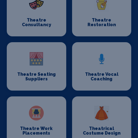
Theatre
Theatre
Consultancy
Restoration
Theatre Seating
Theatre Vocal
Suppliers
Coaching
Theatre Work
Theatrical
Placements
Costume Design