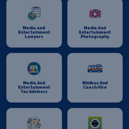
Media and
Media And
Entertainment
Entertainment
Lawyers
Photography
Media And
Minibus And
Entertainment
Coach Hire
Tax Advisors