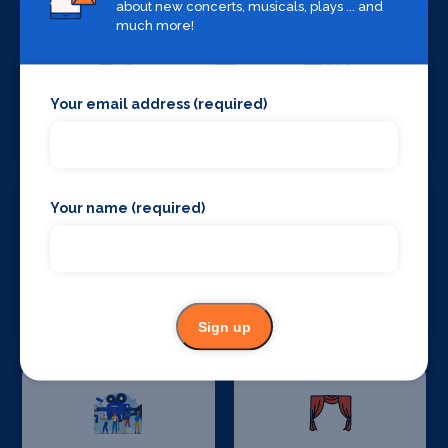
about new concerts, musicals, plays ... and
much more!
Your email address (required)
Set Design &
Sound Supplies
Construction
Your name (required)
Special Effects
Stage Lighting
Companies
Sign up