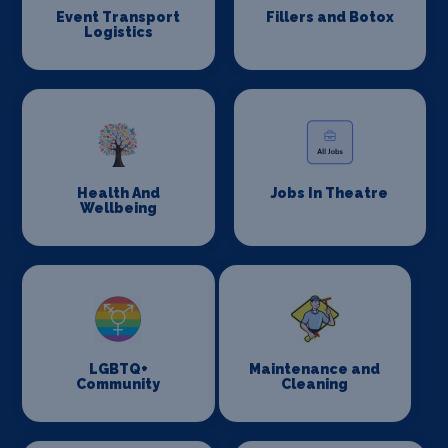
Event Transport
Fillers and Botox
Logistics
Health And
Jobs In Theatre
Wellbeing
LGBTQ+
Maintenance and
Community
Cleaning