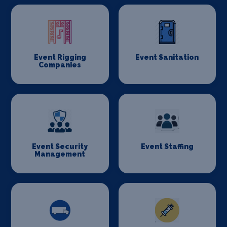
Event Rigging
Event Sanitation
Companies
Event Security
Event Staffing
Management