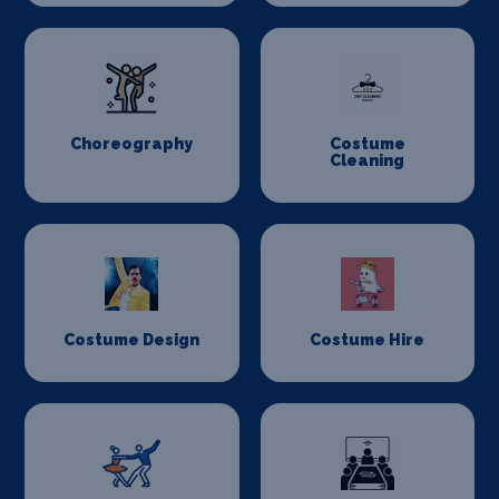
Choreography
Costume
Cleaning
Costume Design
Costume Hire