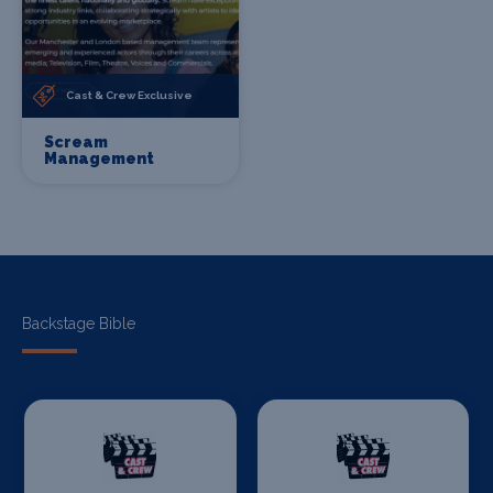
Cast & Crew Exclusive
Scream
Management
Backstage Bible