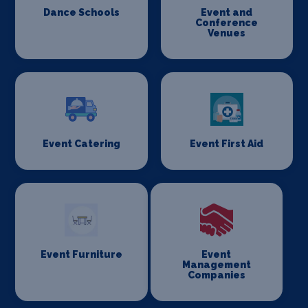
Dance Schools
Event and
Conference
Venues
Event Catering
Event First Aid
Event Furniture
Event
Management
Companies