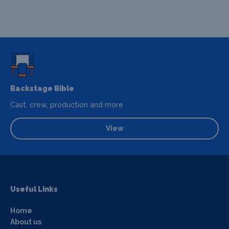
Backstage Bible
Cast, crew, production and more
View
Useful Links
Home
About us