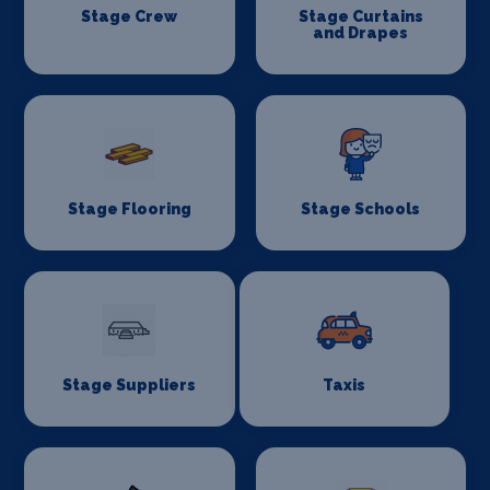
Stage Crew
Stage Curtains
and Drapes
Stage Flooring
Stage Schools
Stage Suppliers
Taxis