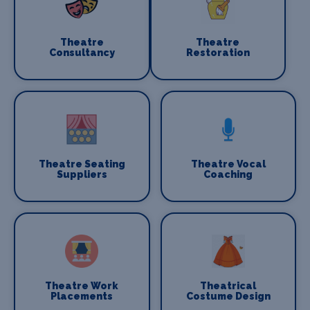
Theatre
Theatre
Consultancy
Restoration
Theatre Seating
Theatre Vocal
Suppliers
Coaching
Theatre Work
Theatrical
Placements
Costume Design