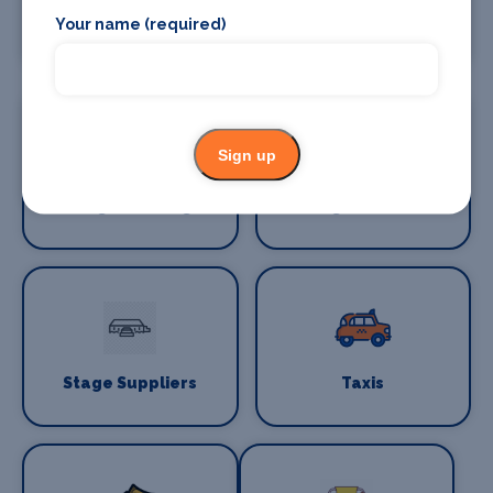
Stage Crew
Stage Curtains
Your name (required)
and Drapes
Sign up
Stage Flooring
Stage Schools
Stage Suppliers
Taxis