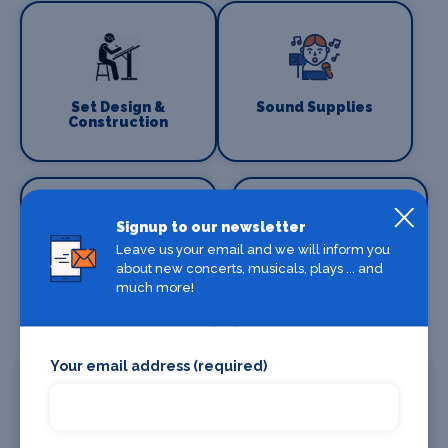
Set Design &
Sound Supplies
Construction
Signup to our newsletter
Leave us your email and we will inform you
about new concerts, musicals, plays ... and
Special Effects
Stage Lighting
much more!
Companies
Your email address (required)