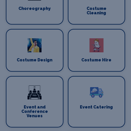
Choreography
Costume
Cleaning
Costume Design
Costume Hire
Event and
Event Catering
Conference
Venues