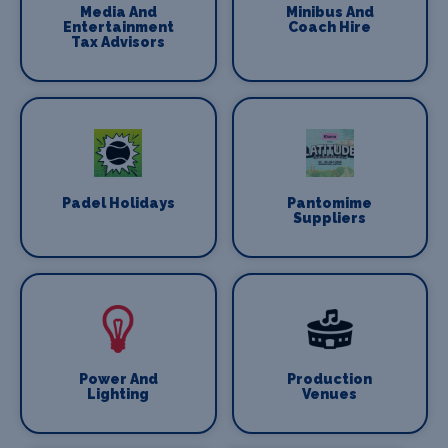
Media And
Minibus And
Entertainment
Coach Hire
Tax Advisors
Padel Holidays
Pantomime
Suppliers
Power And
Production
Lighting
Venues