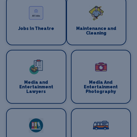
Jobs In Theatre
Maintenance and
Cleaning
Media and
Media And
Entertainment
Entertainment
Lawyers
Photography