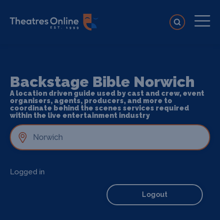
Backstage Bible Norwich
A location driven guide used by cast and crew, event
organisers, agents, producers, and more to
coordinate behind the scenes services required
within the live entertainment industry
Logged in
Logout