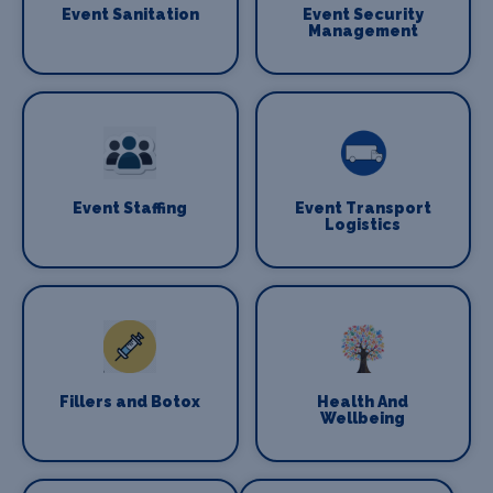
Event Sanitation
Event Security
Management
Event Staffing
Event Transport
Logistics
Fillers and Botox
Health And
Wellbeing