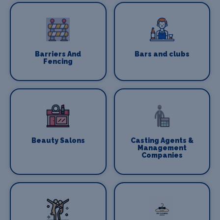
Barriers And
Bars and clubs
Fencing
Beauty Salons
Casting Agents &
Management
Companies