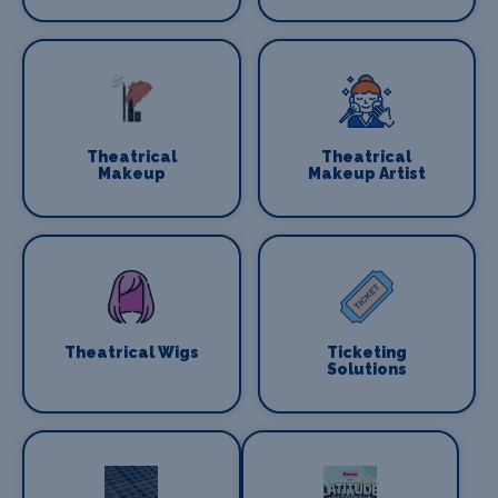
Theatrical
Theatrical
Makeup
Makeup Artist
Theatrical Wigs
Ticketing
Solutions