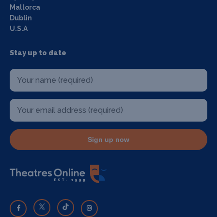
Mallorca
Dublin
U.S.A
Stay up to date
Sign up now