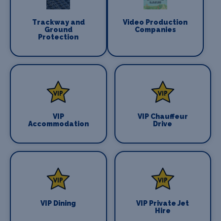
Trackway and
Video Production
Ground
Companies
Protection
VIP
VIP Chauffeur
Accommodation
Drive
VIP Dining
VIP Private Jet
Hire