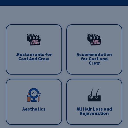
.Restaurants for
Accommodation
Cast And Crew
for Cast and
Crew
Aesthetics
All Hair Loss and
Rejuvenation