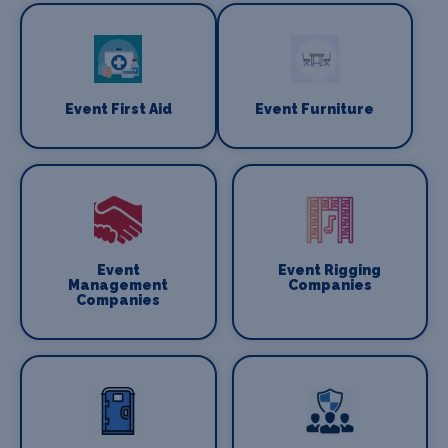
Event First Aid
Event Furniture
Event
Event Rigging
Management
Companies
Companies