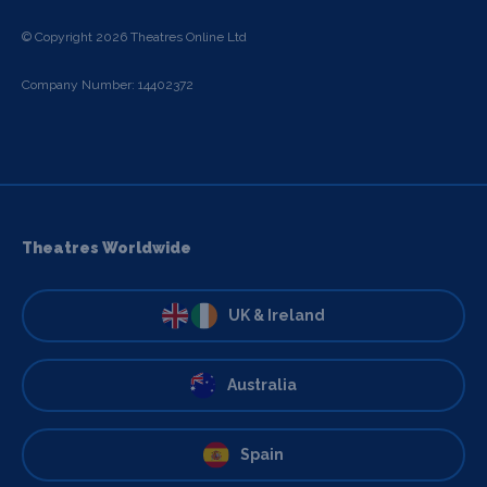
© Copyright 2026 Theatres Online Ltd
Company Number: 14402372
Theatres Worldwide
UK & Ireland
Australia
Spain