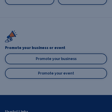
Promote your business or event
Promote your business
Promote your event
Useful Links