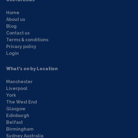
Home
About us
Blog
Contact us
Terms & conditions
Privacy policy
Login
What's on by Location
Manchester
Liverpool
York
The West End
Glasgow
Edinburgh
Belfast
Birmingham
Sydney Australia