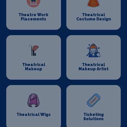
Theatre Work
Theatrical
Placements
Costume Design
Theatrical
Theatrical
Makeup
Makeup Artist
Theatrical Wigs
Ticketing
Solutions