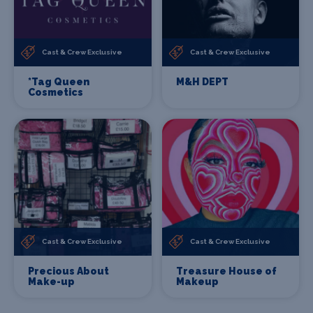
Cast & Crew Exclusive
Cast & Crew Exclusive
*Tag Queen
M&H DEPT
Cosmetics
Cast & Crew Exclusive
Cast & Crew Exclusive
Precious About
Treasure House of
Make-up
Makeup