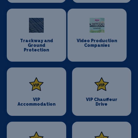
Trackway and
Video Production
Ground
Companies
Protection
VIP
VIP Chauffeur
Accommodation
Drive