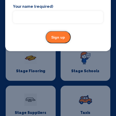
Your name (required)
Stage Crew
Stage Curtains
and Drapes
Sign up
Stage Flooring
Stage Schools
Stage Suppliers
Taxis