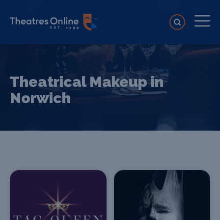
Theatrical Makeup in
Norwich