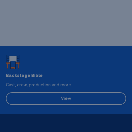
Backstage Bible
Cast, crew, production and more
View