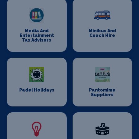
Media And
Minibus And
Entertainment
Coach Hire
Tax Advisors
Padel Holidays
Pantomime
Suppliers