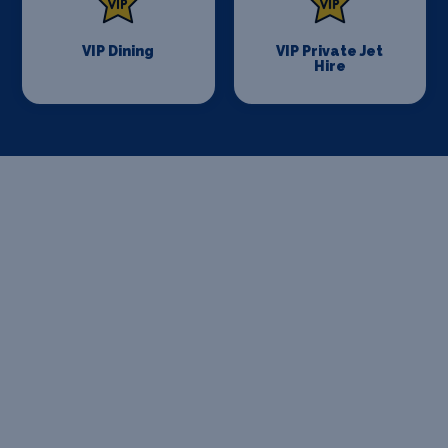
VIP Dining
VIP Private Jet
Hire