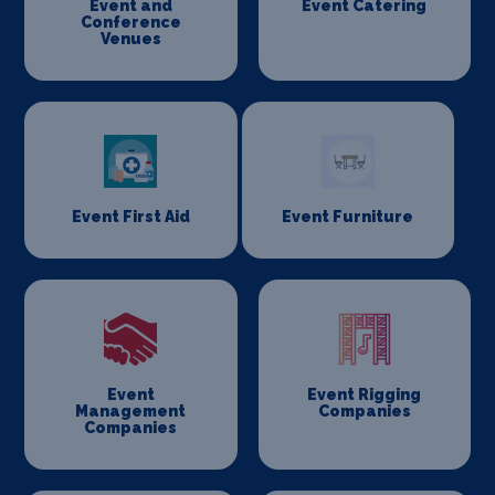
Event and
Event Catering
Conference
Venues
Event First Aid
Event Furniture
Event
Event Rigging
Management
Companies
Companies