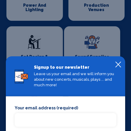
Power And
Production
Lighting
Venues
Set Design &
Sound Supplies
Construction
Signup to our newsletter
Leave us your email and we will inform you
about new concerts, musicals, plays ... and
much more!
Your email address (required)
Special Effects
Stage Lighting
Companies