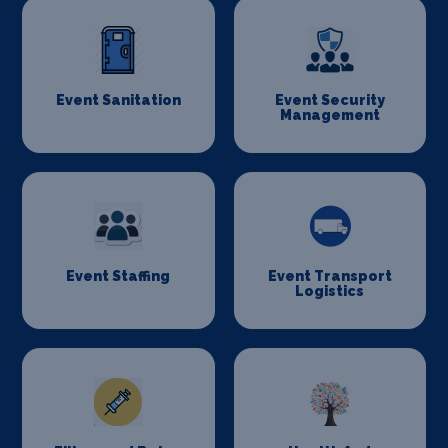
Event Sanitation
Event Security
Management
Event Staffing
Event Transport
Logistics