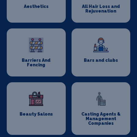
Aesthetics
All Hair Loss and
Rejuvenation
Barriers And
Bars and clubs
Fencing
Beauty Salons
Casting Agents &
Management
Companies