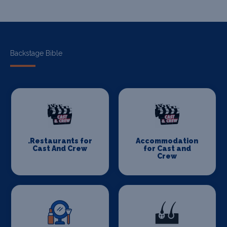
Backstage Bible
.Restaurants for
Accommodation
Cast And Crew
for Cast and
Crew