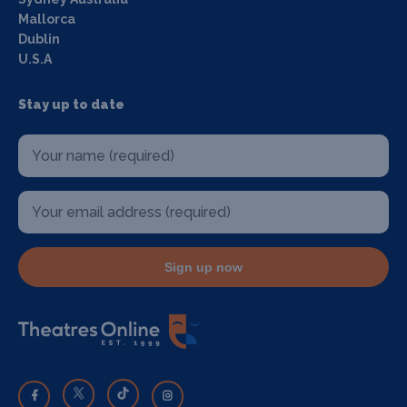
Mallorca
Dublin
U.S.A
Stay up to date
Sign up now