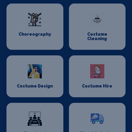
Choreography
Costume
Cleaning
Costume Design
Costume Hire