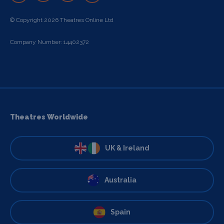
© Copyright 2026 Theatres Online Ltd
Company Number: 14402372
Theatres Worldwide
UK & Ireland
Australia
Spain