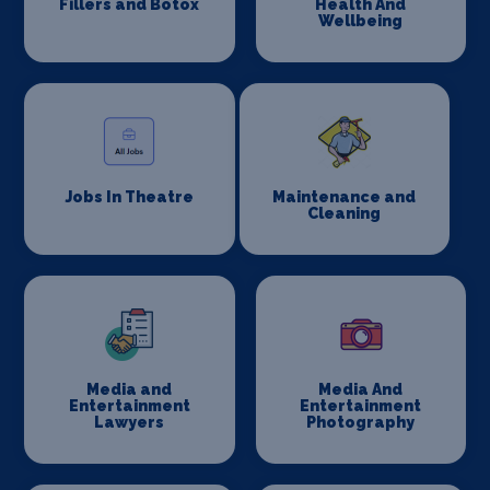
Fillers and Botox
Health And
Wellbeing
Jobs In Theatre
Maintenance and
Cleaning
Media and
Media And
Entertainment
Entertainment
Lawyers
Photography