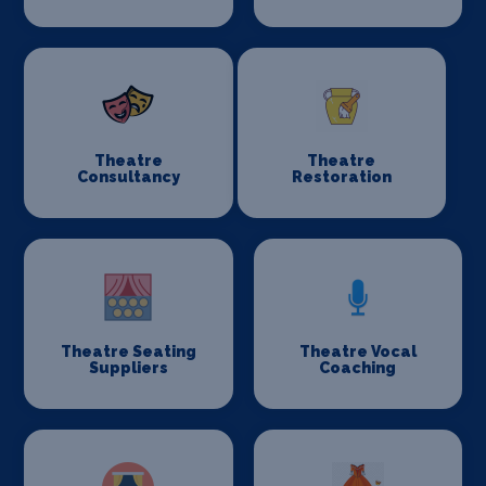
Theatre
Theatre
Consultancy
Restoration
Theatre Seating
Theatre Vocal
Suppliers
Coaching