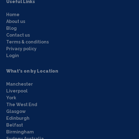
Useful Links
Home
About us
Blog
Contact us
Terms & conditions
Privacy policy
Login
What's on by Location
Manchester
Liverpool
York
The West End
Glasgow
Edinburgh
Belfast
Birmingham
Sydney Australia