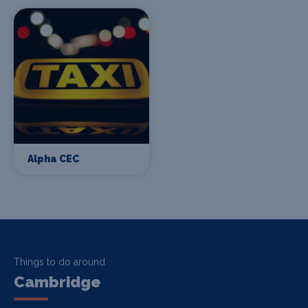
Alpha CEC
Things to do around
Cambridge