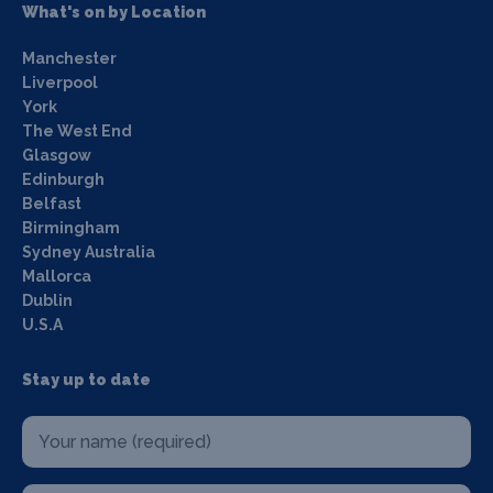
What's on by Location
Manchester
Liverpool
York
The West End
Glasgow
Edinburgh
Belfast
Birmingham
Sydney Australia
Mallorca
Dublin
U.S.A
Stay up to date