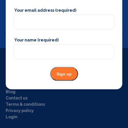
Your email address (required)
Backstage Bible
Cast, crew, production and more
View
Your name (required)
Useful Links
Sign up
Home
About us
Blog
Contact us
Terms & conditions
Privacy policy
Login