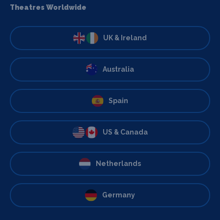
Theatres Worldwide
UK & Ireland
Australia
Spain
US & Canada
Netherlands
Germany