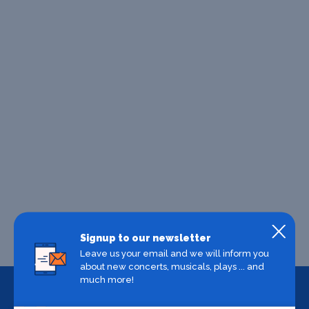
Signup to our newsletter
Leave us your email and we will inform you
about new concerts, musicals, plays ... and
much more!