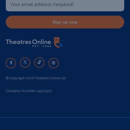
Sign up now
© Copyright 2026 Theatres Online Ltd
Company Number: 14402372