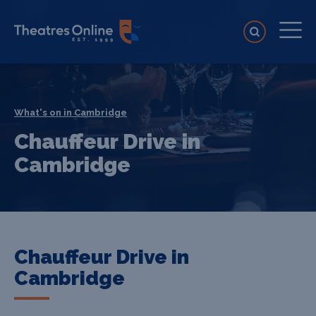
What's on in Cambridge
Chauffeur Drive in
Cambridge
Chauffeur Drive in
Cambridge