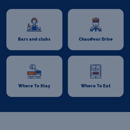
Bars and clubs
Chauffeur Drive
Where To Stay
Where To Eat