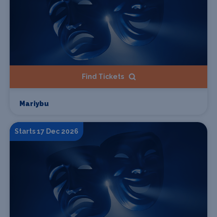
Find Tickets
Mariybu
Starts 17 Dec 2026