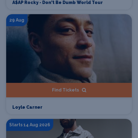
A$AP Rocky - Don't Be Dumb World Tour
29 Aug
Find Tickets
Loyle Carner
Starts 14 Aug 2026