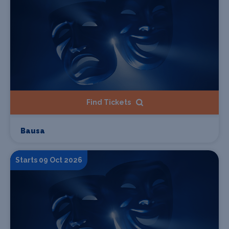
Find Tickets
Bausa
Starts 09 Oct 2026