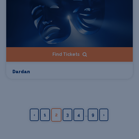
Find Tickets
Dardan
...
‹
1
2
3
4
9
›