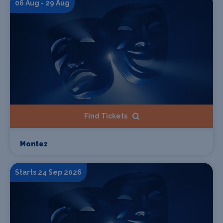
06 Aug - 29 Aug
Find Tickets
Montez
Starts 24 Sep 2026