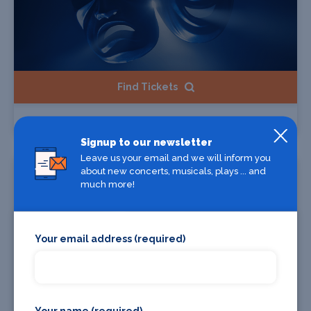
Find Tickets
1986zig
Signup to our newsletter
Leave us your email and we will inform you
Starts 11 Dec 2026
about new concerts, musicals, plays ... and
much more!
Your email address (required)
Your name (required)