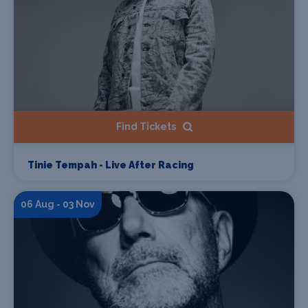
Find Tickets
Tinie Tempah - Live After Racing
06 Aug - 03 Nov