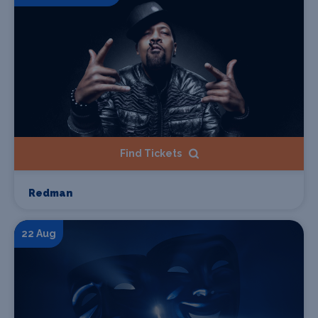
Find Tickets
Redman
22 Aug