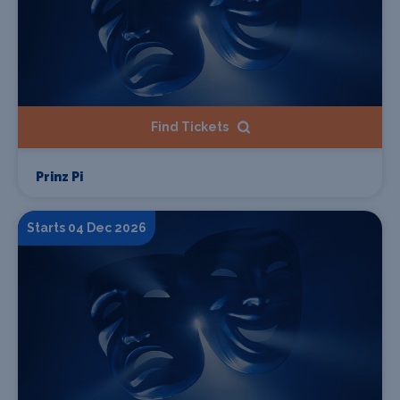
Find Tickets
Prinz Pi
Starts 04 Dec 2026