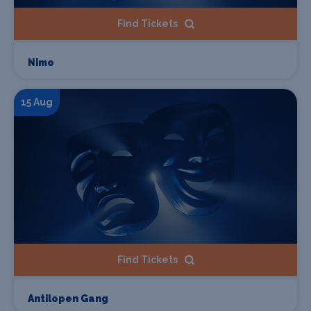
Find Tickets
Nimo
15 Aug
Find Tickets
Antilopen Gang