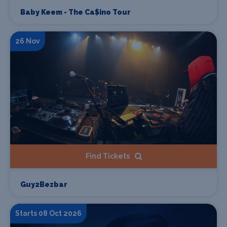
Baby Keem - The Ca$ino Tour
26 Nov
Find Tickets
Guy2Bezbar
Starts 08 Oct 2026