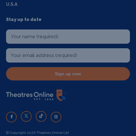
U.S.A
Stay up to date
Sign up now
© Copyright 2026 Theatres Online Ltd