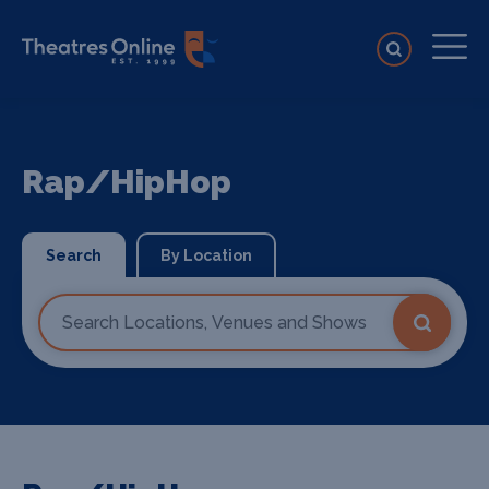
Rap/HipHop
Search
By Location