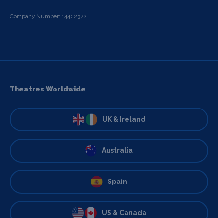
Company Number: 14402372
Theatres Worldwide
UK & Ireland
Australia
Spain
US & Canada