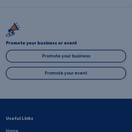
Promote your business or event
Promote your business
Promote your event
Useful Links
Home