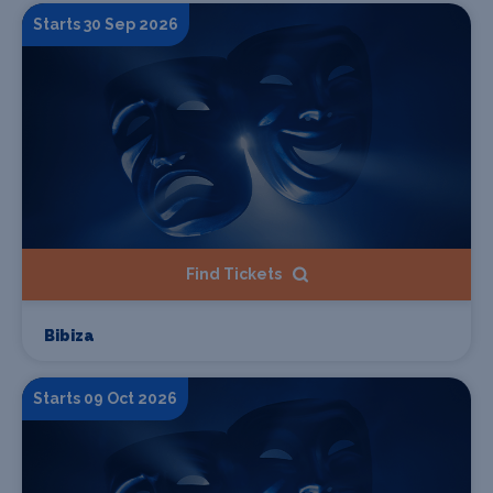
Starts 30 Sep 2026
Find Tickets
Bibiza
Starts 09 Oct 2026