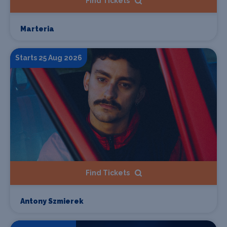
Find Tickets
Marteria
Starts 25 Aug 2026
Find Tickets
Antony Szmierek