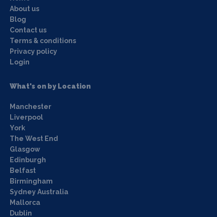
About us
Blog
Contact us
Terms & conditions
Privacy policy
Login
What's on by Location
Manchester
Liverpool
York
The West End
Glasgow
Edinburgh
Belfast
Birmingham
Sydney Australia
Mallorca
Dublin