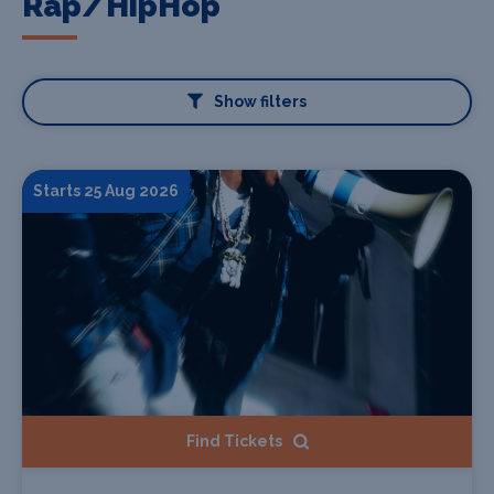
Rap/HipHop
Show filters
Starts 25 Aug 2026
Find Tickets