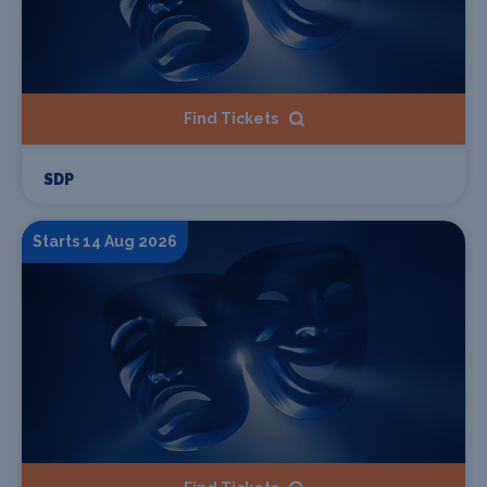
Find Tickets
SDP
Starts 14 Aug 2026