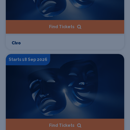
Find Tickets
Civo
Starts 18 Sep 2026
Find Tickets