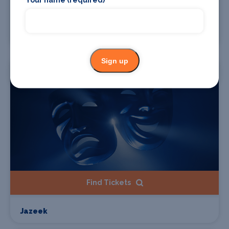
Find Tickets
Sido
Sign up
Starts 19 Sep 2026
Find Tickets
Jazeek