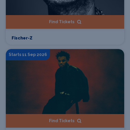
Find Tickets
Fischer-Z
Starts 11 Sep 2026
Find Tickets