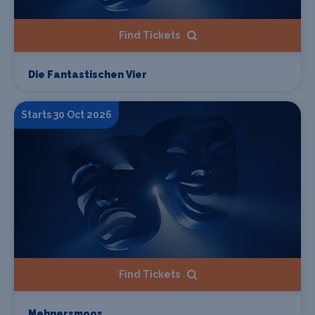
Find Tickets
Die Fantastischen Vier
Starts 30 Oct 2026
Find Tickets
Mehnersmoos