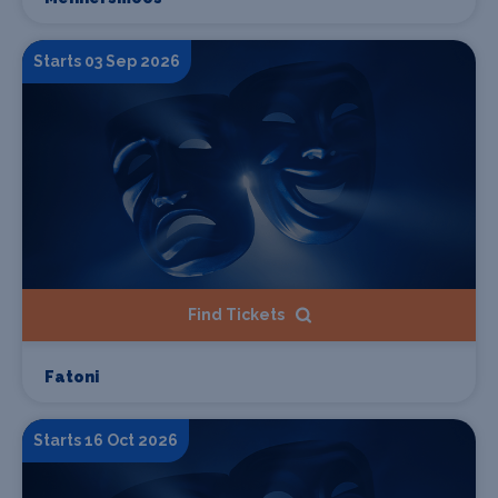
Starts 03 Sep 2026
Find Tickets
Fatoni
Starts 16 Oct 2026