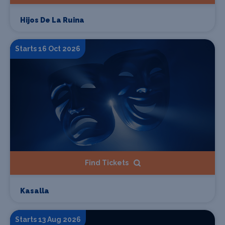
Hijos De La Ruina
Starts 16 Oct 2026
Find Tickets
Kasalla
Starts 13 Aug 2026