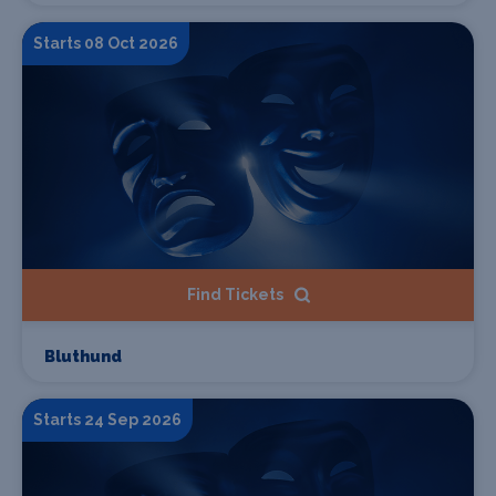
Starts 08 Oct 2026
Find Tickets
Bluthund
Starts 24 Sep 2026