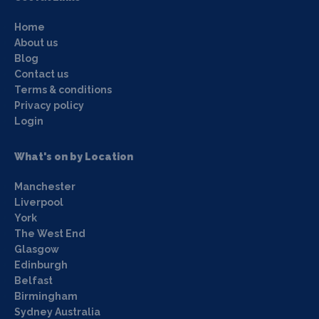
Home
About us
Blog
Contact us
Terms & conditions
Privacy policy
Login
What's on by Location
Manchester
Liverpool
York
The West End
Glasgow
Edinburgh
Belfast
Birmingham
Sydney Australia