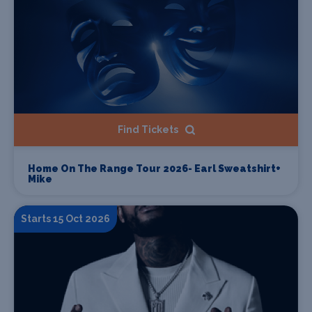
Find Tickets
Home On The Range Tour 2026- Earl Sweatshirt+
Mike
Starts 15 Oct 2026