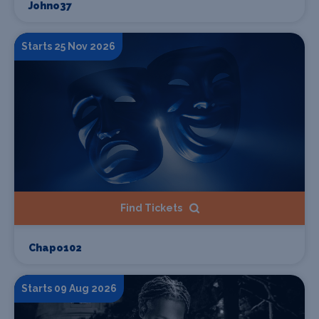
Johno37
Starts 25 Nov 2026
Find Tickets
Chapo102
Starts 09 Aug 2026