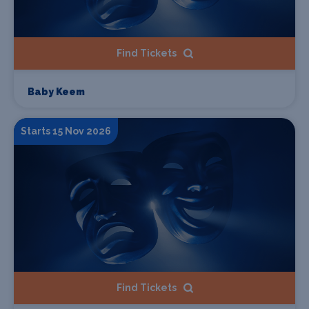
Find Tickets
Baby Keem
Starts 15 Nov 2026
Find Tickets