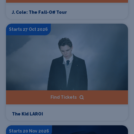
J. Cole: The Fall-Off Tour
Starts 27 Oct 2026
Find Tickets
The Kid LAROI
Starts 20 Nov 2026