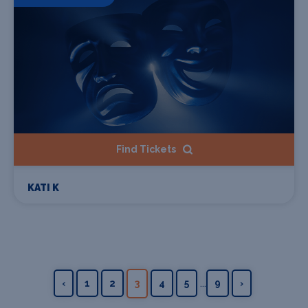
Find Tickets
KATI K
...
‹
1
2
3
4
5
9
›