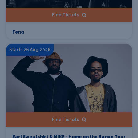
Find Tickets
Feng
Starts 26 Aug 2026
Find Tickets
Earl Sweatshirt & MIKE - Home on the Range Tour