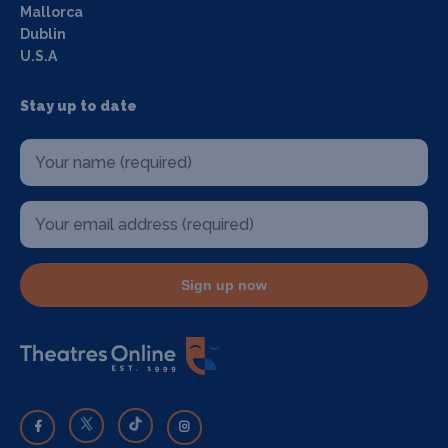
Mallorca
Dublin
U.S.A
Stay up to date
Sign up now