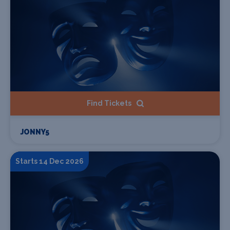
Find Tickets
JONNY5
Starts 14 Dec 2026