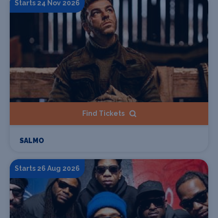
Starts 24 Nov 2026
Find Tickets
SALMO
Starts 26 Aug 2026