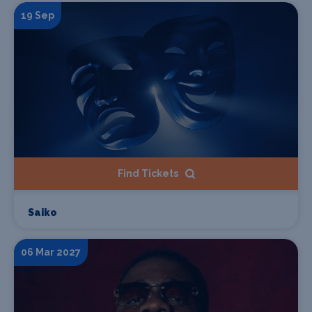
19 Sep
Find Tickets
Saiko
06 Mar 2027