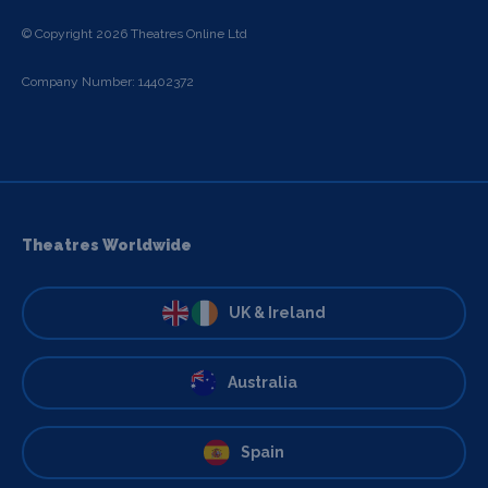
© Copyright 2026 Theatres Online Ltd
Company Number: 14402372
Theatres Worldwide
UK & Ireland
Australia
Spain