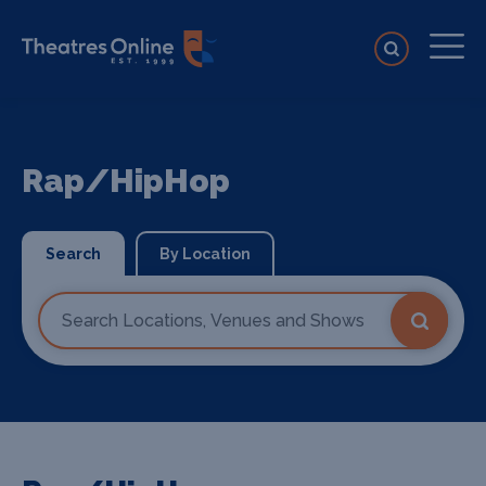
Rap/HipHop
Search
By Location