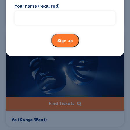
Find Tickets
Your name (required)
Gzuz
Starts 07 Aug 2026
Sign up
Find Tickets
Ye (Kanye West)