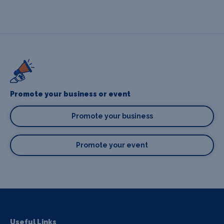
Promote your business or event
Promote your business
Promote your event
Useful Links