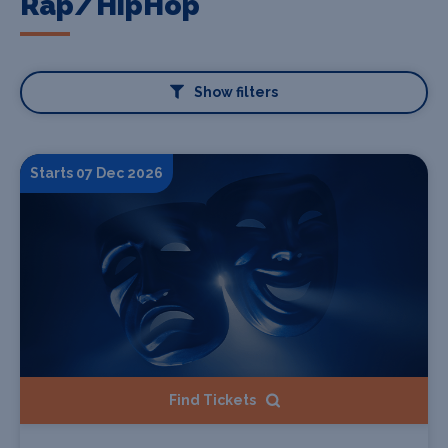
Rap/HipHop
Show filters
Starts 07 Dec 2026
Find Tickets