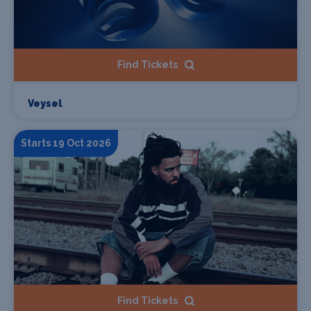
Find Tickets
Veysel
Starts 19 Oct 2026
Find Tickets