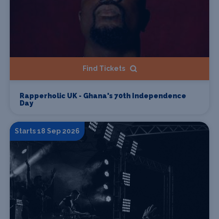
Find Tickets
Rapperholic UK - Ghana's 70th Independence
Day
Starts 18 Sep 2026