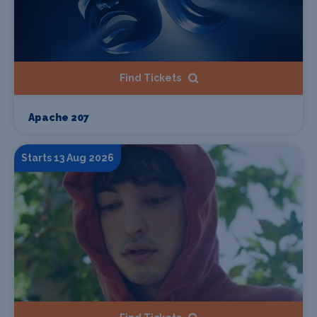
Find Tickets
Apache 207
Starts 13 Aug 2026