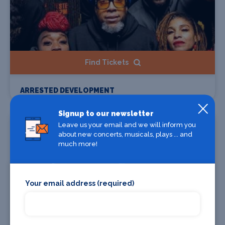
Find Tickets
ARRESTED DEVELOPMENT
Signup to our newsletter
Starts 10 Sep 2026
Leave us your email and we will inform you
about new concerts, musicals, plays ... and
much more!
Your email address (required)