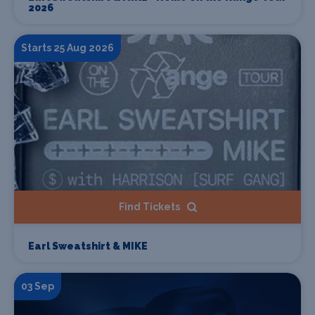
2026
Starts 25 Aug 2026
Find Tickets
Earl Sweatshirt & MIKE
03 Sep