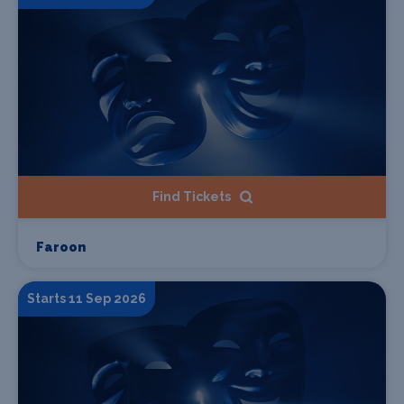
Find Tickets
Faroon
Starts 11 Sep 2026