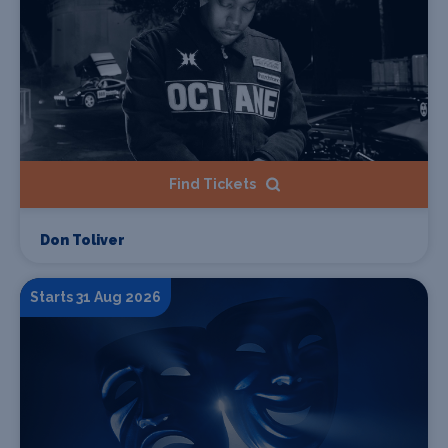
Find Tickets
Don Toliver
Starts 31 Aug 2026