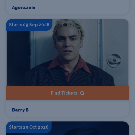
Agorazein
Starts 09 Sep 2026
Find Tickets
Barry B
Starts 29 Oct 2026