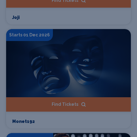
Find Tickets
Joji
Starts 01 Dec 2026
Find Tickets
Monet192