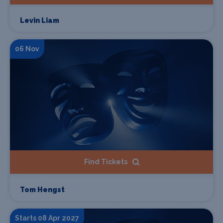
Levin Liam
06 Nov
Find Tickets
Tom Hengst
Starts 08 Apr 2027