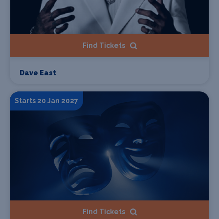
Find Tickets
Dave East
Starts 20 Jan 2027
Find Tickets