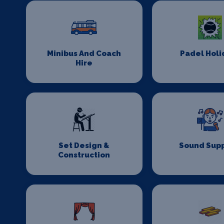
Minibus And Coach
Padel Holi
Hire
Set Design &
Sound Supp
Construction