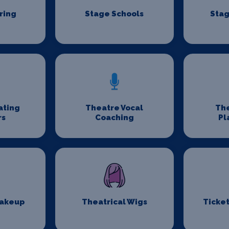
ring
Stage Schools
Stag
ating
Theatre Vocal
Th
rs
Coaching
Pl
Makeup
Theatrical Wigs
Ticket