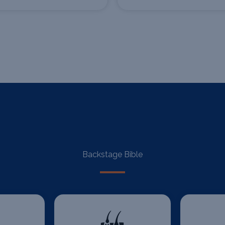
Backstage Bible