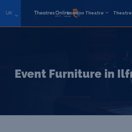
UK
London Theatre
Theatre
Event Furniture in I