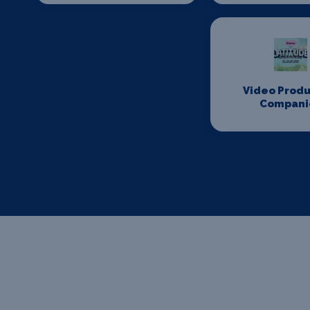
Video Produ
Compani