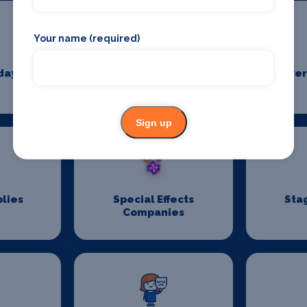
Your name (required)
days
Pantomime
Power
Suppliers
Sign up
lies
Special Effects
Sta
Companies