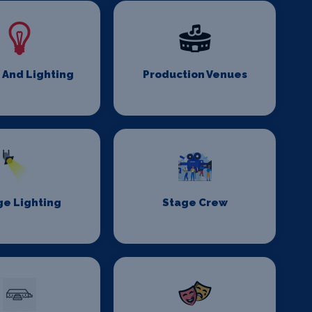
 And Lighting
Production Venues
ge Lighting
Stage Crew