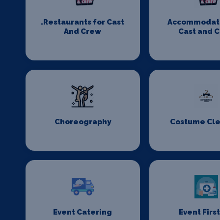
.Restaurants for Cast
Accommodati
And Crew
Cast and 
Choreography
Costume Cl
Event Catering
Event First