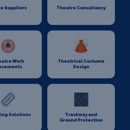
e Suppliers
Theatre Consultancy
eatre Work
Theatrical Costume
acements
Design
ing Solutions
Trackway and
Ground Protection