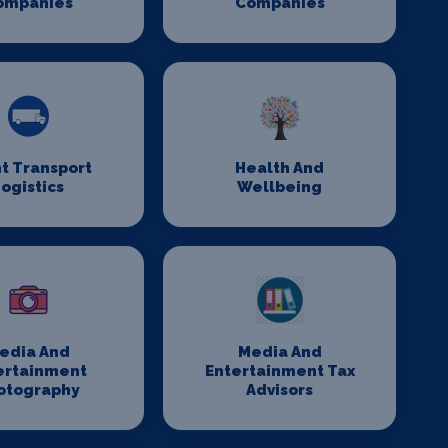
ompanies
Companies
t Transport
Health And
ogistics
Wellbeing
edia And
Media And
ertainment
Entertainment Tax
otography
Advisors