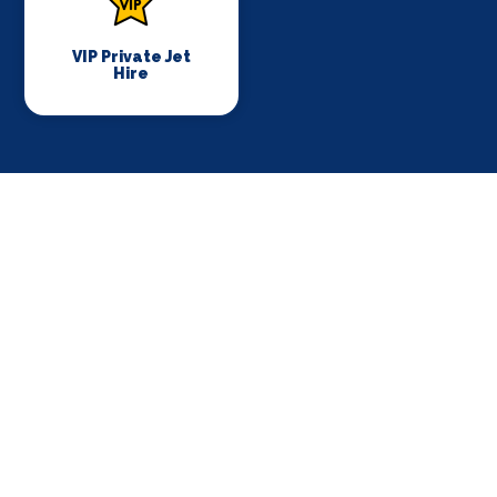
VIP Private Jet
Hire