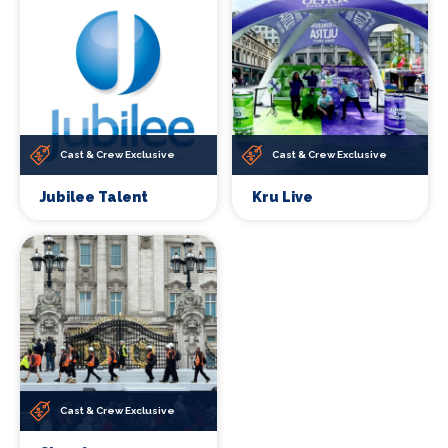
Cast & Crew Exclusive
Cast & Crew Exclusive
Jubilee Talent
Kru Live
Cast & Crew Exclusive