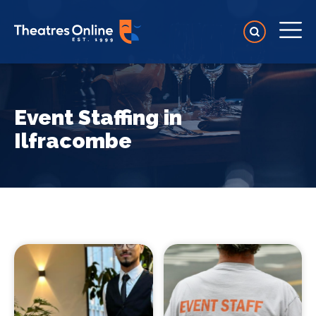
Event Staffing in
Ilfracombe