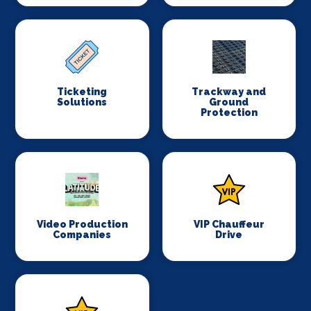
Ticketing
Trackway and
Solutions
Ground
Protection
Video Production
VIP Chauffeur
Companies
Drive