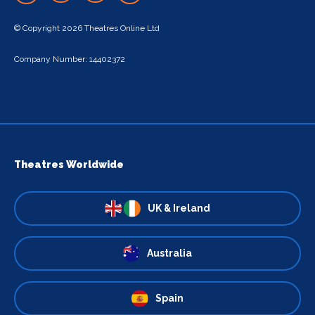
© Copyright 2026 Theatres Online Ltd
Company Number: 14402372
Theatres Worldwide
UK & Ireland
Australia
Spain