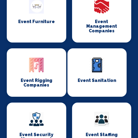
Event Furniture
Event
Management
Companies
Event Rigging
Event Sanitation
Companies
Event Security
Event Staffing