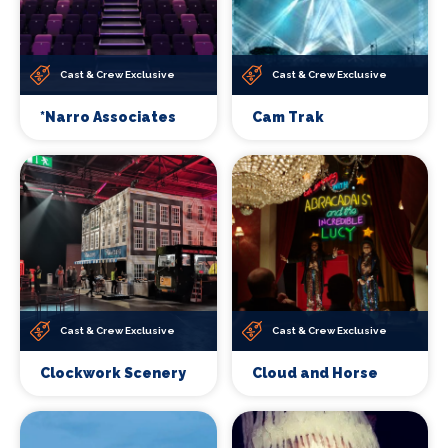
Cast & Crew Exclusive
Cast & Crew Exclusive
*Narro Associates
Cam Trak
Cast & Crew Exclusive
Cast & Crew Exclusive
Clockwork Scenery
Cloud and Horse