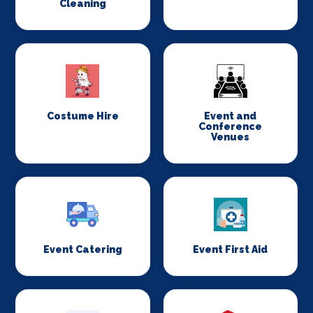
Cleaning
Costume Hire
Event and
Conference
Venues
Event Catering
Event First Aid