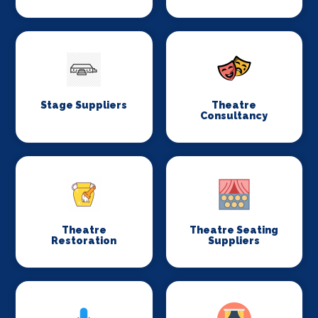
Stage Suppliers
Theatre
Consultancy
Theatre
Theatre Seating
Restoration
Suppliers