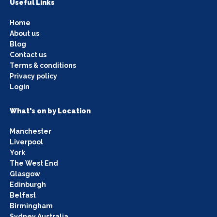
Useful Links
Home
About us
Blog
Contact us
Terms & conditions
Privacy policy
Login
What's on by Location
Manchester
Liverpool
York
The West End
Glasgow
Edinburgh
Belfast
Birmingham
Sydney Australia