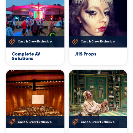
Cast & Crew Exclusive
Cast & Crew Exclusive
Complete AV
JHS Props
Solutions
Cast & Crew Exclusive
Cast & Crew Exclusive