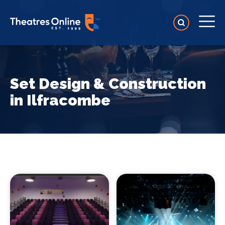
Set Design & Construction
in Ilfracombe