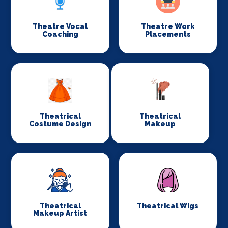
Theatre Vocal
Theatre Work
Coaching
Placements
Theatrical
Theatrical
Costume Design
Makeup
Theatrical
Theatrical Wigs
Makeup Artist