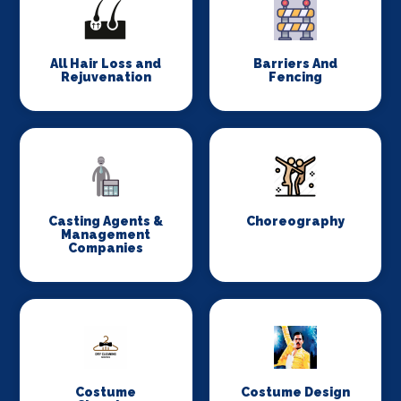
All Hair Loss and
Barriers And
Rejuvenation
Fencing
Casting Agents &
Choreography
Management
Companies
Costume
Costume Design