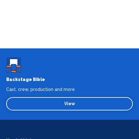
Backstage Bible
Cast, crew, production and more
View