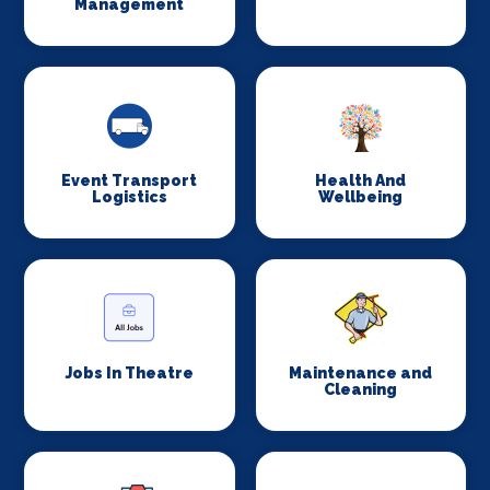
Management
Event Transport
Health And
Logistics
Wellbeing
Jobs In Theatre
Maintenance and
Cleaning