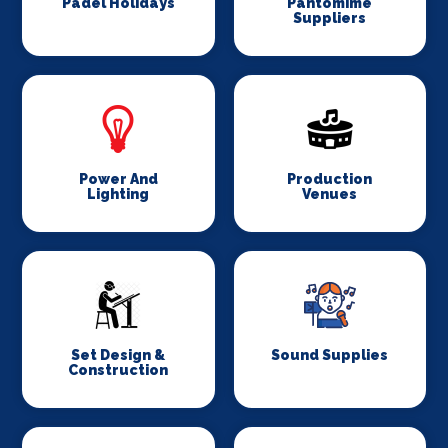
Padel Holidays
Pantomime
Suppliers
Power And
Production
Lighting
Venues
Set Design &
Sound Supplies
Construction