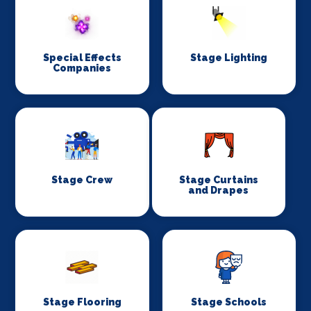
Special Effects
Stage Lighting
Companies
Stage Crew
Stage Curtains
and Drapes
Stage Flooring
Stage Schools