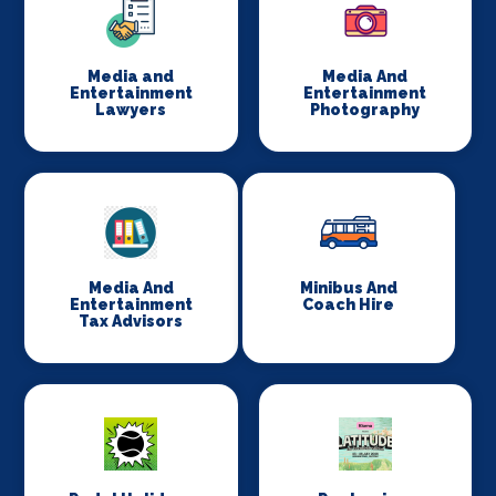
Media and
Media And
Entertainment
Entertainment
Lawyers
Photography
Media And
Minibus And
Entertainment
Coach Hire
Tax Advisors