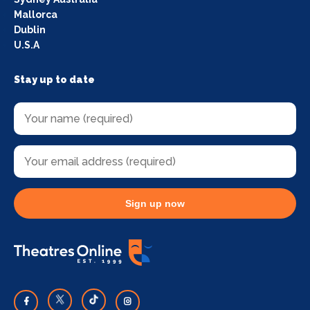
Mallorca
Dublin
U.S.A
Stay up to date
Sign up now