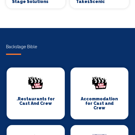
Stage Solutions
Take1Scenic
Backstage Bible
.Restaurants for
Accommodation
Cast And Crew
for Cast and
Crew