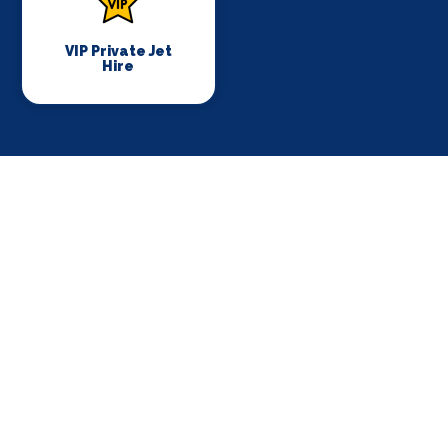
VIP Private Jet
Hire