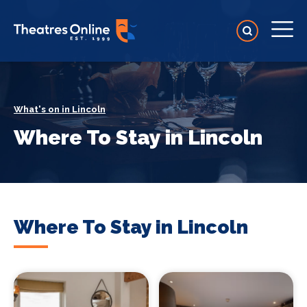
What's on in Lincoln
Where To Stay in Lincoln
Where To Stay in Lincoln