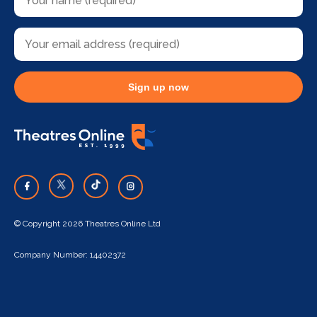
Sign up now
© Copyright 2026 Theatres Online Ltd
Company Number: 14402372