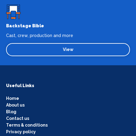
Backstage Bible
Cast, crew, production and more
View
Useful Links
Home
About us
Blog
Contact us
Terms & conditions
Privacy policy