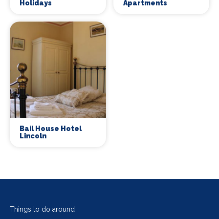
Holidays
Apartments
Bail House Hotel
Lincoln
Things to do around