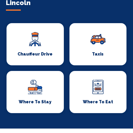
Lincoln
Chauffeur Drive
Taxis
Where To Stay
Where To Eat