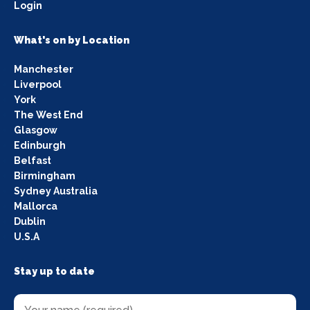
Login
What's on by Location
Manchester
Liverpool
York
The West End
Glasgow
Edinburgh
Belfast
Birmingham
Sydney Australia
Mallorca
Dublin
U.S.A
Stay up to date