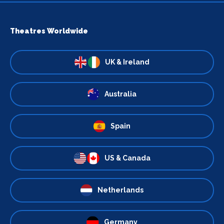
Theatres Worldwide
UK & Ireland
Australia
Spain
US & Canada
Netherlands
Germany