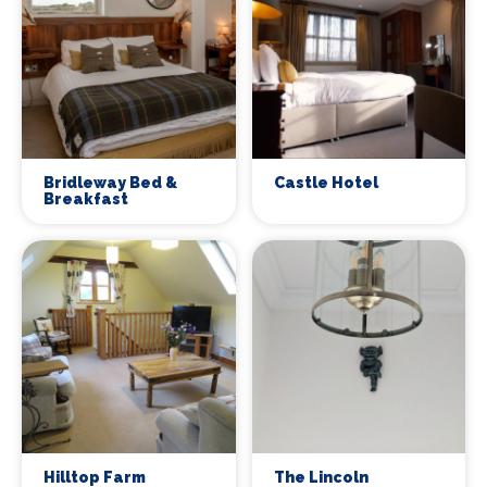
Bridleway Bed &
Castle Hotel
Breakfast
Hilltop Farm
The Lincoln