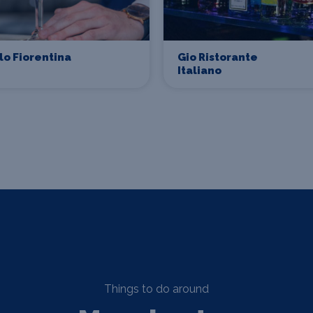
lo Fiorentina
Gio Ristorante
Italiano
Things to do around