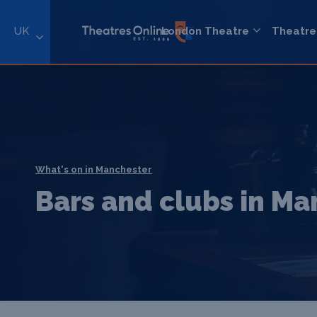
UK
London Theatre
Theatre
What's on in Manchester
Bars and clubs in M