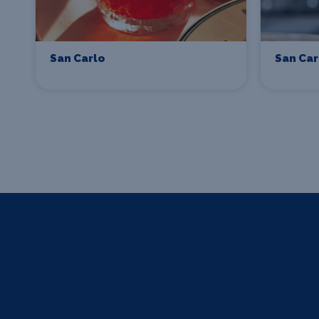
San Carlo
San Car