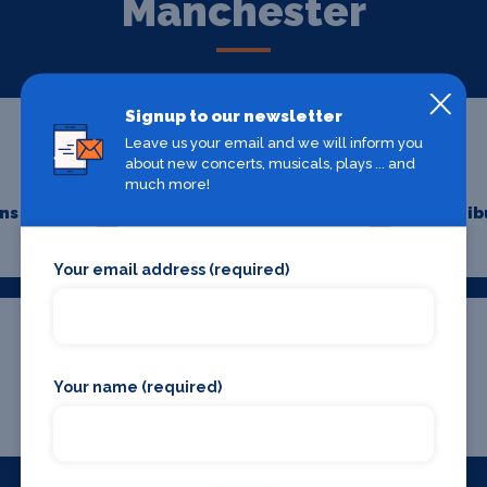
Manchester
Signup to our newsletter
Leave us your email and we will inform you
about new concerts, musicals, plays ... and
much more!
ons
Hairdressers
Minib
Your email address (required)
Your name (required)
Where To Stay
Bars and clubs