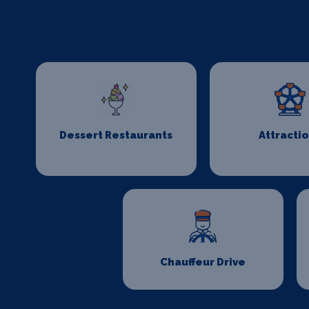
Dessert Restaurants
Attracti
Chauffeur Drive