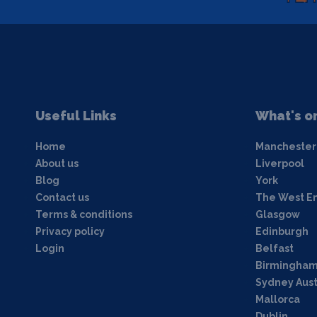
Useful Links
What's o
Home
Manchester
About us
Liverpool
Blog
York
Contact us
The West E
Terms & conditions
Glasgow
Privacy policy
Edinburgh
Login
Belfast
Birmingha
Sydney Aust
Mallorca
Dublin