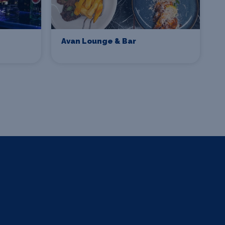
Avan Lounge & Bar