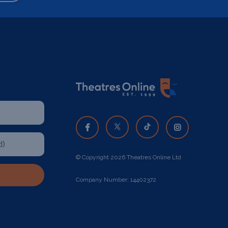
© Copyright 2026 Theatres Online Ltd
Company Number: 14402372