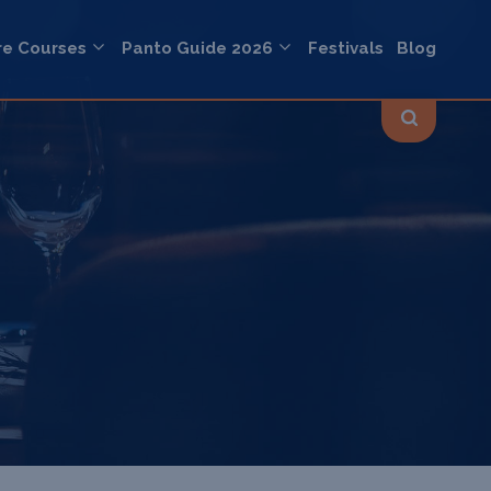
re Courses
Panto Guide 2026
Festivals
Blog