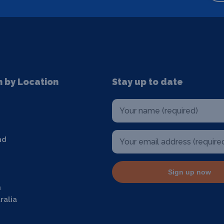
n by Location
Stay up to date
nd
Sign up now
m
ralia