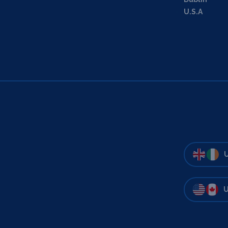
U.S.A
U
U