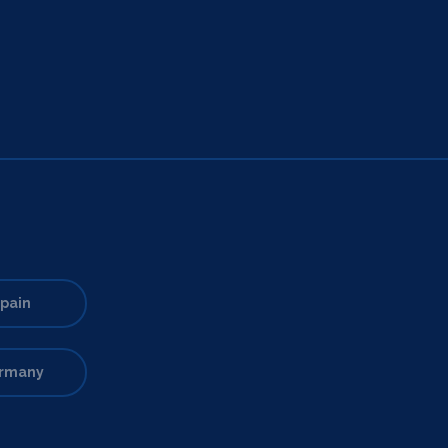
pain
rmany