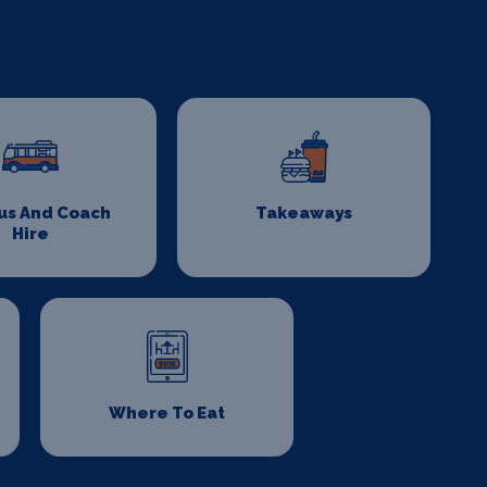
us And Coach
Takeaways
Hire
Where To Eat