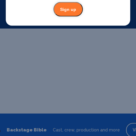
Sign up
Backstage Bible
Cast, crew, production and more
V