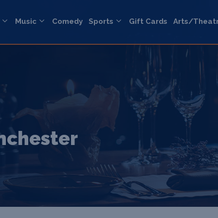
Music
Comedy
Sports
Gift Cards
Arts/Theat
anchester