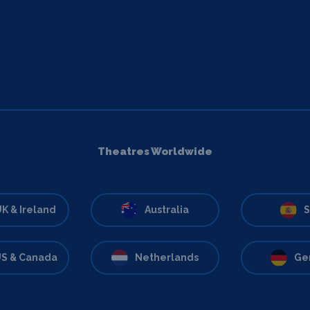
Theatres Worldwide
K & Ireland
Australia
S
S & Canada
Netherlands
Ge