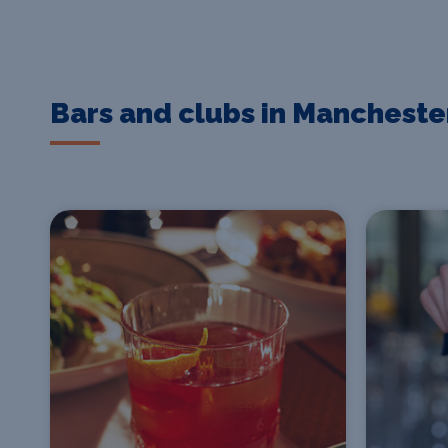
Bars and clubs in Mancheste