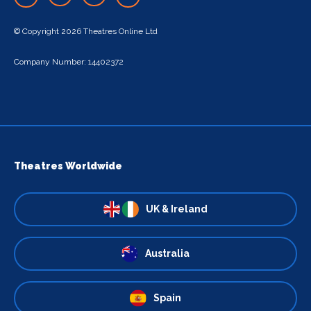
© Copyright 2026 Theatres Online Ltd
Company Number: 14402372
Theatres Worldwide
UK & Ireland
Australia
Spain