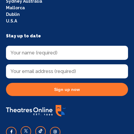
Sydney Australia
Mallorca
Dublin
U.S.A
Stay up to date
Sign up now