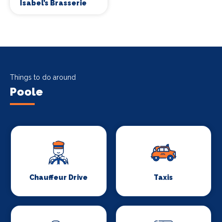
Isabel’s Brasserie
Things to do around
Poole
Chauffeur Drive
Taxis