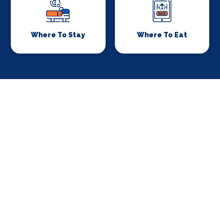
Where To Stay
Where To Eat