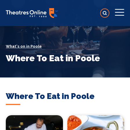
What's on in Poole
Where To Eat in Poole
Where To Eat in Poole