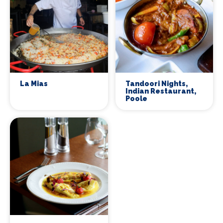
La Mias
Tandoori Nights,
Indian Restaurant,
Poole