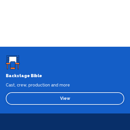
Backstage Bible
Cast, crew, production and more
View