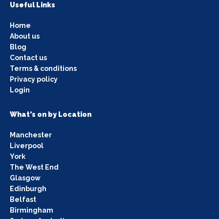
Useful Links
Home
About us
Blog
Contact us
Terms & conditions
Privacy policy
Login
What's on by Location
Manchester
Liverpool
York
The West End
Glasgow
Edinburgh
Belfast
Birmingham