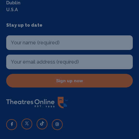
Dublin
U.S.A
Stay up to date
Sign up now