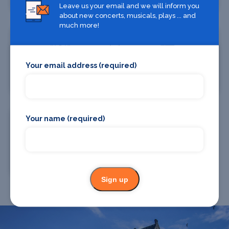
Leave us your email and we will inform you
about new concerts, musicals, plays ... and
much more!
Your email address (required)
Where To Eat
Taxis
Your name (required)
Chauffeur Drive
Sign up