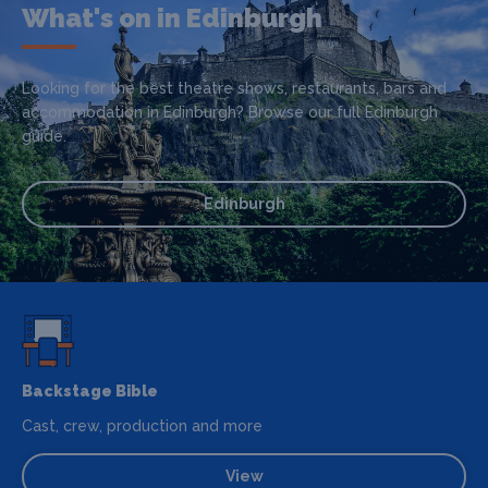
What's on in Edinburgh
Looking for the best theatre shows, restaurants, bars and
accommodation in Edinburgh? Browse our full Edinburgh
guide.
Edinburgh
Backstage Bible
Cast, crew, production and more
View