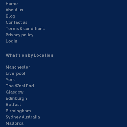
Home
About us
Blog
Contact us
Terms & conditions
Privacy policy
Login
What's on by Location
Manchester
Liverpool
York
The West End
Glasgow
Edinburgh
Belfast
Birmingham
Sydney Australia
Mallorca