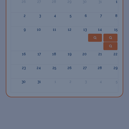
26
27
28
29
30
31
1
2
3
4
5
6
7
8
9
10
11
12
13
14
15
16
17
18
19
20
21
22
23
24
25
26
27
28
29
30
31
1
2
3
4
5