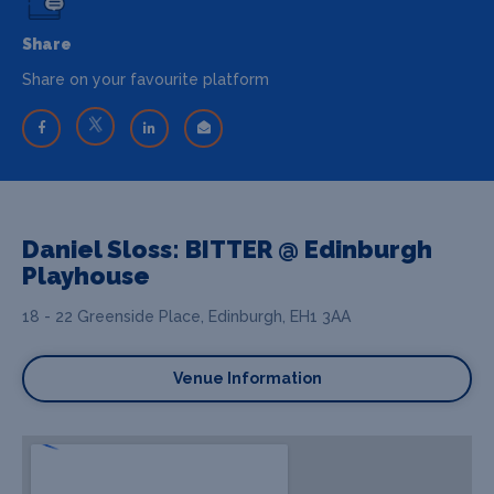
Share
Share on your favourite platform
Daniel Sloss: BITTER @ Edinburgh
Playhouse
18 - 22 Greenside Place, Edinburgh, EH1 3AA
Venue Information