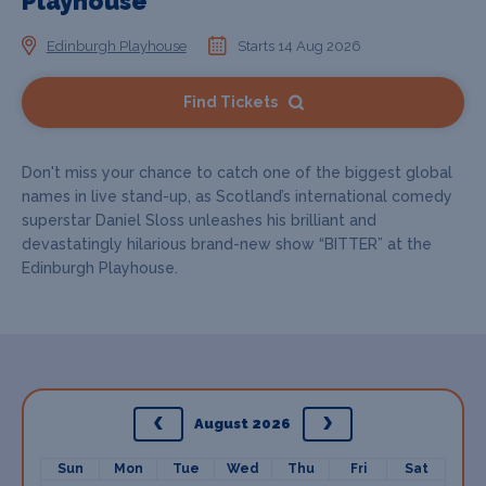
Playhouse
Edinburgh Playhouse
Starts 14 Aug 2026
Find Tickets
Don't miss your chance to catch one of the biggest global
names in live stand-up, as Scotland’s international comedy
superstar Daniel Sloss unleashes his brilliant and
devastatingly hilarious brand-new show “BITTER” at the
Edinburgh Playhouse.
August 2026
Sun
Mon
Tue
Wed
Thu
Fri
Sat