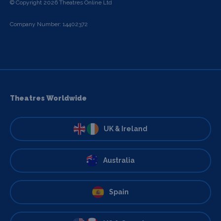
© Copyright 2026 Theatres Online Ltd
Company Number: 14402372
Theatres Worldwide
UK & Ireland
Australia
Spain