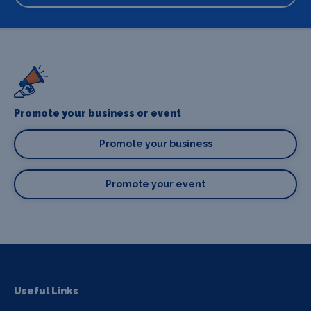
Promote your business or event
Promote your business
Promote your event
Useful Links