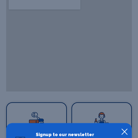
Signup to our newsletter
Where To Stay
Bars and clubs