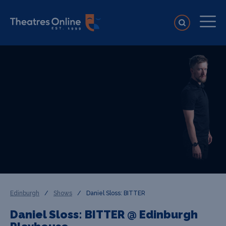
Edinburgh
/
Shows
/
Daniel Sloss: BITTER
Daniel Sloss: BITTER @ Edinburgh