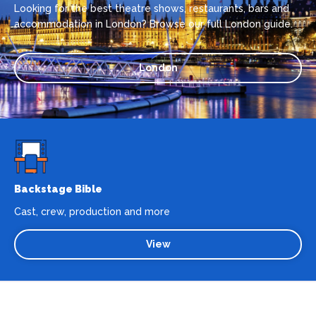
Looking for the best theatre shows, restaurants, bars and
accommodation in London? Browse our full London guide.
London
Backstage Bible
Cast, crew, production and more
View