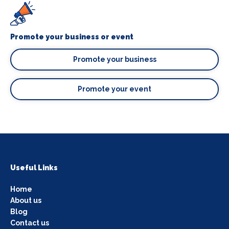
Promote your business or event
Promote your business
Promote your event
Useful Links
Home
About us
Blog
Contact us