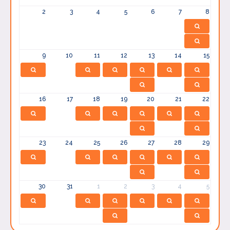
2
3
4
5
6
7
8
9
10
11
12
13
14
15
16
17
18
19
20
21
22
23
24
25
26
27
28
29
30
31
1
2
3
4
5