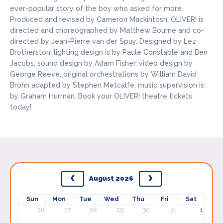
ever-popular story of the boy who asked for more.
Produced and revised by Cameron Mackintosh, OLIVER! is
directed and choreographed by Matthew Bourne and co-
directed by Jean-Pierre van der Spuy. Designed by Lez
Brotherston, lighting design is by Paule Constable and Ben
Jacobs, sound design by Adam Fisher, video design by
George Reeve, original orchestrations by William David
Brohn adapted by Stephen Metcalfe; music supervision is
by Graham Hurman. Book your OLIVER! theatre tickets
today!
August 2026
Sun
Mon
Tue
Wed
Thu
Fri
Sat
26
27
28
29
30
31
1