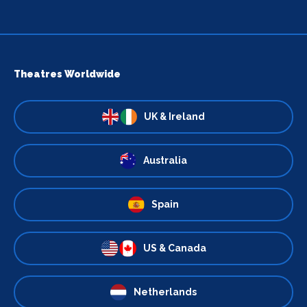
Theatres Worldwide
UK & Ireland
Australia
Spain
US & Canada
Netherlands