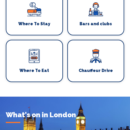
Where To Stay
Bars and clubs
Where To Eat
Chauffeur Drive
What's on in London