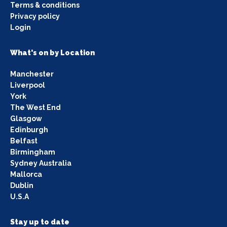
Terms & conditions
Privacy policy
Login
What's on by Location
Manchester
Liverpool
York
The West End
Glasgow
Edinburgh
Belfast
Birmingham
Sydney Australia
Mallorca
Dublin
U.S.A
Stay up to date