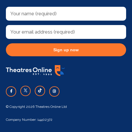
Sign up now
© Copyright 2026 Theatres Online Ltd
Company Number: 14402372