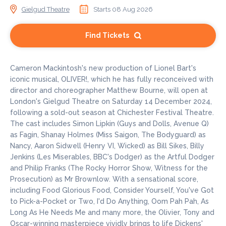
Gielgud Theatre
Starts 08 Aug 2026
Find Tickets
Cameron Mackintosh's new production of Lionel Bart's
iconic musical, OLIVER!, which he has fully reconceived with
director and choreographer Matthew Bourne, will open at
London's Gielgud Theatre on Saturday 14 December 2024,
following a sold-out season at Chichester Festival Theatre.
The cast includes Simon Lipkin (Guys and Dolls, Avenue Q)
as Fagin, Shanay Holmes (Miss Saigon, The Bodyguard) as
Nancy, Aaron Sidwell (Henry VI, Wicked) as Bill Sikes, Billy
Jenkins (Les Miserables, BBC's Dodger) as the Artful Dodger
and Philip Franks (The Rocky Horror Show, Witness for the
Prosecution) as Mr Brownlow. With a sensational score,
including Food Glorious Food, Consider Yourself, You've Got
to Pick-a-Pocket or Two, I'd Do Anything, Oom Pah Pah, As
Long As He Needs Me and many more, the Olivier, Tony and
Oscar-winning masterpiece vividly brings to life Dickens'