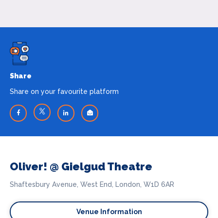
Share
Share on your favourite platform
Oliver! @ Gielgud Theatre
Shaftesbury Avenue, West End, London, W1D 6AR
Venue Information