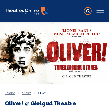
London
/
Shows
/
Oliver!
Oliver! @ Gielgud Theatre