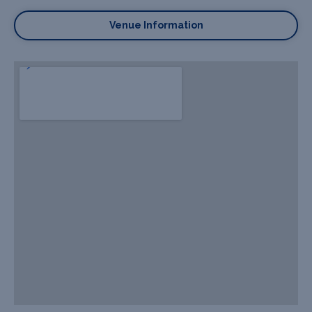
Venue Information