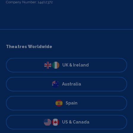
Company Number: 14402372
Theatres Worldwide
UK & Ireland
Australia
Spain
US & Canada