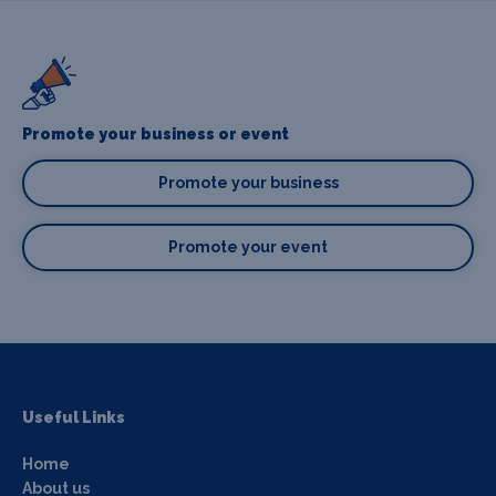
Promote your business or event
Promote your business
Promote your event
Useful Links
Home
About us