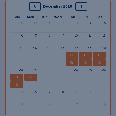
December 2026
Sun
Mon
Tue
Wed
Thu
Fri
Sat
29
30
1
2
3
4
5
6
7
8
9
10
11
12
13
14
15
16
17
18
19
20
21
22
23
24
25
26
27
28
29
30
31
1
2
3
4
5
6
7
8
9