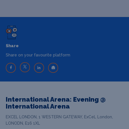
Share
Share on your favourite platform
International Arena: Evening @
International Arena
EXCEL LONDON, 1 WESTERN GATEWAY, ExCeL London,
LONODN, E16 1XL