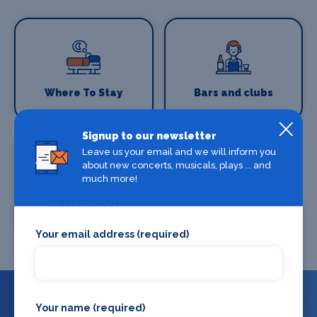
Where To Stay
Bars and clubs
Signup to our newsletter
Leave us your email and we will inform you
about new concerts, musicals, plays ... and
much more!
Where To Eat
Your email address (required)
Your name (required)
What's on in London