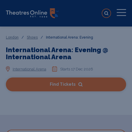
London
/
Shows
/
International Arena: Evening
International Arena: Evening @
International Arena
International Arena
Starts 17 Dec 2026
Find Tickets