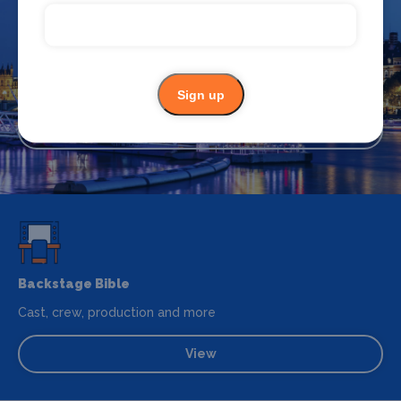
Looking for the best theatre shows, restaurants, bars and
accommodation in London? Browse our full London guide.
Sign up
London
Backstage Bible
Cast, crew, production and more
View