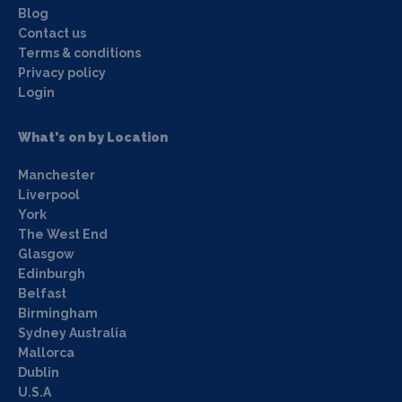
Blog
Contact us
Terms & conditions
Privacy policy
Login
What's on by Location
Manchester
Liverpool
York
The West End
Glasgow
Edinburgh
Belfast
Birmingham
Sydney Australia
Mallorca
Dublin
U.S.A