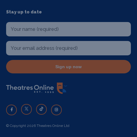
Stay up to date
Sign up now
© Copyright 2026 Theatres Online Ltd