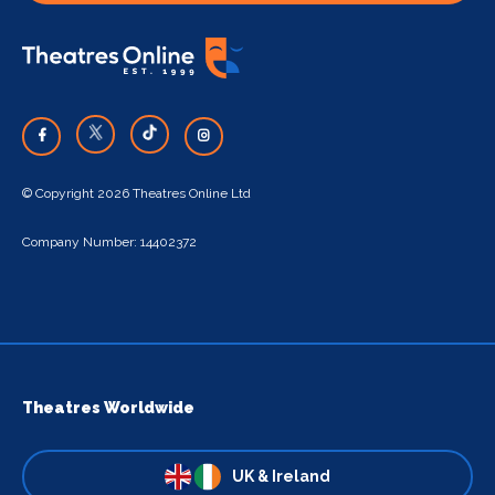
© Copyright 2026 Theatres Online Ltd
Company Number: 14402372
Theatres Worldwide
UK & Ireland