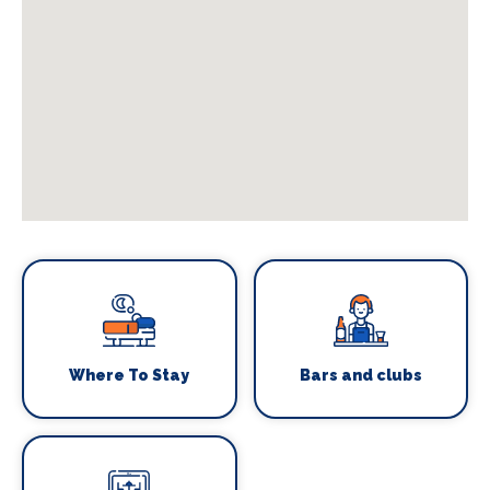
Where To Stay
Bars and clubs