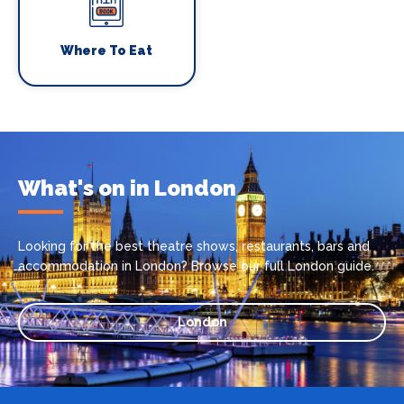
Where To Eat
What's on in London
Looking for the best theatre shows, restaurants, bars and
accommodation in London? Browse our full London guide.
London