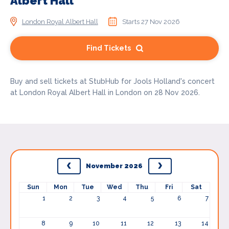
Albert Hall
London Royal Albert Hall
Starts 27 Nov 2026
Find Tickets
Buy and sell tickets at StubHub for Jools Holland's concert
at London Royal Albert Hall in London on 28 Nov 2026.
November 2026
Sun
Mon
Tue
Wed
Thu
Fri
Sat
1
2
3
4
5
6
7
8
9
10
11
12
13
14