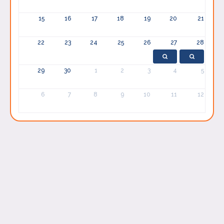
15
16
17
18
19
20
21
22
23
24
25
26
27
28
29
30
1
2
3
4
5
6
7
8
9
10
11
12