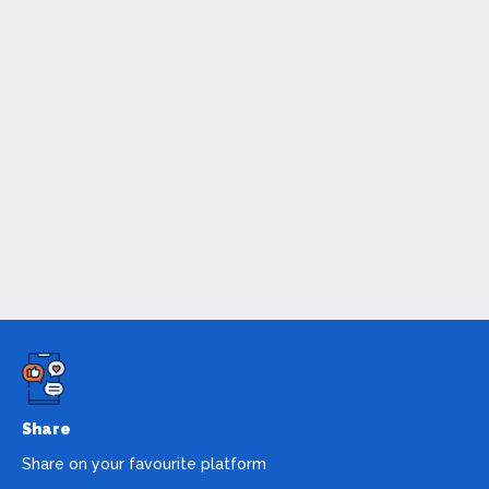
Share
Share on your favourite platform