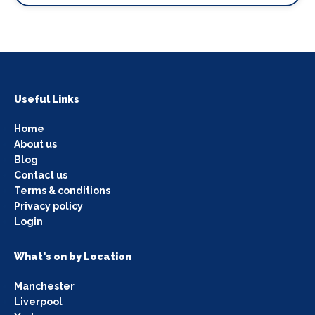
Useful Links
Home
About us
Blog
Contact us
Terms & conditions
Privacy policy
Login
What's on by Location
Manchester
Liverpool