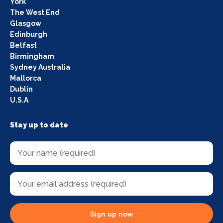
York
The West End
Glasgow
Edinburgh
Belfast
Birmingham
Sydney Australia
Mallorca
Dublin
U.S.A
Stay up to date
Sign up now