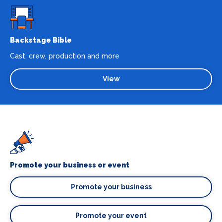
Backstage Bible
Cast, crew, production and more
View
Promote your business or event
Promote your business
Promote your event