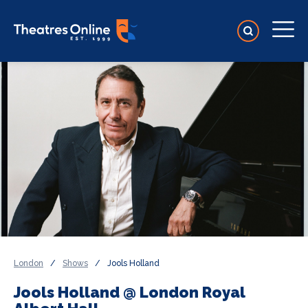
London
/
Shows
/
Jools Holland
Jools Holland @ London Royal