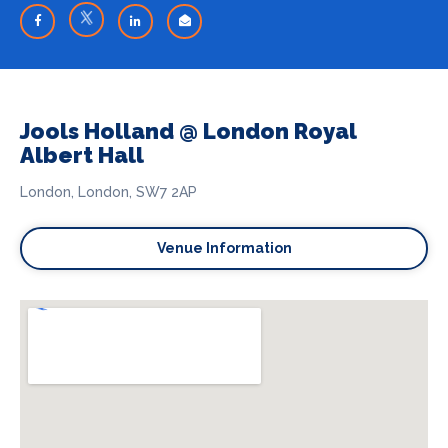
Jools Holland @ London Royal
Albert Hall
London, London, SW7 2AP
Venue Information