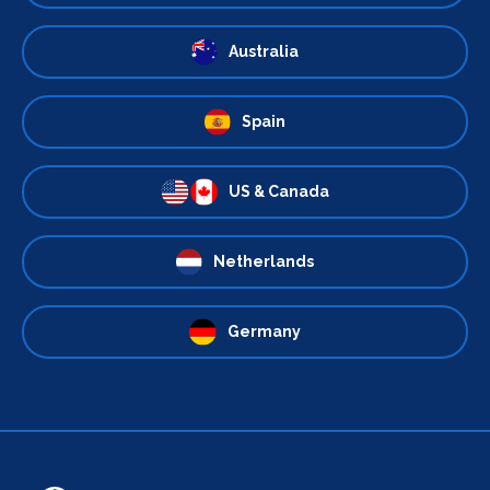
Australia
Spain
US & Canada
Netherlands
Germany