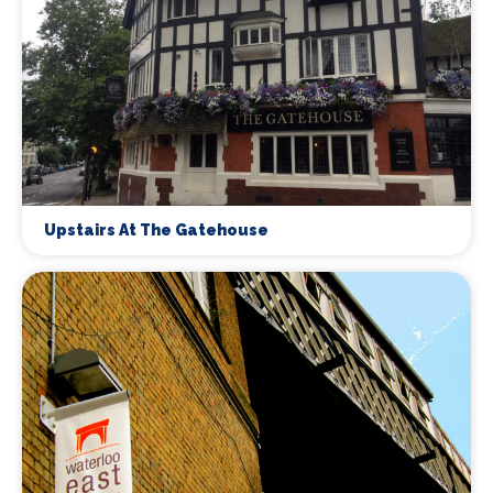
Upstairs At The Gatehouse