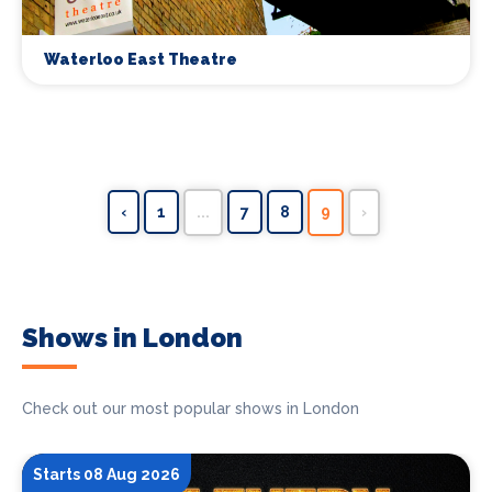
Waterloo East Theatre
‹
1
...
7
8
9
›
Shows in London
Check out our most popular shows in London
Starts 08 Aug 2026