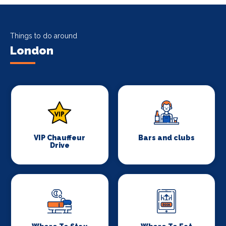
Things to do around
London
VIP Chauffeur
Bars and clubs
Drive