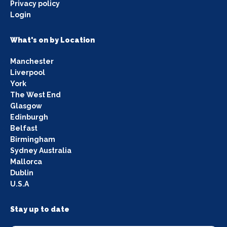
Privacy policy
Login
What's on by Location
Manchester
Liverpool
York
The West End
Glasgow
Edinburgh
Belfast
Birmingham
Sydney Australia
Mallorca
Dublin
U.S.A
Stay up to date