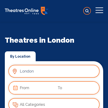
Theatres in London
By Location