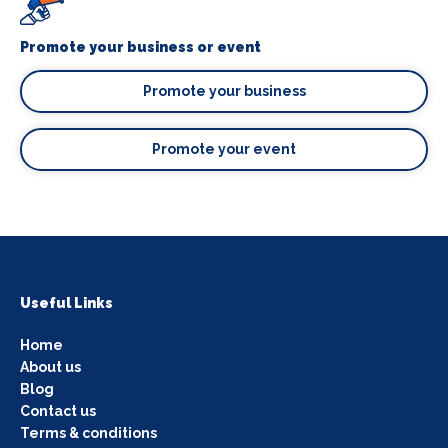
Promote your business or event
Promote your business
Promote your event
Useful Links
Home
About us
Blog
Contact us
Terms & conditions