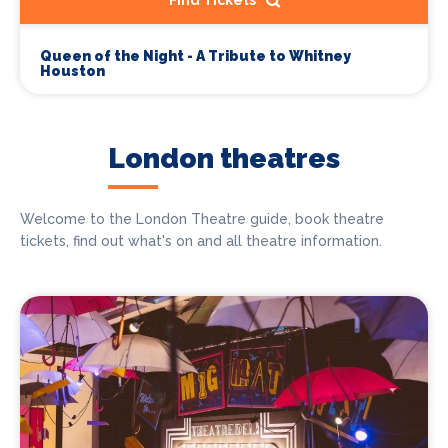
Find Tickets
Queen of the Night - A Tribute to Whitney
Houston
London theatres
Welcome to the London Theatre guide, book theatre
tickets, find out what's on and all theatre information.