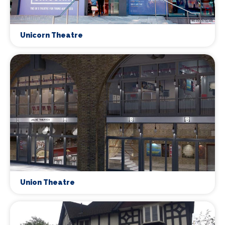
Unicorn Theatre
Union Theatre