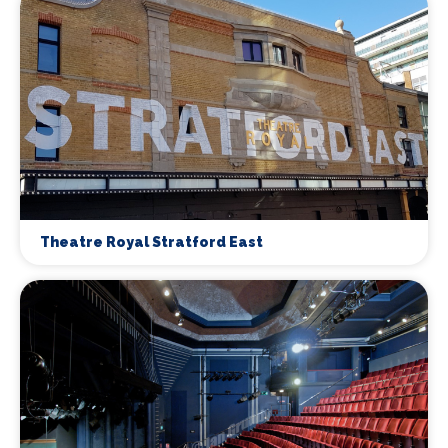
Theatre Royal Stratford East