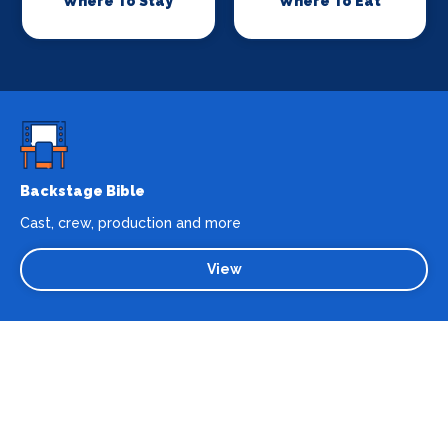
Where To Stay
Where To Eat
Backstage Bible
Cast, crew, production and more
View