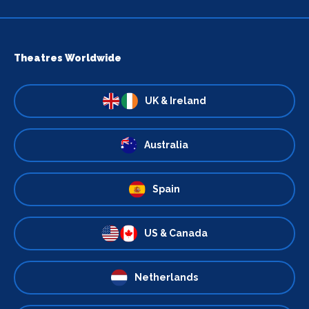
Theatres Worldwide
UK & Ireland
Australia
Spain
US & Canada
Netherlands