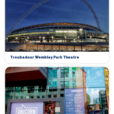
Troubadour Wembley Park Theatre