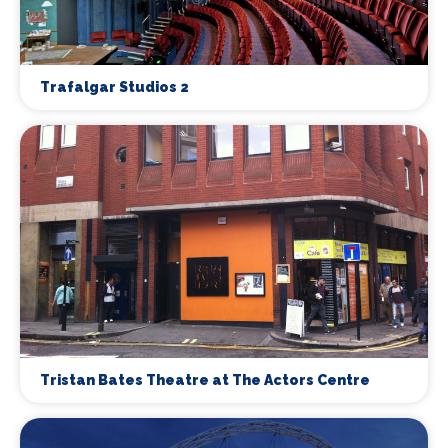
Trafalgar Studios 2
Tristan Bates Theatre at The Actors Centre