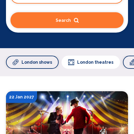
Search
London shows
London theatres
22 Jan 2027