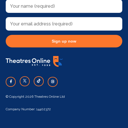
Sign up now
© Copyright 2026 Theatres Online Ltd
Company Number: 14402372