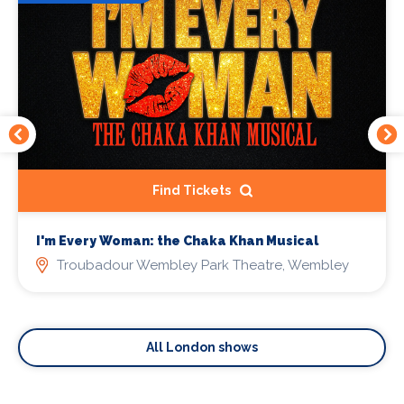
Find Tickets
I'm Every Woman: the Chaka Khan Musical
Troubadour Wembley Park Theatre, Wembley
All London shows