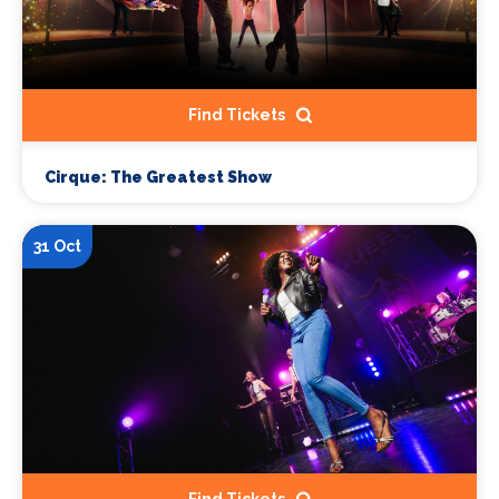
Find Tickets
Cirque: The Greatest Show
31 Oct