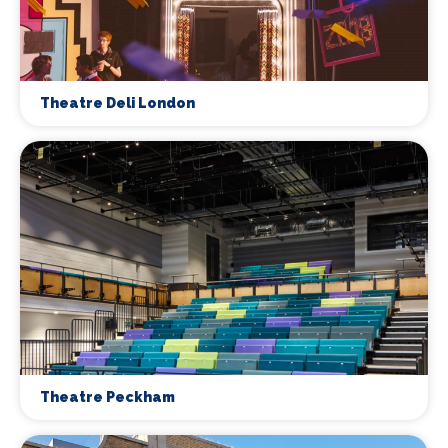
Theatre Deli London
Theatre Peckham