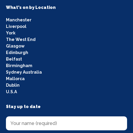
What's on by Location
Manchester
Liverpool
York
The West End
Glasgow
Edinburgh
Belfast
Birmingham
Sydney Australia
Mallorca
Dublin
U.S.A
Stay up to date