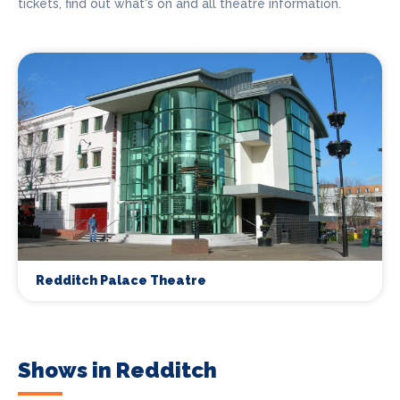
tickets, find out what's on and all theatre information.
Redditch Palace Theatre
Shows in Redditch