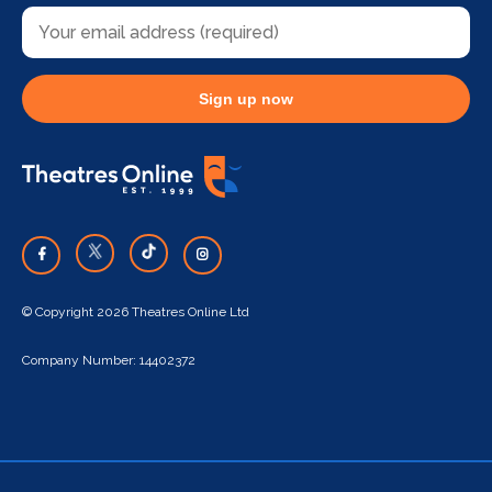
Sign up now
© Copyright 2026 Theatres Online Ltd
Company Number: 14402372