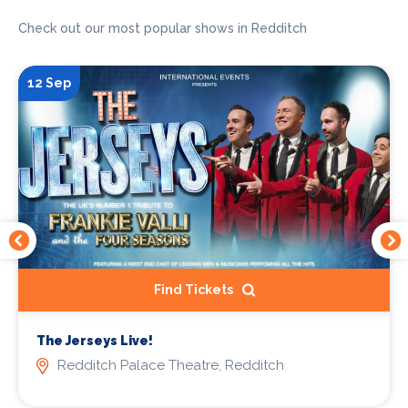
Check out our most popular shows in Redditch
12 Sep
Find Tickets
The Jerseys Live!
Redditch Palace Theatre, Redditch