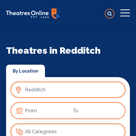
Theatres in Redditch
By Location