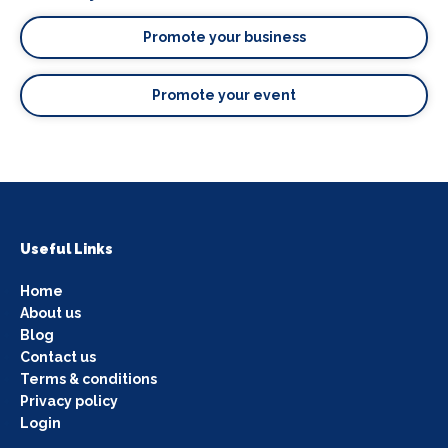
Promote your business
Promote your event
Useful Links
Home
About us
Blog
Contact us
Terms & conditions
Privacy policy
Login