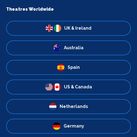
Theatres Worldwide
UK & Ireland
Australia
Spain
US & Canada
Netherlands
Germany