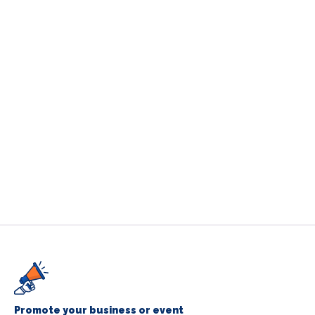
Promote your business or event