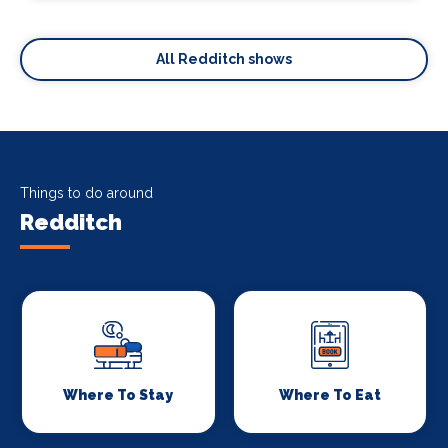
All Redditch shows
Things to do around
Redditch
Where To Stay
Where To Eat