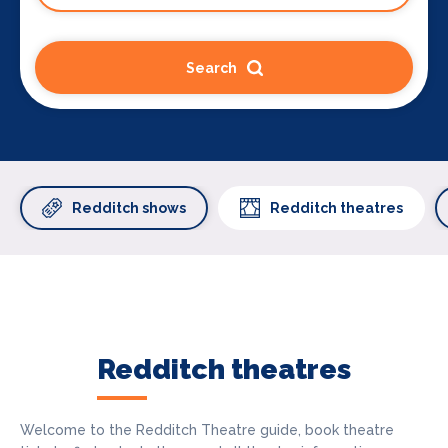
Search
Redditch shows
Redditch theatres
Redditch theatres
Welcome to the Redditch Theatre guide, book theatre