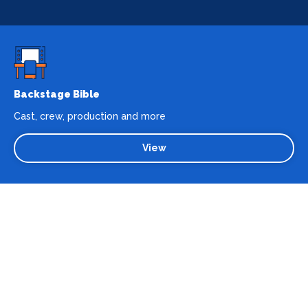
Backstage Bible
Cast, crew, production and more
View