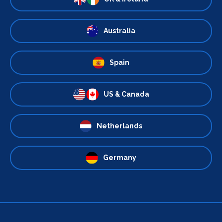
Australia
Spain
US & Canada
Netherlands
Germany