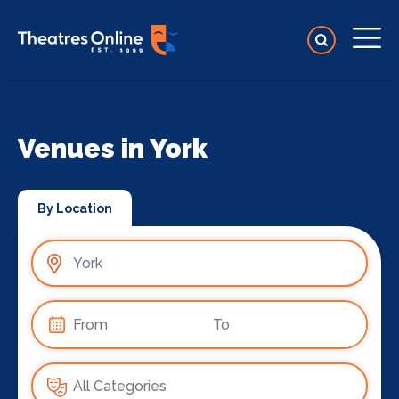
Venues in York
By Location