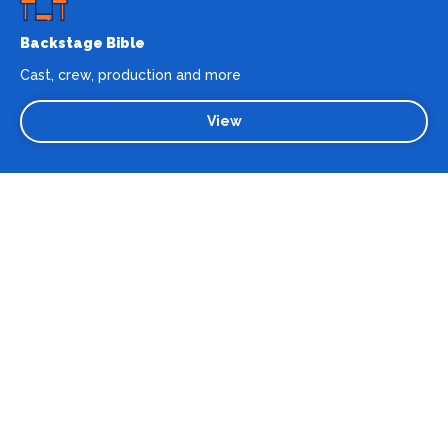
Backstage Bible
Cast, crew, production and more
View