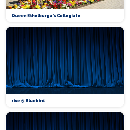
Queen Ethelburga's Collegiate
rise @ Bluebird