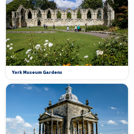
York Museum Gardens