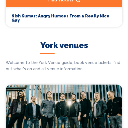
Find Tickets
Nish Kumar: Angry Humour From a Really Nice
Guy
York venues
Welcome to the York Venue guide, book venue tickets, find
out what's on and all venue information.