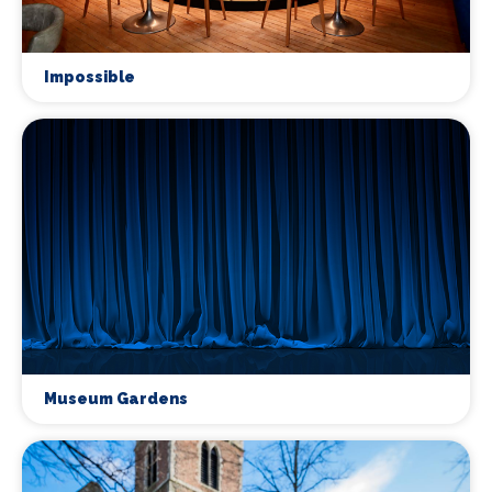
Impossible
Museum Gardens