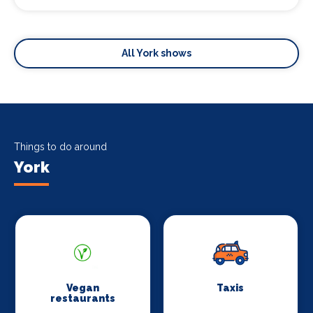
All York shows
Things to do around
York
Vegan
Taxis
restaurants