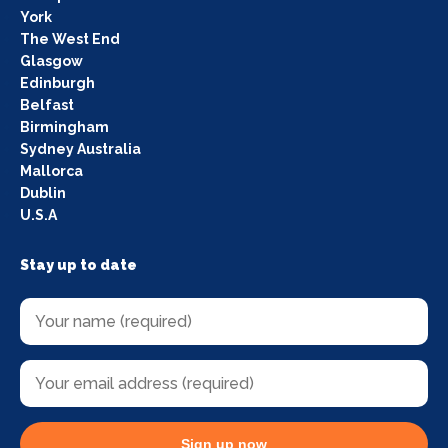
York
The West End
Glasgow
Edinburgh
Belfast
Birmingham
Sydney Australia
Mallorca
Dublin
U.S.A
Stay up to date
Sign up now