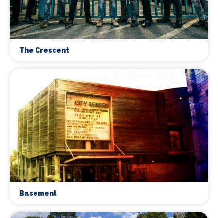
The Crescent
Basement