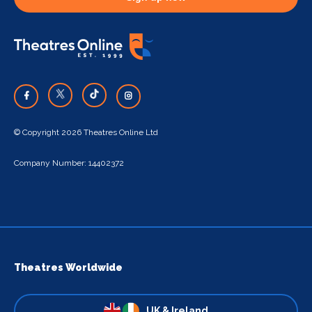
© Copyright 2026 Theatres Online Ltd
Company Number: 14402372
Theatres Worldwide
UK & Ireland