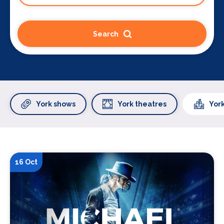
Search
York shows
York theatres
Yor
16 Oct