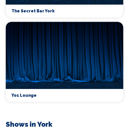
The Secret Bar York
Yo1 Lounge
Shows in York