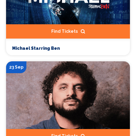
Find Tickets
Michael Starring Ben
23 Sep