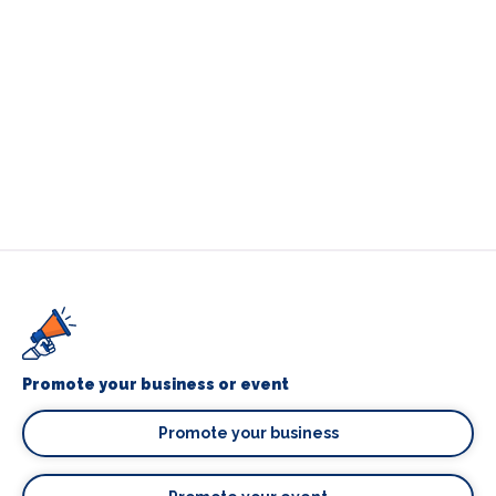
Promote your business or event
Promote your business