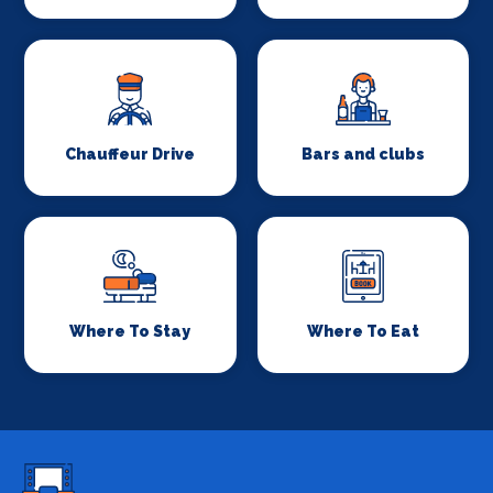
Chauffeur Drive
Bars and clubs
Where To Stay
Where To Eat