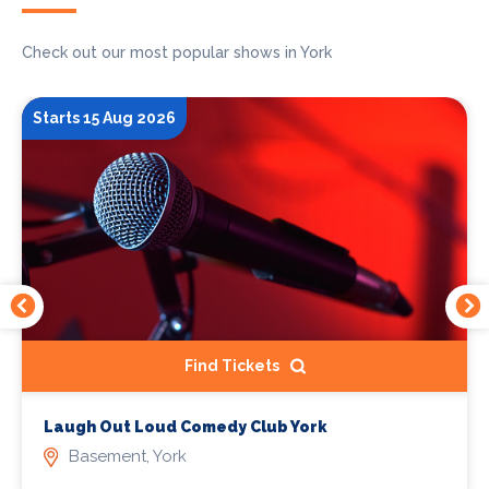
Check out our most popular shows in York
Starts 15 Aug 2026
Find Tickets
Laugh Out Loud Comedy Club York
Basement, York