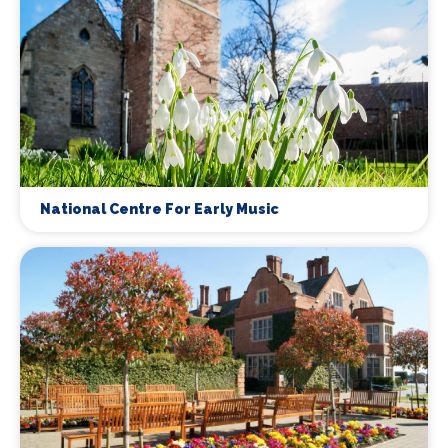
National Centre For Early Music