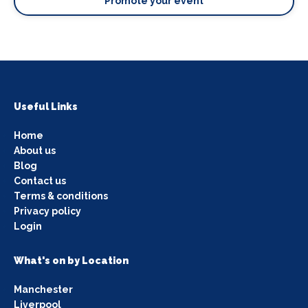
Promote your event
Useful Links
Home
About us
Blog
Contact us
Terms & conditions
Privacy policy
Login
What's on by Location
Manchester
Liverpool