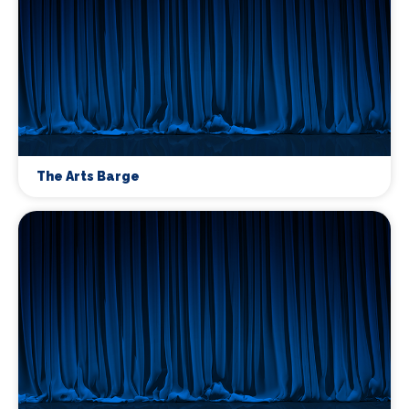
The Arts Barge