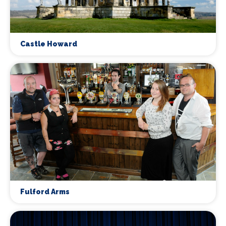
Castle Howard
Fulford Arms