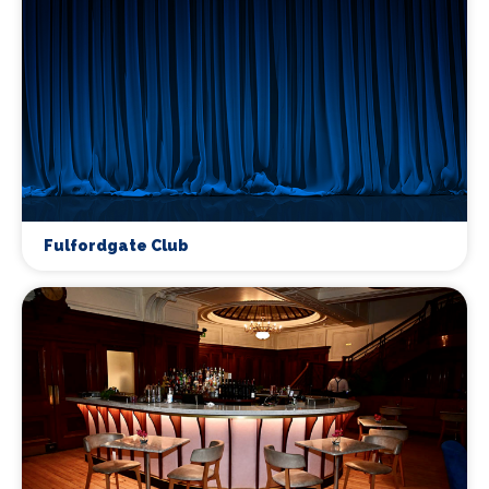
Fulfordgate Club