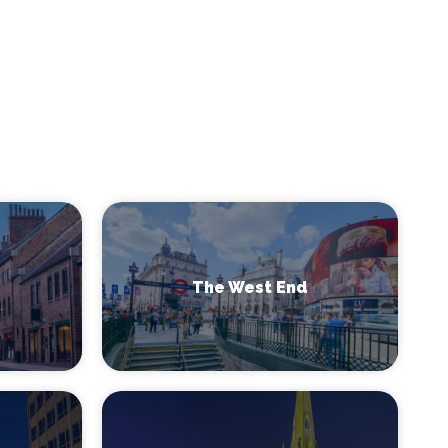
The West End