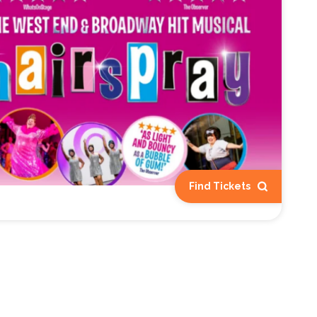
Find Tickets