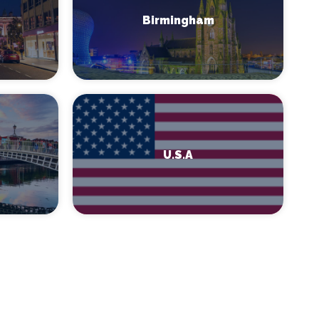
Birmingham
U.S.A