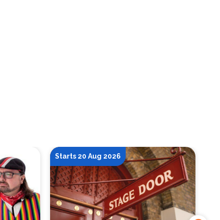
Starts 20 Aug 2026
St