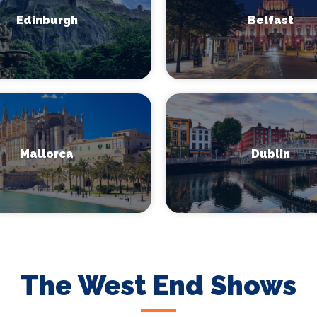
Edinburgh
Belfast
Mallorca
Dublin
The West End Shows