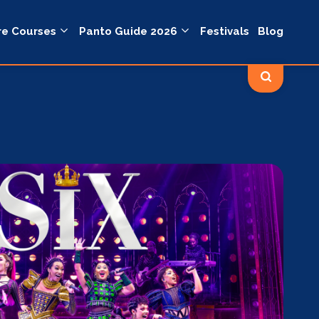
re Courses
Panto Guide 2026
Festivals
Blog