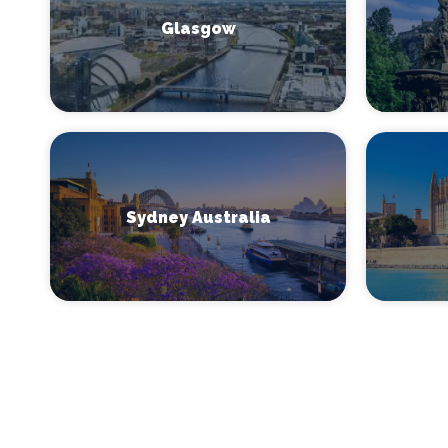
Glasgow
Sydney Australia