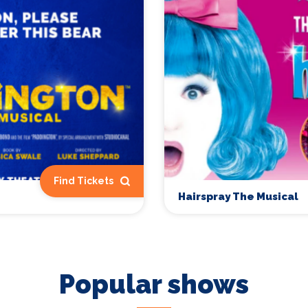
Find Tickets
Hairspray The Musical
Popular shows