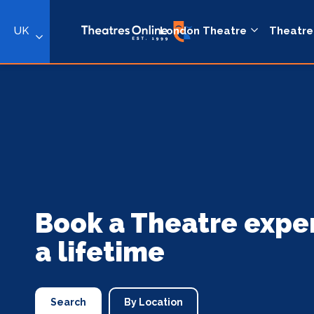
UK
London Theatre
Theatre
Book a Theatre expe
a lifetime
Search
By Location