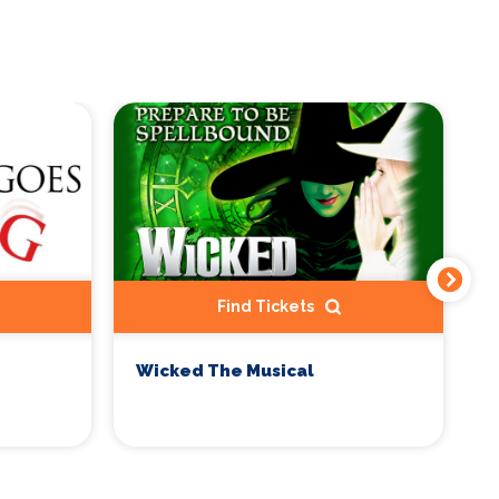
Find Tickets
Wicked The Musical
M