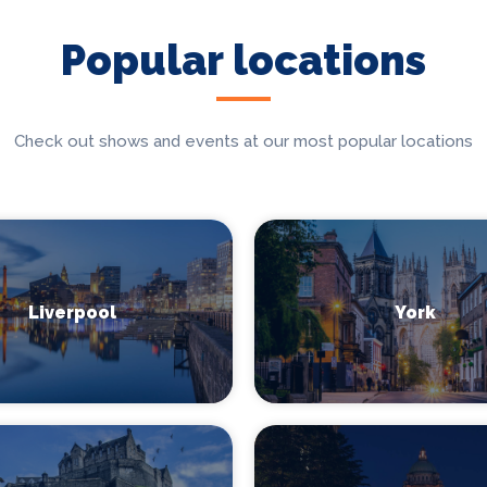
Popular locations
Check out shows and events at our most popular locations
Liverpool
York