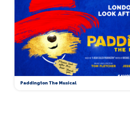
Paddington The Musical