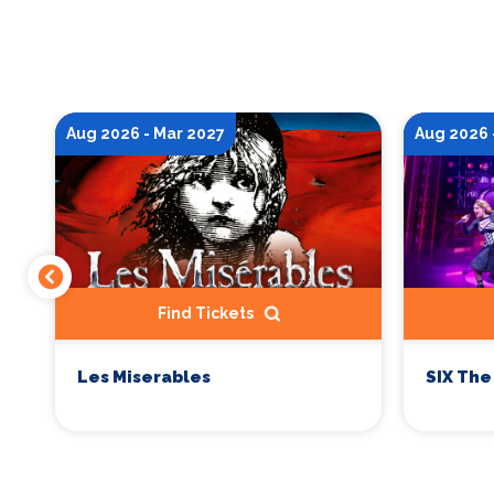
Aug 2026 - Mar 2027
Aug 2026 
Find Tickets
Les Miserables
SIX The