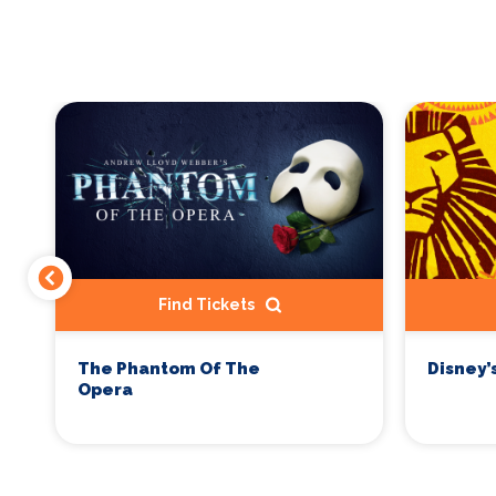
Find Tickets
The Phantom Of The
Disney’
Opera