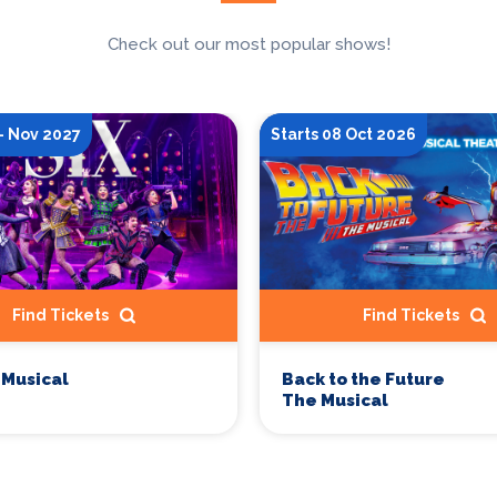
Check out our most popular shows!
- Nov 2027
Starts 08 Oct 2026
Find Tickets
Find Tickets
 Musical
Back to the Future
The Musical