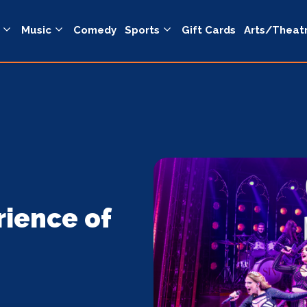
Music
Comedy
Sports
Gift Cards
Arts/Theat
rience of