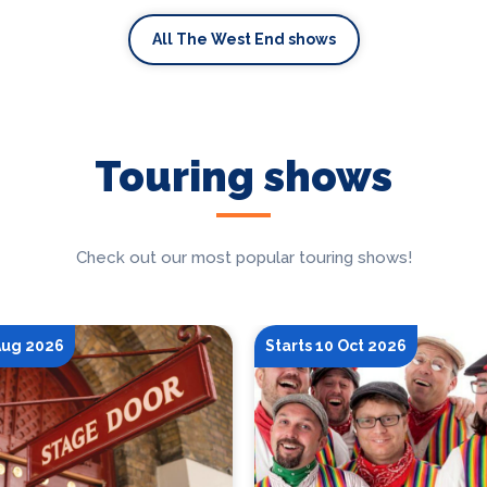
All The West End shows
Touring shows
Check out our most popular touring shows!
 Aug 2026
Starts 10 Oct 2026