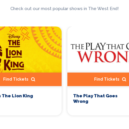
Check out our most popular shows in The West End!
Find Tickets
Find Tickets
s The Lion King
The Play That Goes
Wrong