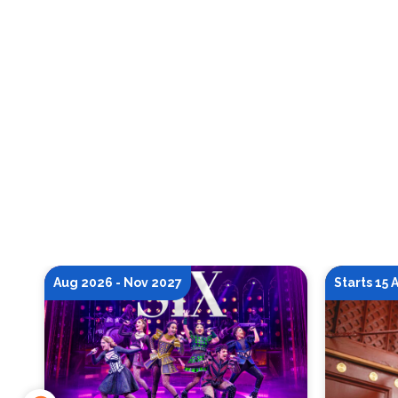
Aug 2026 - Nov 2027
Starts 15