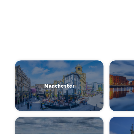
Manchester