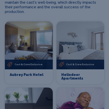
maintain the cast's well-being, which directly impacts
their performance and the overall success of the
production.
Cast & Crew Exclusive
Cast & Crew Exclusive
Aubrey Park Hotel
Heliodoor
Apartments