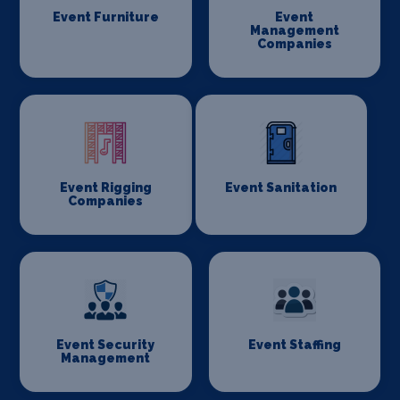
Event Furniture
Event
Management
Companies
Event Rigging
Event Sanitation
Companies
Event Security
Event Staffing
Management