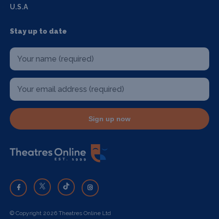
U.S.A
Stay up to date
Sign up now
© Copyright 2026 Theatres Online Ltd