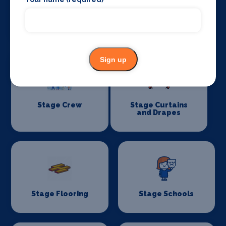
Special Effects
Stage Lighting
Companies
Sign up
Stage Crew
Stage Curtains
and Drapes
Stage Flooring
Stage Schools