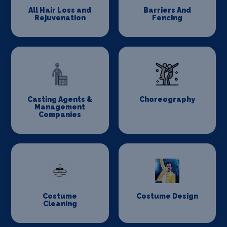
All Hair Loss and
Barriers And
Rejuvenation
Fencing
Casting Agents &
Choreography
Management
Companies
Costume
Costume Design
Cleaning