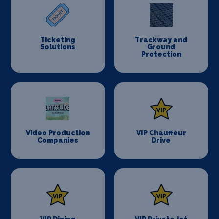
Ticketing
Trackway and
Solutions
Ground
Protection
Video Production
VIP Chauffeur
Companies
Drive
VIP Dining
VIP Private Jet