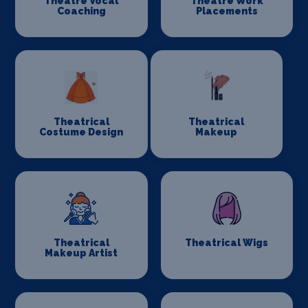
Theatre Vocal
Theatre Work
Coaching
Placements
Theatrical
Theatrical
Costume Design
Makeup
Theatrical
Theatrical Wigs
Makeup Artist