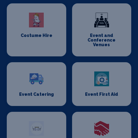
Costume Hire
Event and
Conference
Venues
Event Catering
Event First Aid