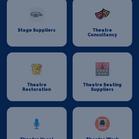
Stage Suppliers
Theatre
Consultancy
Theatre
Theatre Seating
Restoration
Suppliers