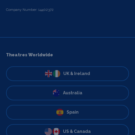
Company Number: 14402372
Theatres Worldwide
UK & Ireland
Australia
Spain
US & Canada