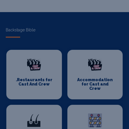
Backstage Bible
.Restaurants for
Accommodation
Cast And Crew
for Cast and
Crew