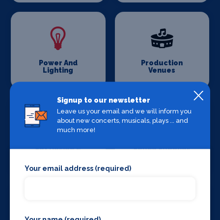
Power And
Production
Lighting
Venues
Signup to our newsletter
Leave us your email and we will inform you
about new concerts, musicals, plays ... and
much more!
Set Design &
Sound Supplies
Construction
Your email address (required)
Your name (required)