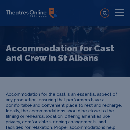
Accommodation for Cast
and Crew in St Albans
Accommodation for the cast is an essential aspect of
any production, ensuring that performers have a
comfortable and convenient place to rest and recharge.
Ideally, the accommodations should be close to the
filming or rehearsal location, offering amenities like
privacy, comfortable sleeping arrangements, and
facilities for relaxation. Proper accommodations help