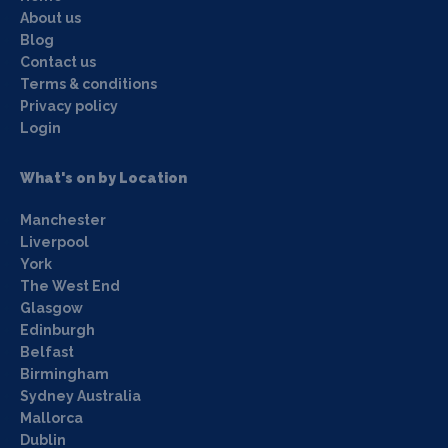
About us
Blog
Contact us
Terms & conditions
Privacy policy
Login
What's on by Location
Manchester
Liverpool
York
The West End
Glasgow
Edinburgh
Belfast
Birmingham
Sydney Australia
Mallorca
Dublin