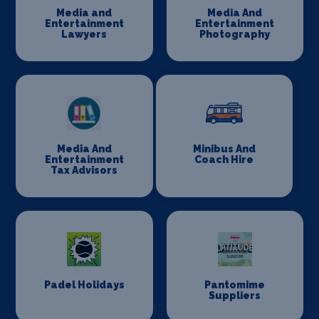
Media and
Media And
Entertainment
Entertainment
Lawyers
Photography
Media And
Minibus And
Entertainment
Coach Hire
Tax Advisors
Padel Holidays
Pantomime
Suppliers