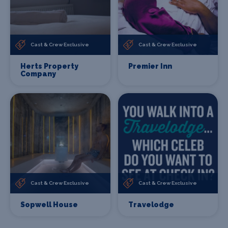
Cast & Crew Exclusive
Cast & Crew Exclusive
Herts Property
Premier Inn
Company
Cast & Crew Exclusive
Cast & Crew Exclusive
Sopwell House
Travelodge