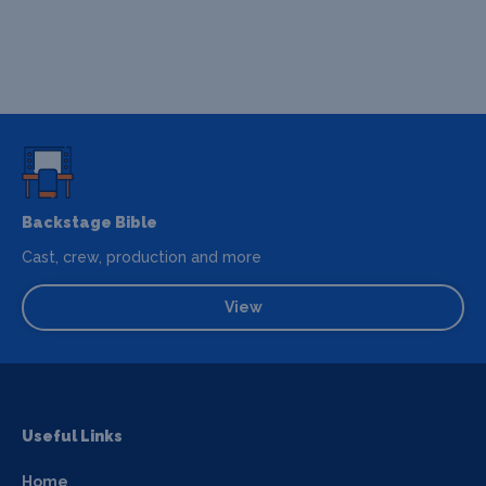
Backstage Bible
Cast, crew, production and more
View
Useful Links
Home