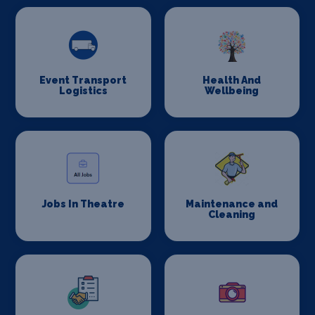
Event Transport
Health And
Logistics
Wellbeing
Jobs In Theatre
Maintenance and
Cleaning