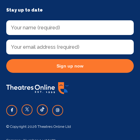
Stay up to date
Sign up now
© Copyright 2026 Theatres Online Ltd