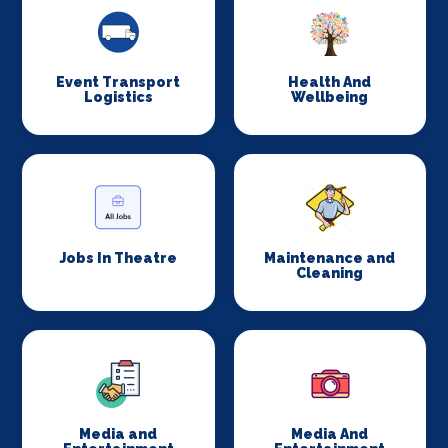
Event Transport
Health And
Logistics
Wellbeing
Jobs In Theatre
Maintenance and
Cleaning
Media and
Media And