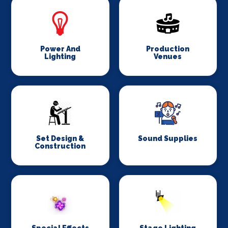
Power And
Production
Lighting
Venues
Set Design &
Sound Supplies
Construction