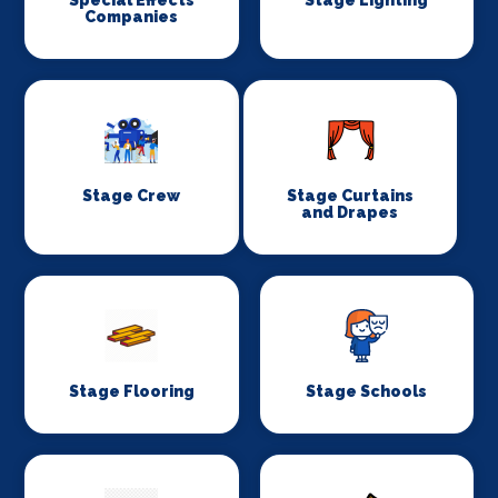
Special Effects
Stage Lighting
Companies
Stage Crew
Stage Curtains
and Drapes
Stage Flooring
Stage Schools