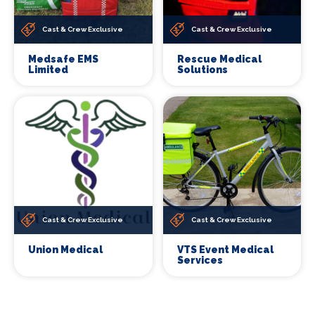
Cast & Crew Exclusive
Cast & Crew Exclusive
Medsafe EMS
Rescue Medical
Limited
Solutions
Cast & Crew Exclusive
Cast & Crew Exclusive
Union Medical
VTS Event Medical
Services