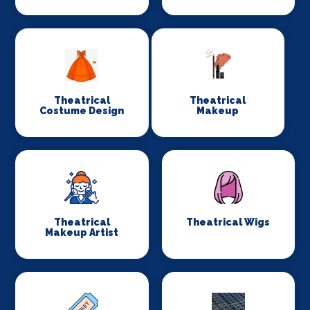
Theatrical
Theatrical
Costume Design
Makeup
Theatrical
Theatrical Wigs
Makeup Artist