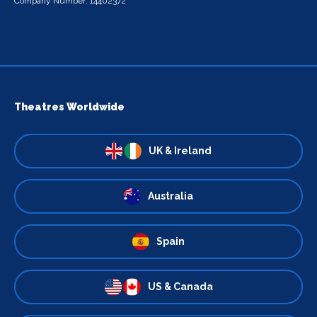
Company Number: 14402372
Theatres Worldwide
UK & Ireland
Australia
Spain
US & Canada