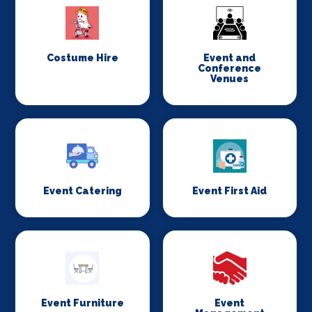
Costume Hire
Event and
Conference
Venues
Event Catering
Event First Aid
Event Furniture
Event