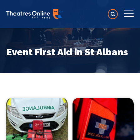
Event First Aid in St Albans