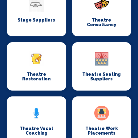
Stage Suppliers
Theatre
Consultancy
Theatre
Theatre Seating
Restoration
Suppliers
Theatre Vocal
Theatre Work
Coaching
Placements