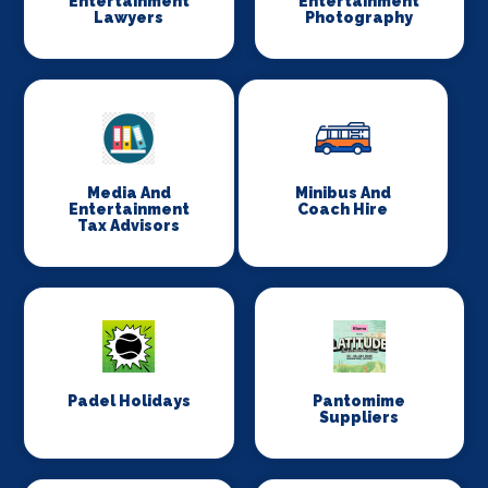
Entertainment
Entertainment
Lawyers
Photography
Media And
Minibus And
Entertainment
Coach Hire
Tax Advisors
Padel Holidays
Pantomime
Suppliers