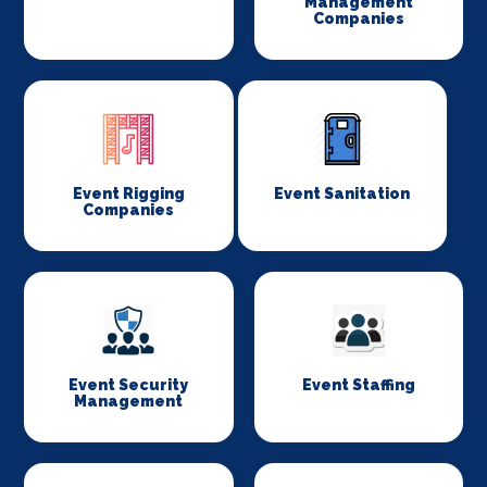
Management
Companies
Event Rigging
Event Sanitation
Companies
Event Security
Event Staffing
Management