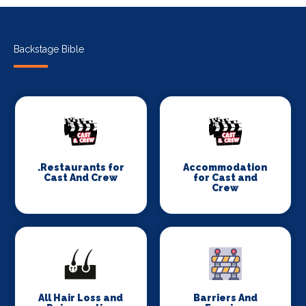
Backstage Bible
.Restaurants for
Accommodation
Cast And Crew
for Cast and
Crew
All Hair Loss and
Barriers And