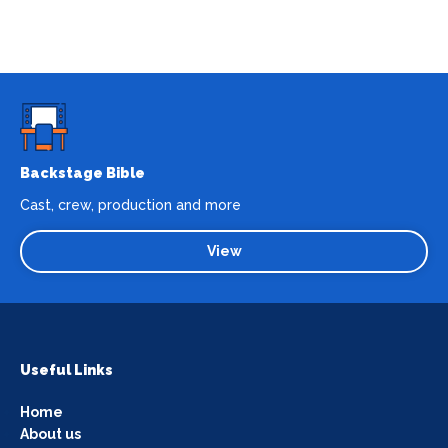
Backstage Bible
Cast, crew, production and more
View
Useful Links
Home
About us