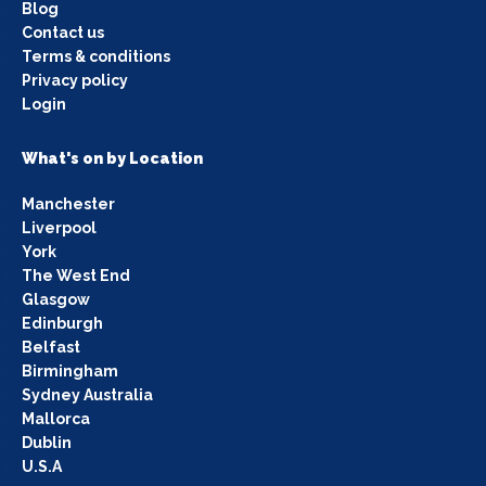
Blog
Contact us
Terms & conditions
Privacy policy
Login
What's on by Location
Manchester
Liverpool
York
The West End
Glasgow
Edinburgh
Belfast
Birmingham
Sydney Australia
Mallorca
Dublin
U.S.A