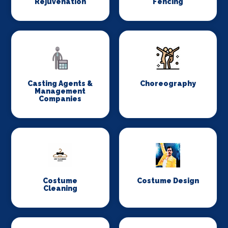
Rejuvenation
Fencing
Casting Agents &
Choreography
Management
Companies
Costume
Costume Design
Cleaning