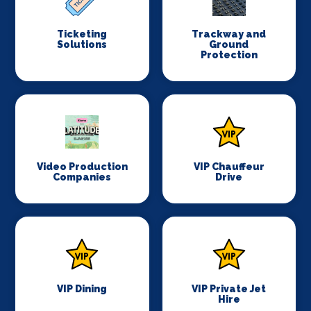
Ticketing
Trackway and
Solutions
Ground
Protection
Video Production
VIP Chauffeur
Companies
Drive
VIP Dining
VIP Private Jet
Hire