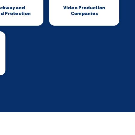
ackway and
Video Production
d Protection
Companies