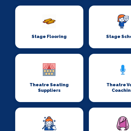
Stage Flooring
Stage Sch
Theatre Seating
Theatre V
Suppliers
Coachi