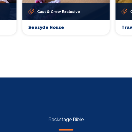
Cast & Crew Exclusive
Seasyde House
Tra
Backstage Bible