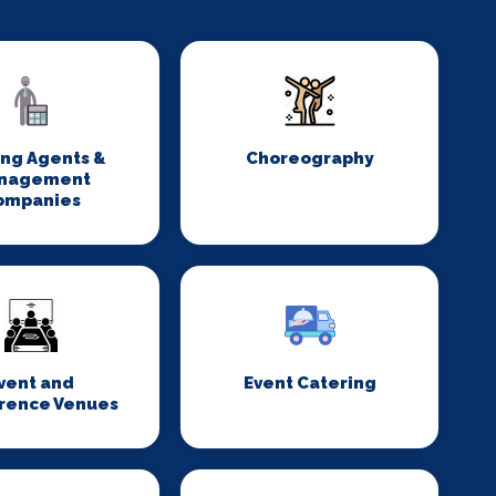
ing Agents &
Choreography
nagement
ompanies
vent and
Event Catering
rence Venues