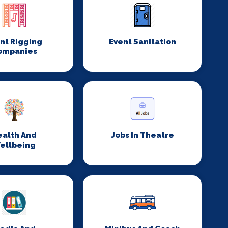
nt Rigging
Event Sanitation
ompanies
ealth And
Jobs In Theatre
ellbeing