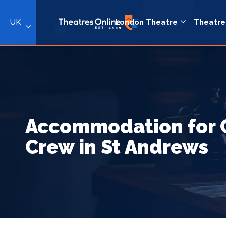
UK
London Theatre
Theatre
Accommodation for 
Crew in St Andrews