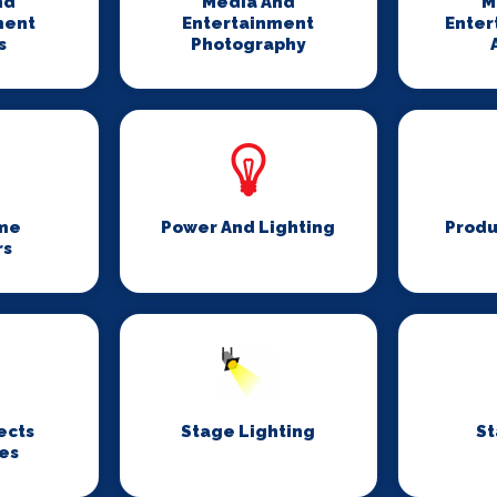
nd
Media And
M
ment
Entertainment
Enter
s
Photography
me
Power And Lighting
Produ
rs
ects
Stage Lighting
St
es