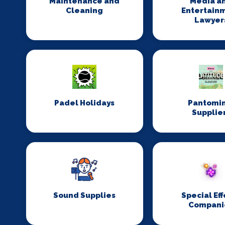
Maintenance and
Media a
Cleaning
Entertain
Lawyer
Padel Holidays
Pantomi
Supplie
Sound Supplies
Special Eff
Compani