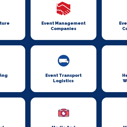
iture
Event Management
Eve
Companies
C
fing
Event Transport
H
Logistics
W