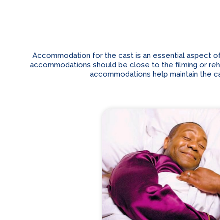
Accommodation for the cast is an essential aspect of
accommodations should be close to the filming or rehear
accommodations help maintain the cas