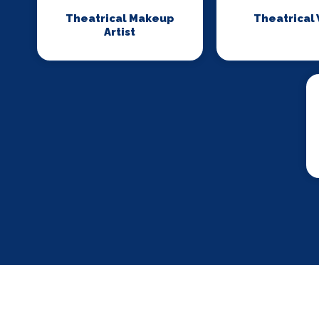
Theatrical Makeup
Theatrical
Artist