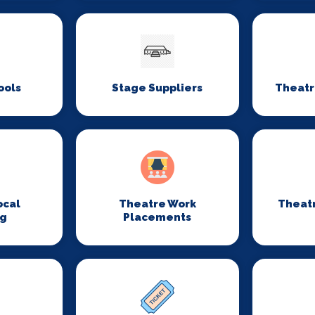
ools
Stage Suppliers
Theatr
ocal
Theatre Work
Theat
ng
Placements