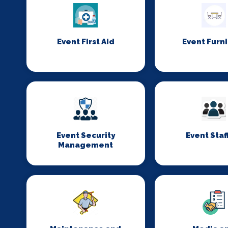
Event First Aid
Event Furn
Event Security
Event Staf
Management