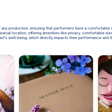
 any production, ensuring that performers have a comfortable an
sal location, offering amenities like privacy, comfortable slee
t's well-being, which directly impacts their performance and t