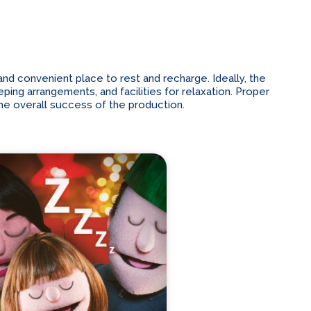
d convenient place to rest and recharge. Ideally, the
ping arrangements, and facilities for relaxation. Proper
he overall success of the production.