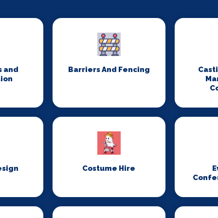
s and
Barriers And Fencing
Cast
ion
Ma
C
esign
Costume Hire
E
Confe