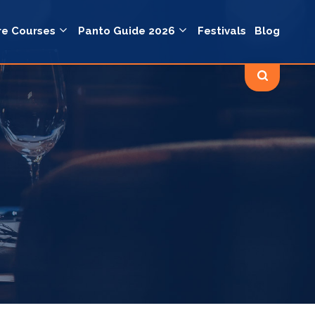
re Courses
Panto Guide 2026
Festivals
Blog