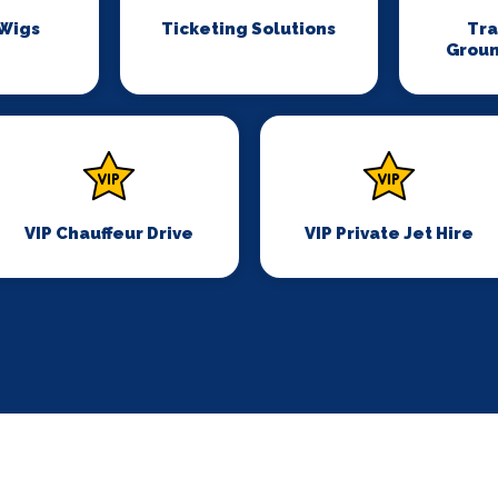
 Wigs
Ticketing Solutions
Tr
Groun
VIP Chauffeur Drive
VIP Private Jet Hire