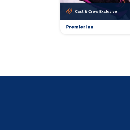
Cast & Crew Exclusive
Premier Inn