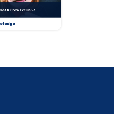
Cast & Crew Exclusive
velodge