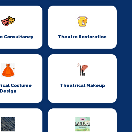
e Consultancy
Theatre Restoration
rical Costume
Theatrical Makeup
Design