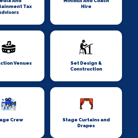
edia And
Minibus And Coach
tainment Tax
Hire
Advisors
ction Venues
Set Design &
Construction
age Crew
Stage Curtains and
Drapes