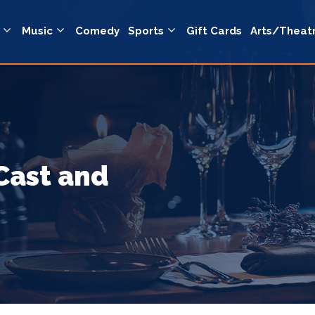
Music
Comedy
Sports
Gift Cards
Arts/Theat
Cast and