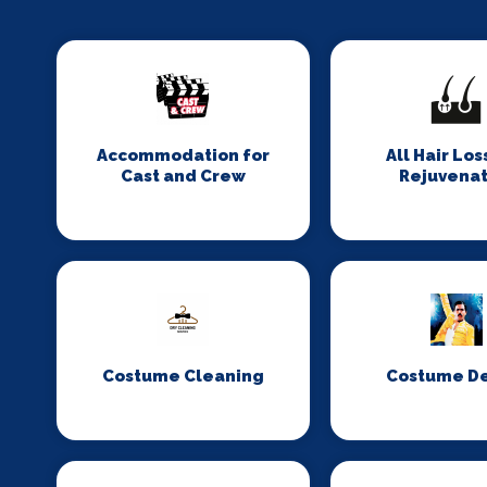
Accommodation for
All Hair Los
Cast and Crew
Rejuvenat
Costume Cleaning
Costume D