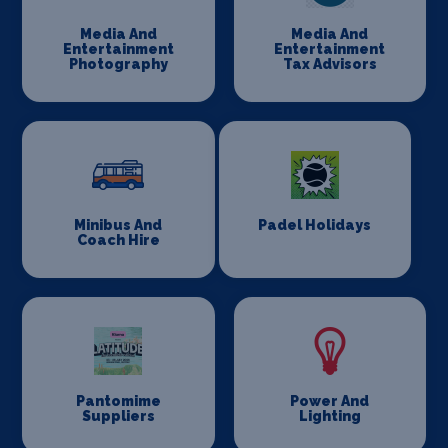
Media And
Media And
Entertainment
Entertainment
Photography
Tax Advisors
Minibus And
Padel Holidays
Coach Hire
Pantomime
Power And
Suppliers
Lighting