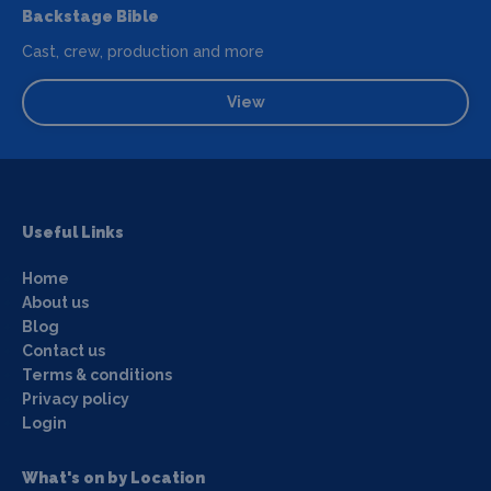
Backstage Bible
Cast, crew, production and more
View
Useful Links
Home
About us
Blog
Contact us
Terms & conditions
Privacy policy
Login
What's on by Location