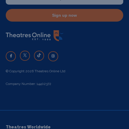
Sign up now
© Copyright 2026 Theatres Online Ltd
Company Number: 14402372
Theatres Worldwide