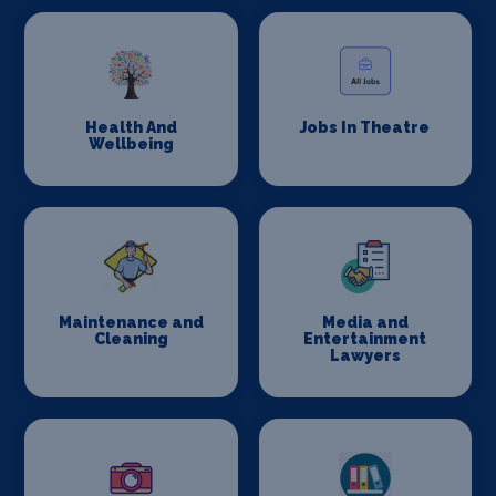
Health And
Jobs In Theatre
Wellbeing
Maintenance and
Media and
Cleaning
Entertainment
Lawyers