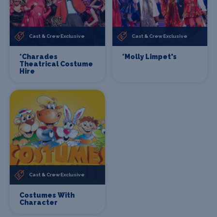
Cast & Crew Exclusive
Cast & Crew Exclusive
*Charades
*Molly Limpet's
Theatrical Costume
Hire
Cast & Crew Exclusive
Costumes With
Character