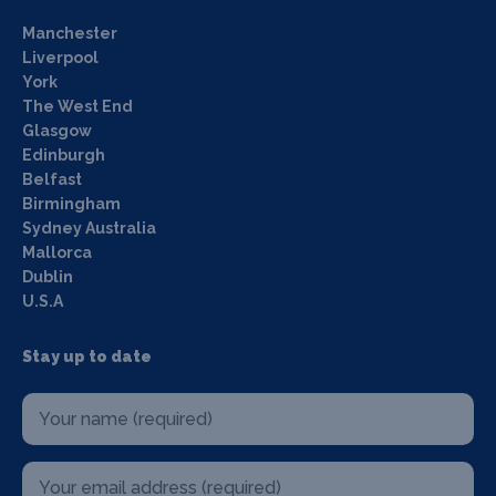
Manchester
Liverpool
York
The West End
Glasgow
Edinburgh
Belfast
Birmingham
Sydney Australia
Mallorca
Dublin
U.S.A
Stay up to date