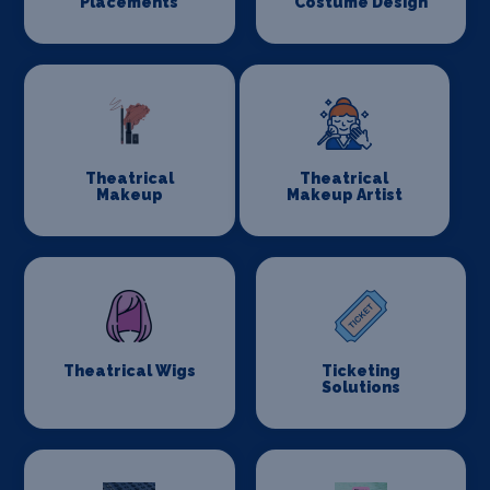
Placements
Costume Design
Theatrical
Theatrical
Makeup
Makeup Artist
Theatrical Wigs
Ticketing
Solutions