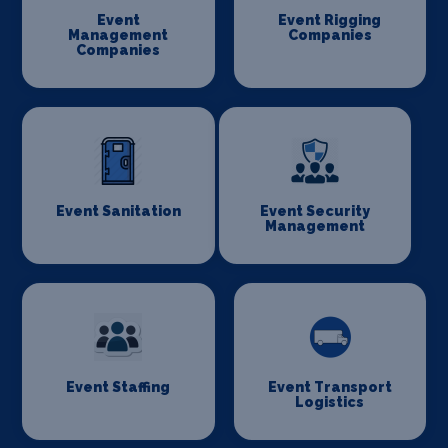
Event
Event Rigging
Management
Companies
Companies
Event Sanitation
Event Security
Management
Event Staffing
Event Transport
Logistics