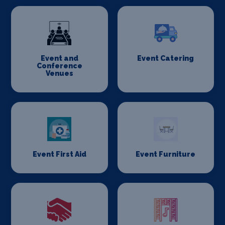
Event and
Event Catering
Conference
Venues
Event First Aid
Event Furniture