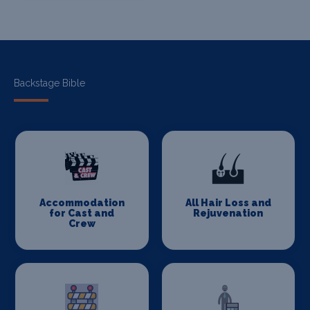
Backstage Bible
Accommodation
All Hair Loss and
for Cast and
Rejuvenation
Crew