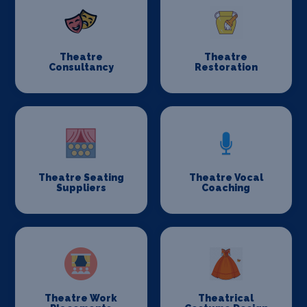
Theatre
Theatre
Consultancy
Restoration
Theatre Seating
Theatre Vocal
Suppliers
Coaching
Theatre Work
Theatrical