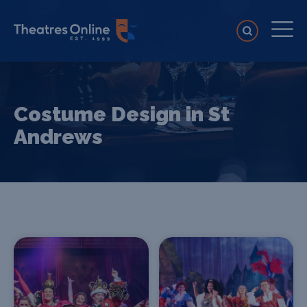
Costume Design in St
Andrews