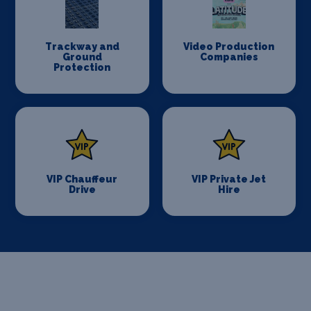
Trackway and
Video Production
Ground
Companies
Protection
VIP Chauffeur
VIP Private Jet
Drive
Hire