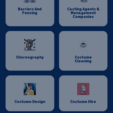
Barriers And
Casting Agents &
Fencing
Management
Companies
Choreography
Costume
Cleaning
Costume Design
Costume Hire