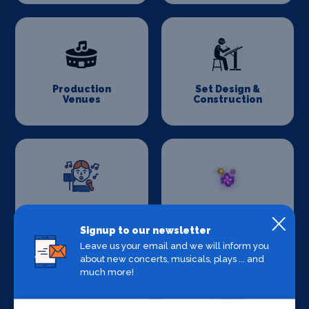
Production
Set Design &
Venues
Construction
Sound Supplies
Special Effects
Companies
Signup to our newsletter
Leave us your email and we will inform you
about new concerts, musicals, plays ... and
much more!