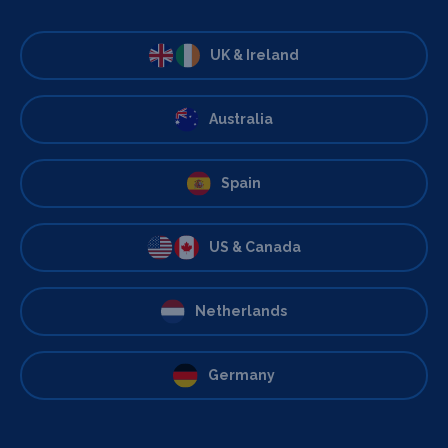
UK & Ireland
Australia
Spain
US & Canada
Netherlands
Germany