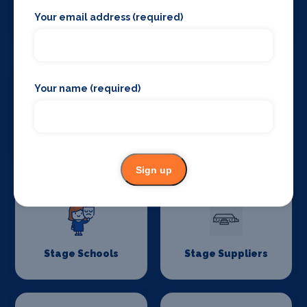
Your email address (required)
Stage Lighting
Stage Crew
Your name (required)
Stage Curtains
Stage Flooring
and Drapes
Sign up
Stage Schools
Stage Suppliers