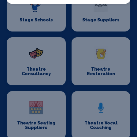
Stage Schools
Stage Suppliers
Theatre
Theatre
Consultancy
Restoration
Theatre Seating
Theatre Vocal
Suppliers
Coaching