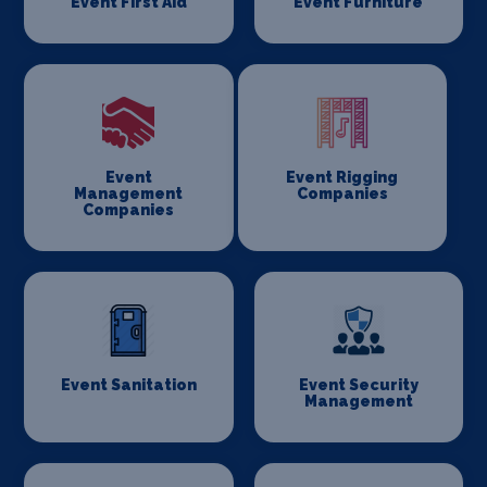
Event First Aid
Event Furniture
Event
Event Rigging
Management
Companies
Companies
Event Sanitation
Event Security
Management