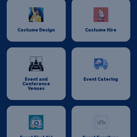
Costume Design
Costume Hire
Event and
Event Catering
Conference
Venues