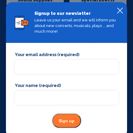
Sound Supplies
Special Effects
Companies
Signup to our newsletter
Leave us your email and we will inform you
about new concerts, musicals, plays ... and
much more!
Stage Lighting
Stage Crew
Your email address (required)
Your name (required)
Stage Curtains
Stage Flooring
and Drapes
Sign up