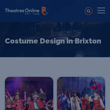
Costume Design in Brixton