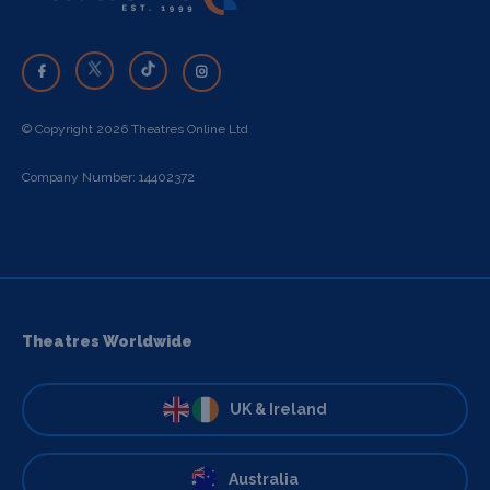
© Copyright 2026 Theatres Online Ltd
Company Number: 14402372
Theatres Worldwide
UK & Ireland
Australia