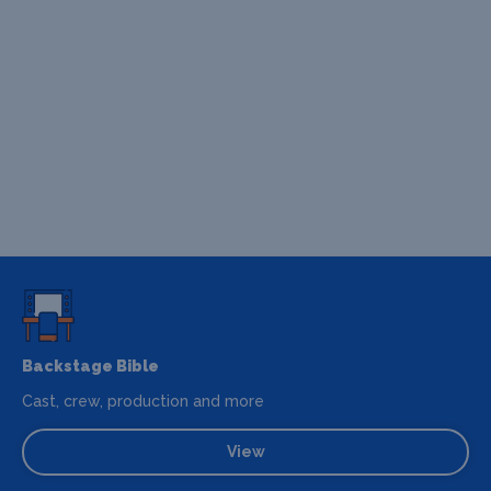
Backstage Bible
Cast, crew, production and more
View