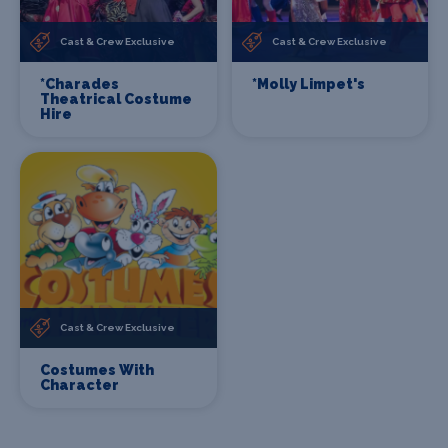
Cast & Crew Exclusive
Cast & Crew Exclusive
*Charades
*Molly Limpet's
Theatrical Costume
Hire
Cast & Crew Exclusive
Costumes With
Character