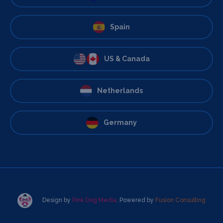
Spain
US & Canada
Netherlands
Germany
Design by
Pink Dog Media
. Powered by
Fusion Consulting