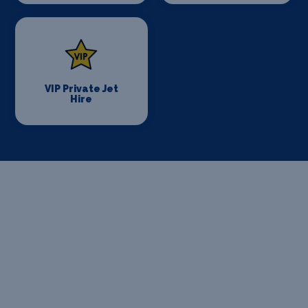
VIP Private Jet
Hire