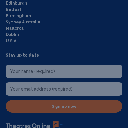
Edinburgh
Belfast
Birmingham
Sydney Australia
Mallorca
Dublin
U.S.A
Stay up to date
Sign up now