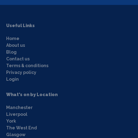
Useful Links
Home
About us
Blog
Contact us
Terms & conditions
Privacy policy
Login
What's on by Location
Manchester
Liverpool
York
The West End
Glasgow