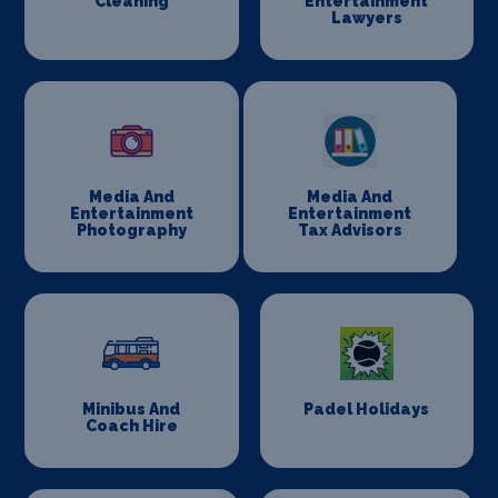
Cleaning
Entertainment
Lawyers
Media And
Media And
Entertainment
Entertainment
Photography
Tax Advisors
Minibus And
Padel Holidays
Coach Hire