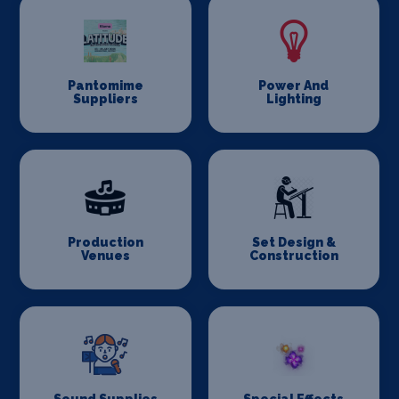
Pantomime
Power And
Suppliers
Lighting
Production
Set Design &
Venues
Construction