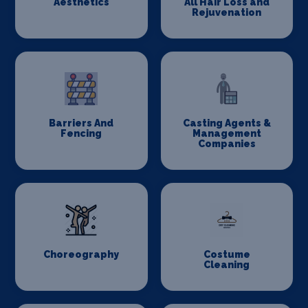
Aesthetics
All Hair Loss and
Rejuvenation
Barriers And
Casting Agents &
Fencing
Management
Companies
Choreography
Costume
Cleaning