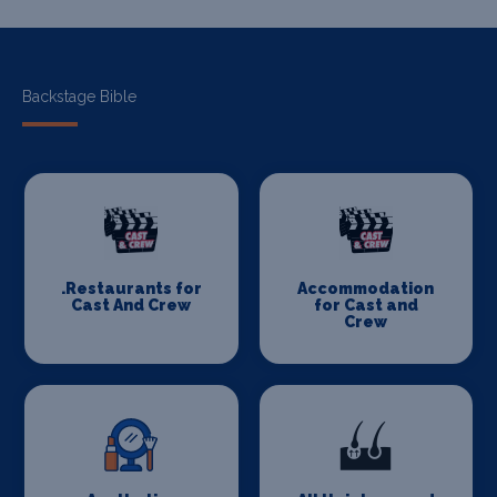
Backstage Bible
.Restaurants for
Accommodation
Cast And Crew
for Cast and
Crew