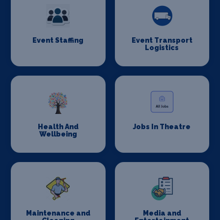
Event Staffing
Event Transport
Logistics
Health And
Jobs In Theatre
Wellbeing
Maintenance and
Media and