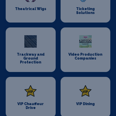
Theatrical Wigs
Ticketing
Solutions
Trackway and
Video Production
Ground
Companies
Protection
VIP Chauffeur
VIP Dining
Drive