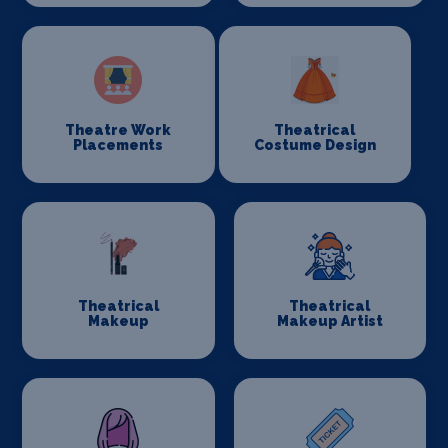
Theatre Work
Theatrical
Placements
Costume Design
Theatrical
Theatrical
Makeup
Makeup Artist