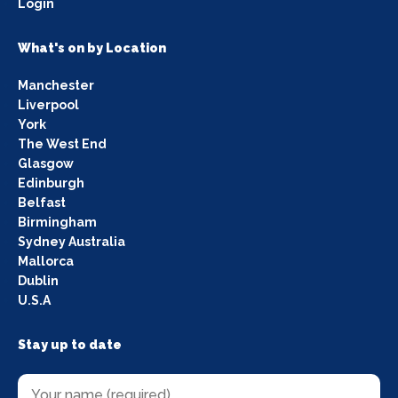
Login
What's on by Location
Manchester
Liverpool
York
The West End
Glasgow
Edinburgh
Belfast
Birmingham
Sydney Australia
Mallorca
Dublin
U.S.A
Stay up to date