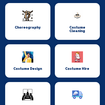
Choreography
Costume
Cleaning
Costume Design
Costume Hire