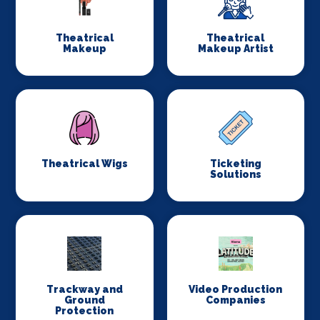
Theatrical
Theatrical
Makeup
Makeup Artist
Theatrical Wigs
Ticketing
Solutions
Trackway and
Video Production
Ground
Companies
Protection