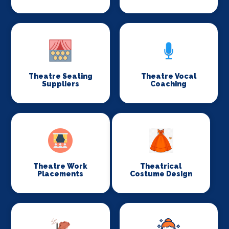
Theatre Seating
Theatre Vocal
Suppliers
Coaching
Theatre Work
Theatrical
Placements
Costume Design