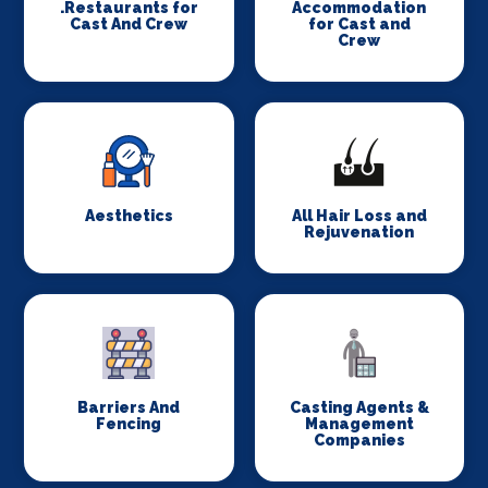
.Restaurants for
Accommodation
Cast And Crew
for Cast and
Crew
Aesthetics
All Hair Loss and
Rejuvenation
Barriers And
Casting Agents &
Fencing
Management
Companies