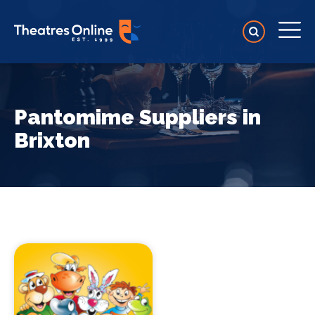
Pantomime Suppliers in
Brixton