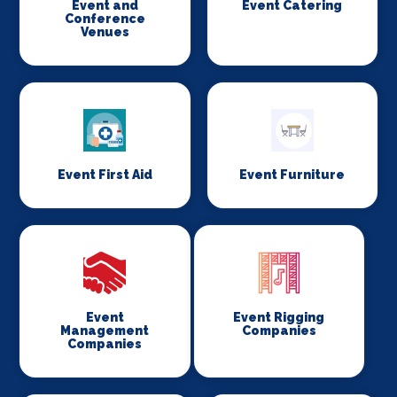
Event and
Event Catering
Conference
Venues
Event First Aid
Event Furniture
Event
Event Rigging
Management
Companies
Companies