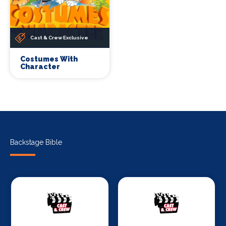
Cast & Crew Exclusive
Costumes With
Character
Backstage Bible