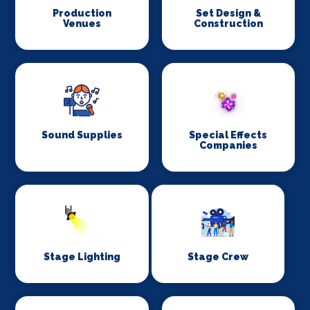
Production
Set Design &
Venues
Construction
Sound Supplies
Special Effects
Companies
Stage Lighting
Stage Crew