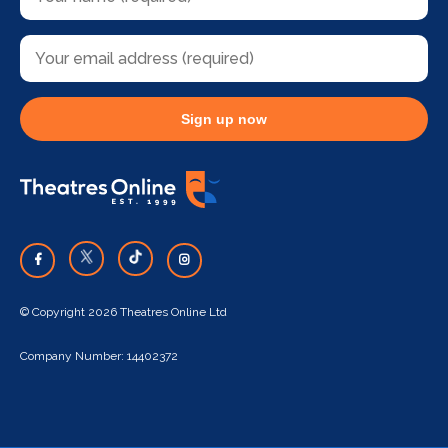
Sign up now
© Copyright 2026 Theatres Online Ltd
Company Number: 14402372