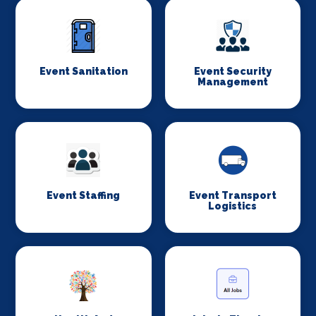
Event Sanitation
Event Security
Management
Event Staffing
Event Transport
Logistics