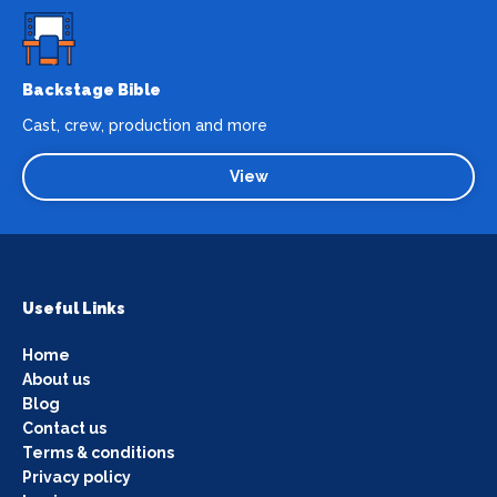
Backstage Bible
Cast, crew, production and more
View
Useful Links
Home
About us
Blog
Contact us
Terms & conditions
Privacy policy