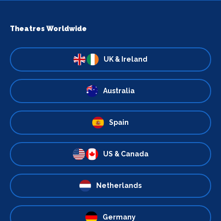
Theatres Worldwide
UK & Ireland
Australia
Spain
US & Canada
Netherlands
Germany