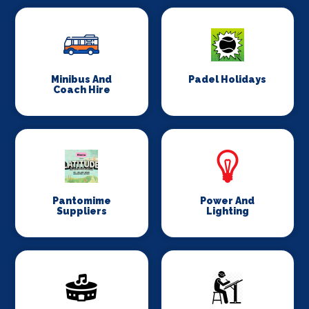
Minibus And
Padel Holidays
Coach Hire
Pantomime
Power And
Suppliers
Lighting