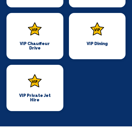
VIP Chauffeur
VIP Dining
Drive
VIP Private Jet
Hire