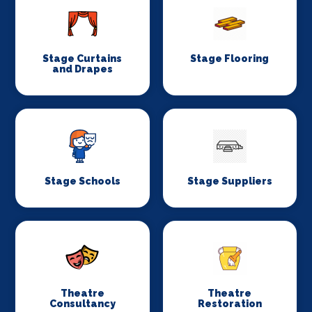
Stage Curtains
Stage Flooring
and Drapes
Stage Schools
Stage Suppliers
Theatre
Theatre
Consultancy
Restoration