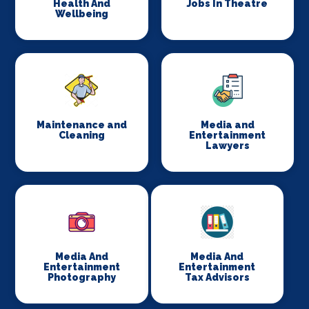
Health And
Jobs In Theatre
Wellbeing
Maintenance and
Media and
Cleaning
Entertainment
Lawyers
Media And
Media And
Entertainment
Entertainment
Photography
Tax Advisors