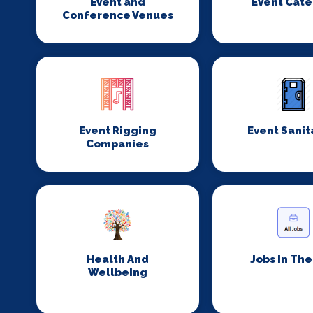
Event and
Event Cate
Conference Venues
Event Rigging
Event Sanit
Companies
Health And
Jobs In Th
Wellbeing