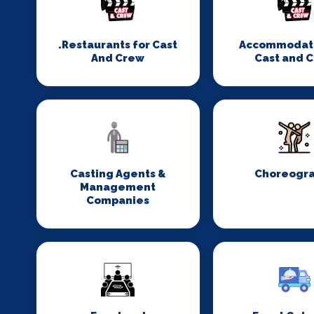
.Restaurants for Cast
Accommodati
And Crew
Cast and 
Casting Agents &
Choreogr
Management
Companies