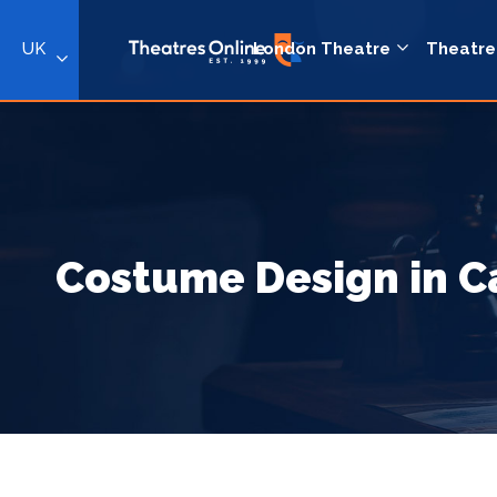
UK
London Theatre
Theatre
Costume Design in 