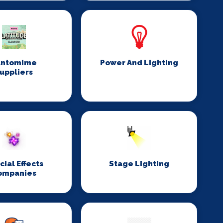
antomime
Power And Lighting
uppliers
cial Effects
Stage Lighting
ompanies