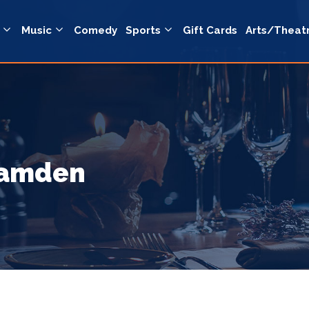
Music
Comedy
Sports
Gift Cards
Arts/Theat
Camden