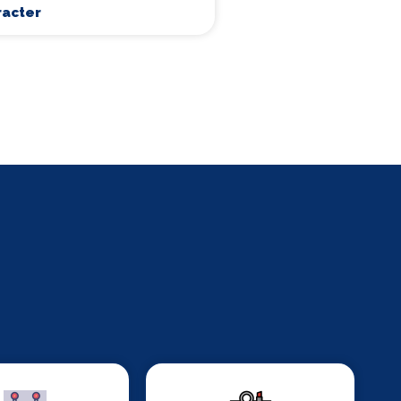
racter