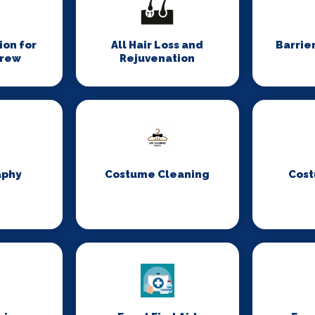
on for
All Hair Loss and
Barrie
Crew
Rejuvenation
aphy
Costume Cleaning
Cost