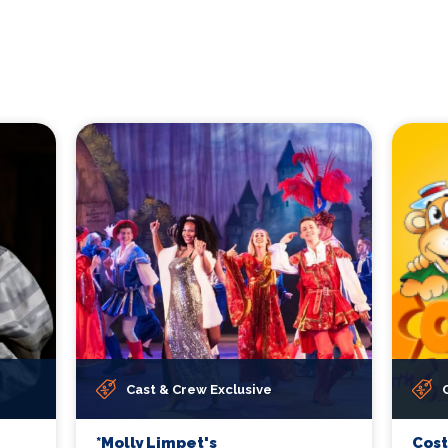
Cast & Crew Exclusive
*Molly Limpet's
Cos