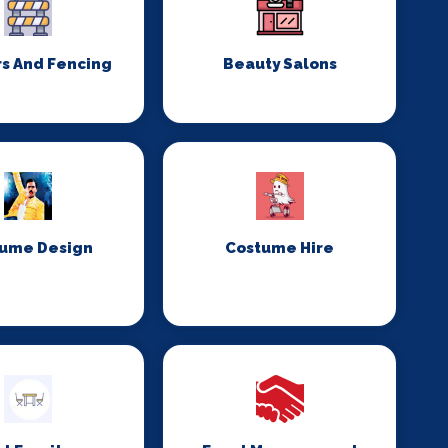
rs And Fencing
Beauty Salons
ume Design
Costume Hire