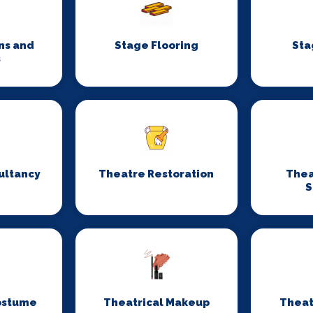
ns and
Stage Flooring
Sta
s
ultancy
Theatre Restoration
Thea
S
ostume
Theatrical Makeup
Theat