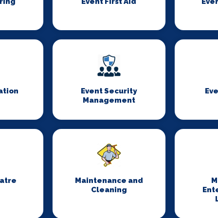
ring
Event First Aid
Even
ation
Event Security
Eve
Management
eatre
Maintenance and
M
Cleaning
Ent