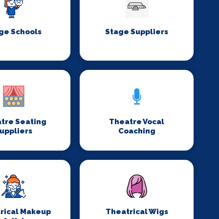
ge Schools
Stage Suppliers
tre Seating
Theatre Vocal
uppliers
Coaching
rical Makeup
Theatrical Wigs