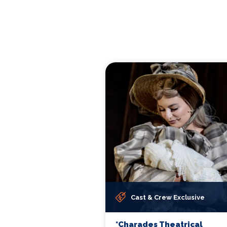
Cast & Crew Exclusive
*Charades Theatrical