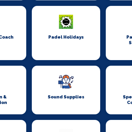
 Coach
Padel Holidays
P
S
n &
Sound Supplies
Spe
ion
C