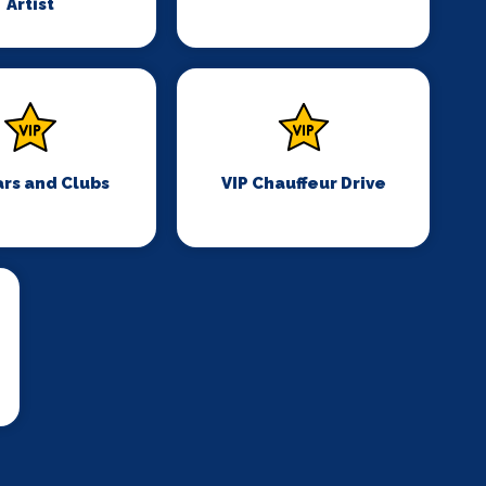
Artist
ars and Clubs
VIP Chauffeur Drive