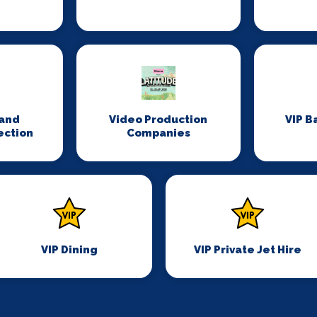
n
and
Video Production
VIP B
ection
Companies
VIP Dining
VIP Private Jet Hire