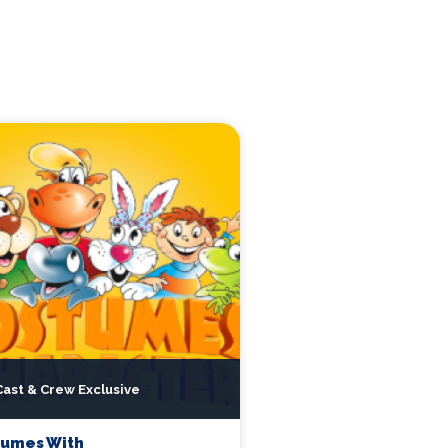
Cast & Crew Exclusive
tumes With