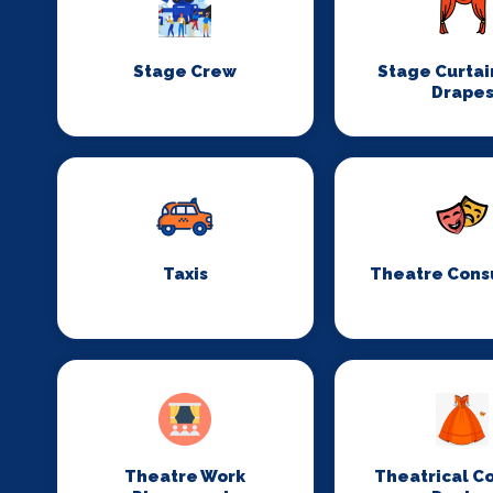
Stage Crew
Stage Curtai
Drape
Taxis
Theatre Cons
Theatre Work
Theatrical C