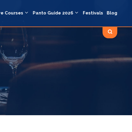
re Courses
Panto Guide 2026
Festivals
Blog