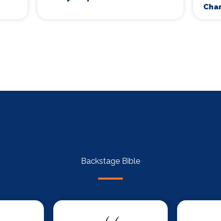
Cha
Backstage Bible