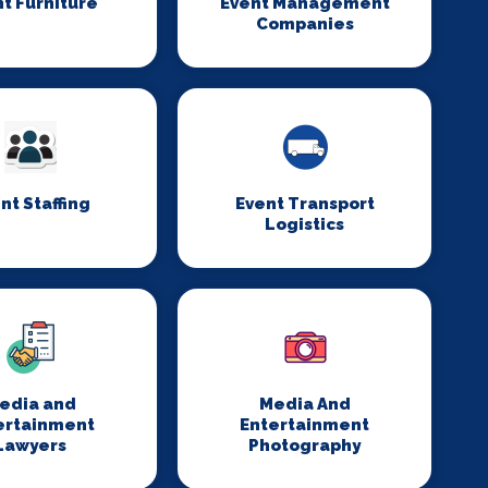
t Furniture
Event Management
Companies
nt Staffing
Event Transport
Logistics
edia and
Media And
ertainment
Entertainment
Lawyers
Photography