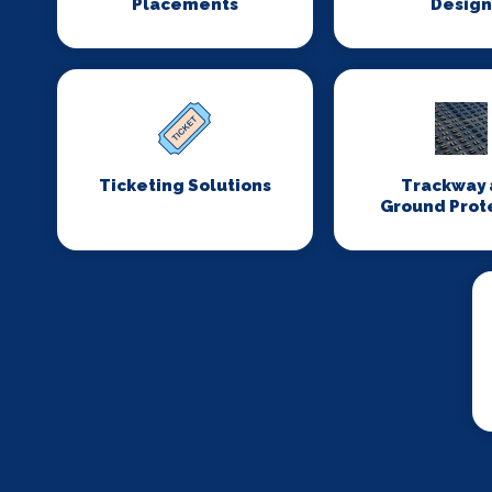
Placements
Desig
Ticketing Solutions
Trackway 
Ground Prot