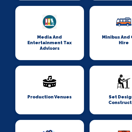
Media And
Minibus And
Entertainment Tax
Hire
Advisors
Production Venues
Set Desig
Construct