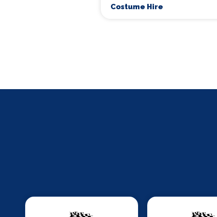
Costume Hire