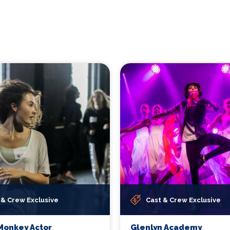
 & Crew Exclusive
Cast & Crew Exclusive
Monkey Actor
Glenlyn Academy