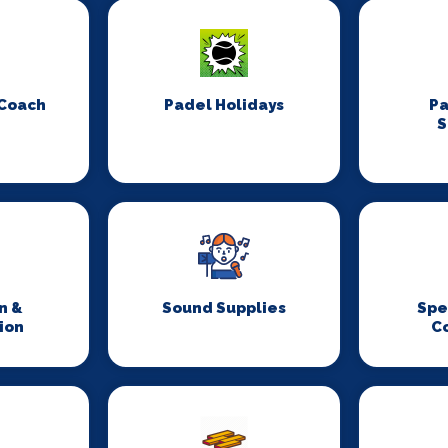
 Coach
Padel Holidays
P
S
n &
Sound Supplies
Spe
ion
C