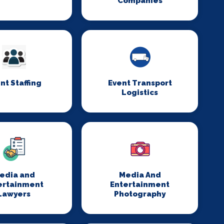
Companies
nt Staffing
Event Transport
Logistics
edia and
Media And
ertainment
Entertainment
Lawyers
Photography