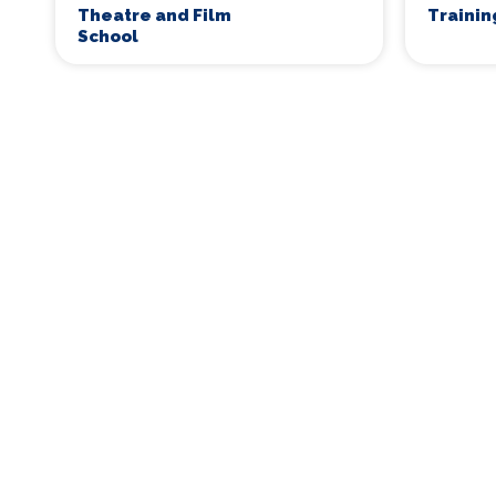
Theatre and Film
Traini
School