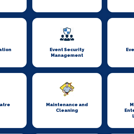
ation
Event Security
Eve
Management
eatre
Maintenance and
M
Cleaning
Ent