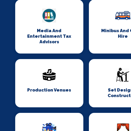
Media And
Minibus And
Entertainment Tax
Hire
Advisors
Production Venues
Set Desig
Construct