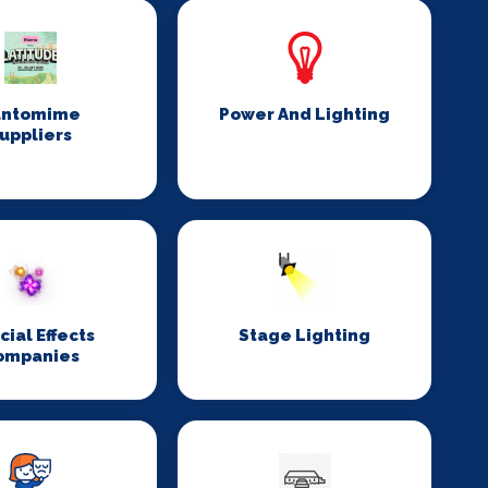
antomime
Power And Lighting
uppliers
cial Effects
Stage Lighting
ompanies