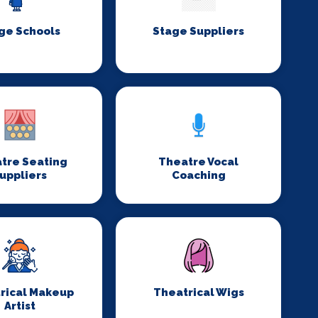
ge Schools
Stage Suppliers
tre Seating
Theatre Vocal
uppliers
Coaching
rical Makeup
Theatrical Wigs
Artist