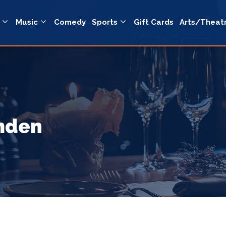
Music
Comedy
Sports
Gift Cards
Arts/Theat
amden