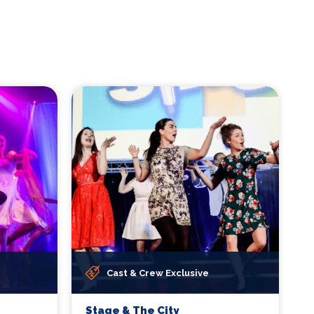
Cast & Crew Exclusive
Stage & The City