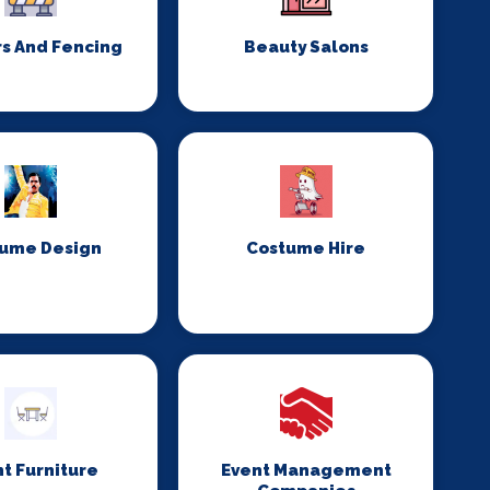
rs And Fencing
Beauty Salons
ume Design
Costume Hire
t Furniture
Event Management