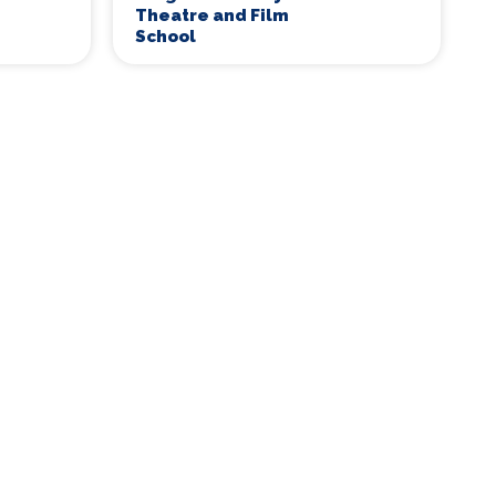
Theatre and Film
School