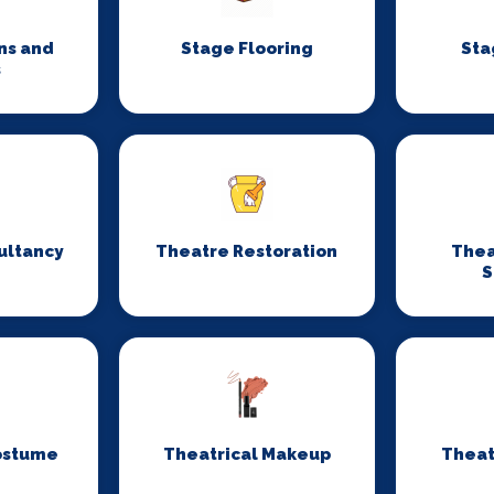
ns and
Stage Flooring
Sta
s
ultancy
Theatre Restoration
Thea
S
ostume
Theatrical Makeup
Theat
n