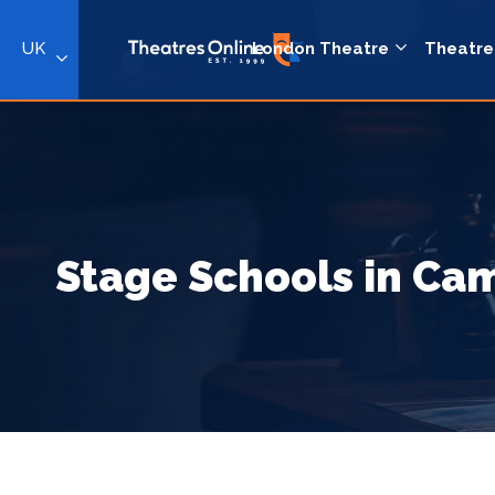
UK
London Theatre
Theatre
Stage Schools in C