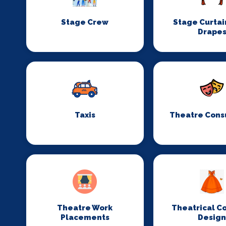
Stage Crew
Stage Curtai
Drape
Taxis
Theatre Cons
Theatre Work
Theatrical C
Placements
Desig