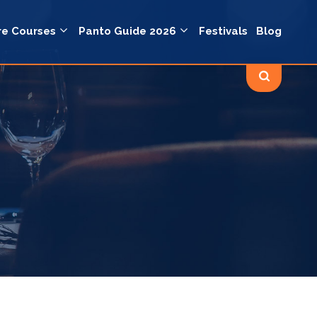
re Courses
Panto Guide 2026
Festivals
Blog