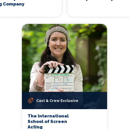
ng Company
Cast & Crew Exclusive
The International
School of Screen
Acting