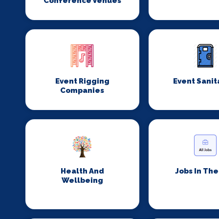
Conference Venues
Event Rigging
Event Sanit
Companies
Health And
Jobs In Th
Wellbeing