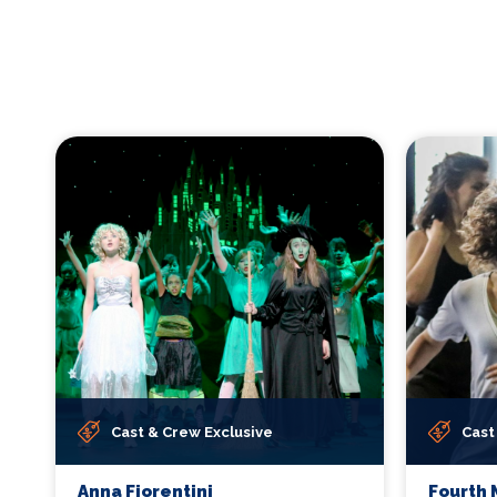
Cast & Crew Exclusive
Cast
Anna Fiorentini
Fourth 