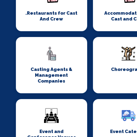
.Restaurants for Cast
Accommodati
And Crew
Cast and 
Casting Agents &
Choreogr
Management
Companies
Event and
Event Cate