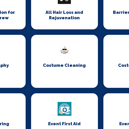
on for
All Hair Loss and
Barrie
Crew
Rejuvenation
aphy
Costume Cleaning
Cost
ring
Event First Aid
Even