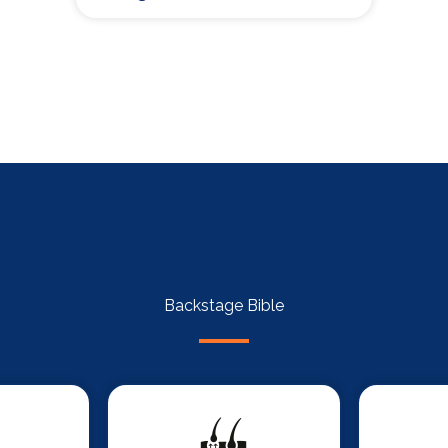
Backstage Bible