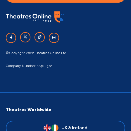
© Copyright 2026 Theatres Online Ltd
Company Number: 14402372
Theatres Worldwide
UK & Ireland