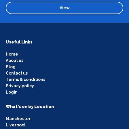
View
Useful Links
Home
About us
Blog
Contact us
Terms & conditions
Privacy policy
Login
What's on by Location
Manchester
Liverpool