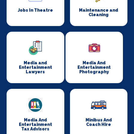
Jobs In Theatre
Maintenance and
Cleaning
Media and
Media And
Entertainment
Entertainment
Lawyers
Photography
Media And
Minibus And
Entertainment
Coach Hire
Tax Advisors