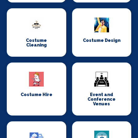
Costume
Costume Design
Cleaning
Costume Hire
Event and
Conference
Venues