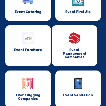
Event Catering
Event First Aid
Event Furniture
Event
Management
Companies
Event Rigging
Event Sanitation
Companies