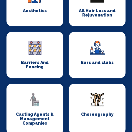
Aesthetics
All Hair Loss and
Rejuvenation
Barriers And
Bars and clubs
Fencing
Casting Agents &
Choreography
Management
Companies