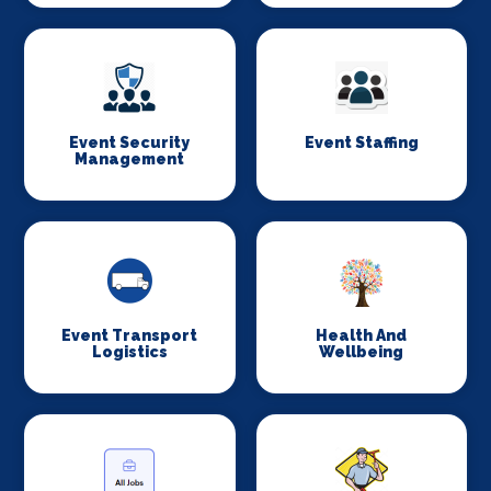
Event Security
Event Staffing
Management
Event Transport
Health And
Logistics
Wellbeing