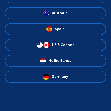
Australia
Spain
US & Canada
Netherlands
Germany