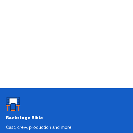
Backstage Bible
Cast, crew, production and more