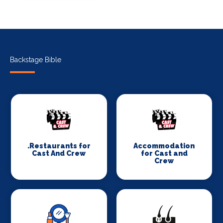
Backstage Bible
.Restaurants for
Accommodation
Cast And Crew
for Cast and
Crew