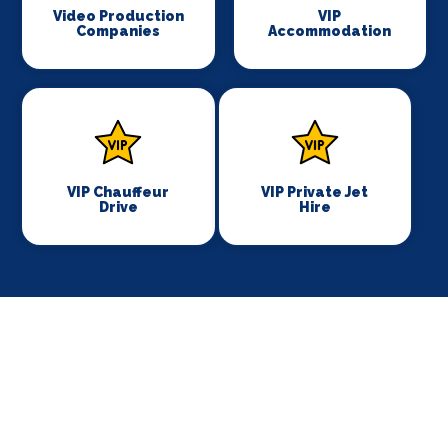
Video Production
VIP
Companies
Accommodation
VIP Chauffeur
VIP Private Jet
Drive
Hire