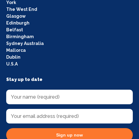
York
The West End
Glasgow
Edinburgh
Belfast
Birmingham
Sydney Australia
Mallorca
Dublin
U.S.A
Stay up to date
Sign up now