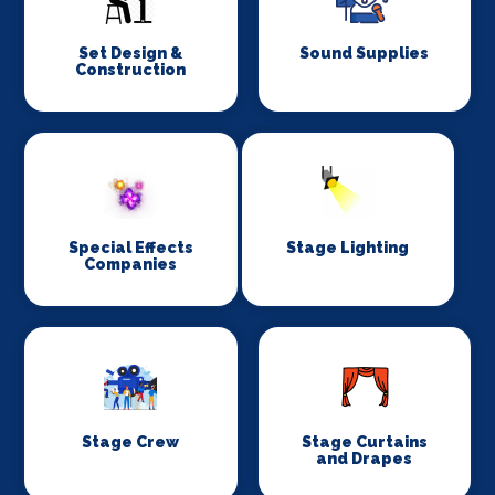
Set Design &
Sound Supplies
Construction
Special Effects
Stage Lighting
Companies
Stage Crew
Stage Curtains
and Drapes