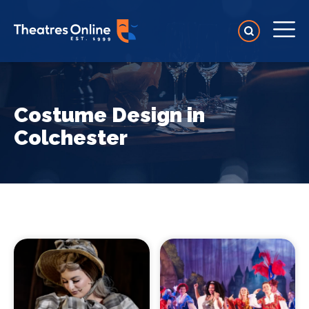
Costume Design in
Colchester