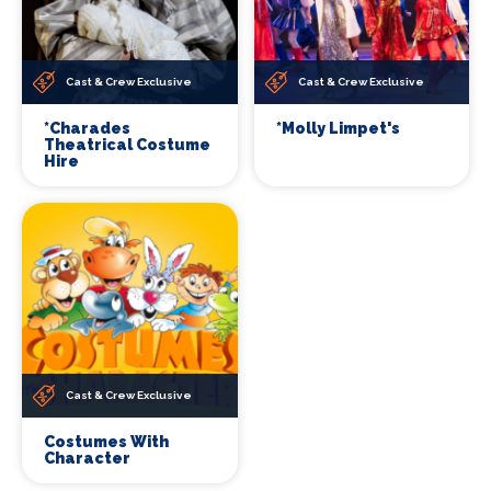
Cast & Crew Exclusive
Cast & Crew Exclusive
*Charades
*Molly Limpet's
Theatrical Costume
Hire
Cast & Crew Exclusive
Costumes With
Character