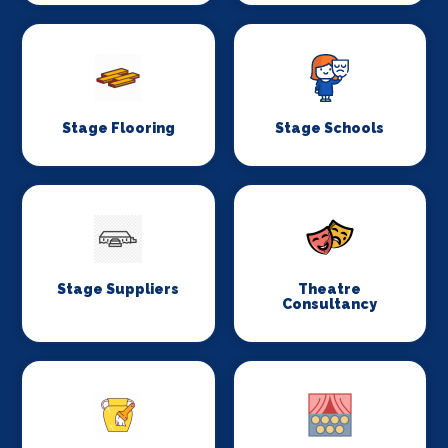
Stage Flooring
Stage Schools
Stage Suppliers
Theatre
Consultancy