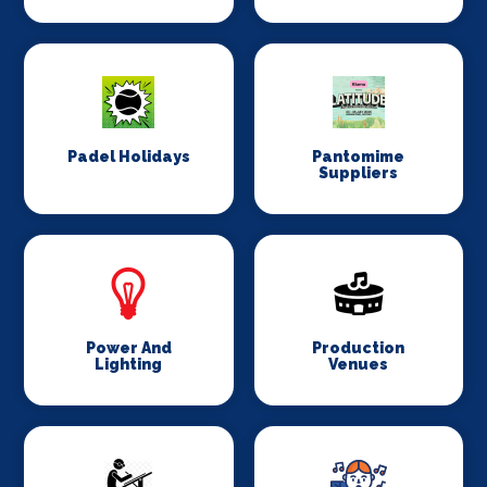
Padel Holidays
Pantomime
Suppliers
Power And
Production
Lighting
Venues