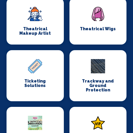
Theatrical
Theatrical Wigs
Makeup Artist
Ticketing
Trackway and
Solutions
Ground
Protection