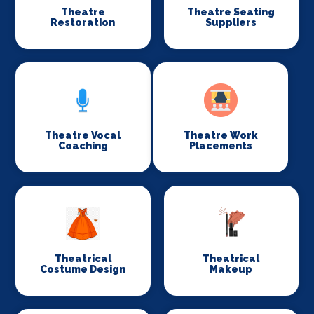
Theatre
Theatre Seating
Restoration
Suppliers
Theatre Vocal
Theatre Work
Coaching
Placements
Theatrical
Theatrical
Costume Design
Makeup