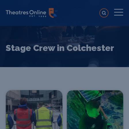
Stage Crew in Colchester