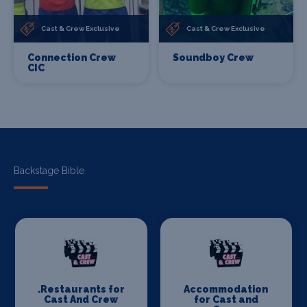
Cast & Crew Exclusive
Cast & Crew Exclusive
Connection Crew
Soundboy Crew
CIC
Backstage Bible
.Restaurants for
Accommodation
Cast And Crew
for Cast and