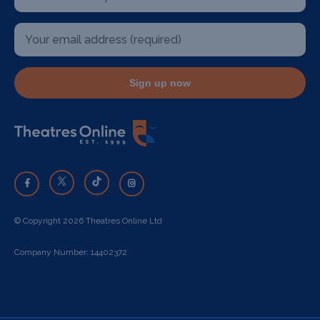
Sign up now
© Copyright 2026 Theatres Online Ltd
Company Number: 14402372