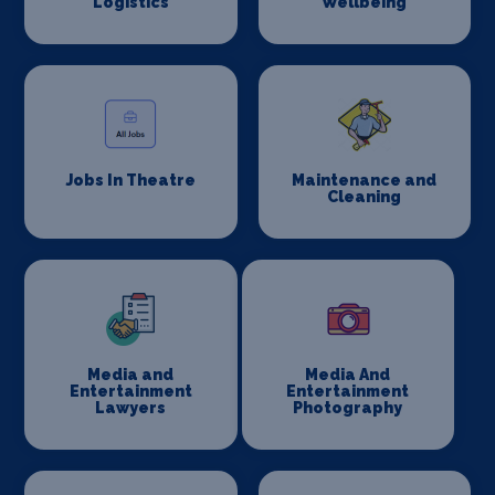
Logistics
Wellbeing
Jobs In Theatre
Maintenance and
Cleaning
Media and
Media And
Entertainment
Entertainment
Lawyers
Photography