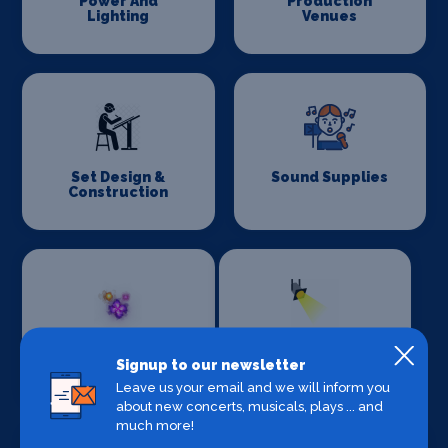
Power And
Production
Lighting
Venues
Set Design &
Sound Supplies
Construction
Special Effects
Stage Lighting
Signup to our newsletter
Companies
Leave us your email and we will inform you
about new concerts, musicals, plays ... and
much more!