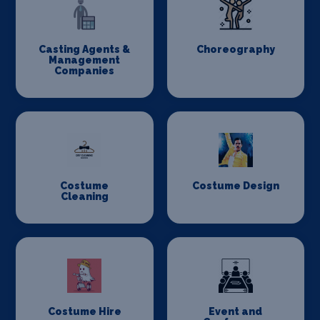
Casting Agents &
Choreography
Management
Companies
Costume
Costume Design
Cleaning
Costume Hire
Event and