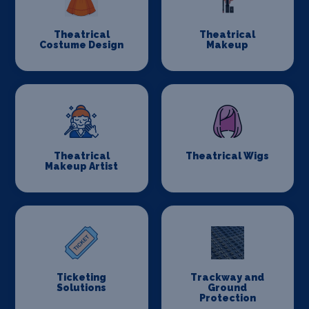
Theatrical
Theatrical
Costume Design
Makeup
Theatrical
Theatrical Wigs
Makeup Artist
Ticketing
Trackway and
Solutions
Ground
Protection