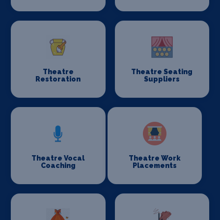
Theatre
Theatre Seating
Restoration
Suppliers
Theatre Vocal
Theatre Work
Coaching
Placements