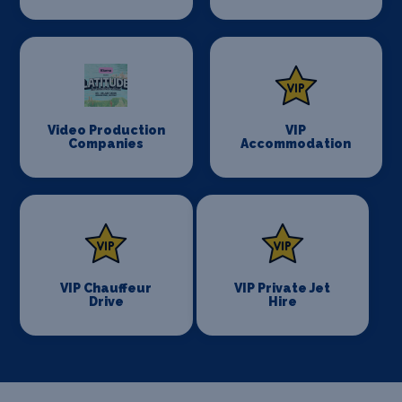
Video Production
VIP
Companies
Accommodation
VIP Chauffeur
VIP Private Jet
Drive
Hire