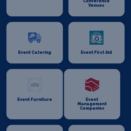
Conference
Venues
Event Catering
Event First Aid
Event Furniture
Event
Management
Companies