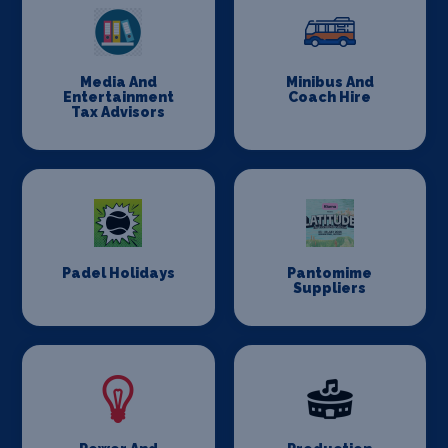
Media And
Minibus And
Entertainment
Coach Hire
Tax Advisors
Padel Holidays
Pantomime
Suppliers