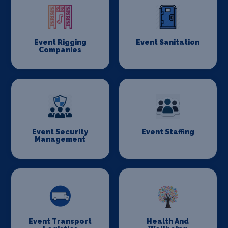
Event Rigging
Event Sanitation
Companies
Event Security
Event Staffing
Management
Event Transport
Health And