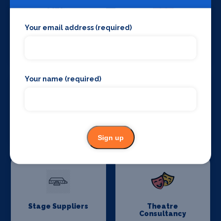
Your email address (required)
Stage Crew
Stage Curtains
and Drapes
Your name (required)
Stage Flooring
Stage Schools
Sign up
Stage Suppliers
Theatre
Consultancy