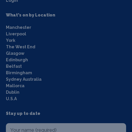
Login
What's on by Location
Manchester
Liverpool
York
The West End
Glasgow
Edinburgh
Belfast
Birmingham
Sydney Australia
Mallorca
Dublin
U.S.A
Stay up to date