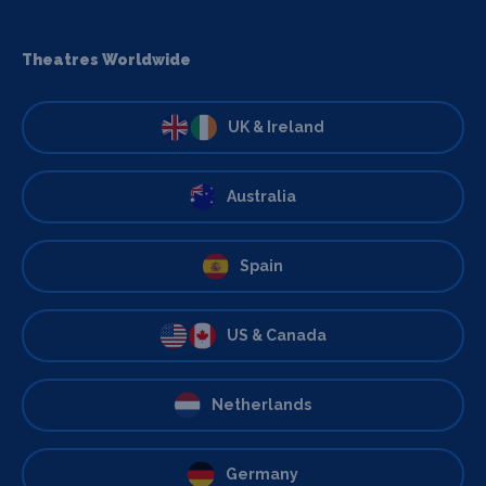
Theatres Worldwide
UK & Ireland
Australia
Spain
US & Canada
Netherlands
Germany