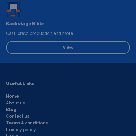
Backstage Bible
Cast, crew, production and more
View
Useful Links
Home
About us
Blog
Contact us
Terms & conditions
Privacy policy