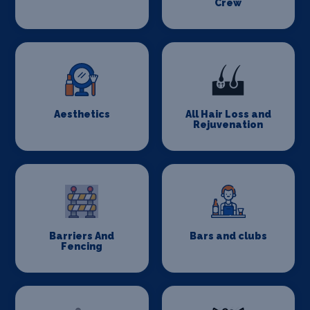
Crew
Aesthetics
All Hair Loss and
Rejuvenation
Barriers And
Bars and clubs
Fencing