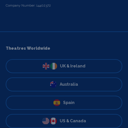
Company Number: 14402372
Theatres Worldwide
UK & Ireland
Australia
Spain
US & Canada