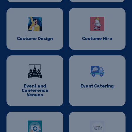
Costume Design
Costume Hire
Event and
Event Catering
Conference
Venues