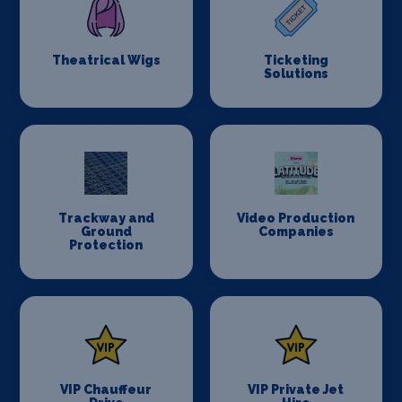
Theatrical Wigs
Ticketing
Solutions
Trackway and
Video Production
Ground
Companies
Protection
VIP Chauffeur
VIP Private Jet