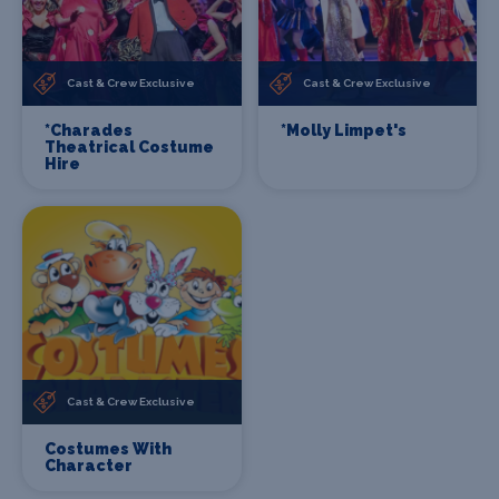
Cast & Crew Exclusive
Cast & Crew Exclusive
*Charades
*Molly Limpet's
Theatrical Costume
Hire
Cast & Crew Exclusive
Costumes With
Character