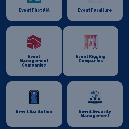
Event First Aid
Event Furniture
Event
Event Rigging
Management
Companies
Companies
Event Sanitation
Event Security
Management