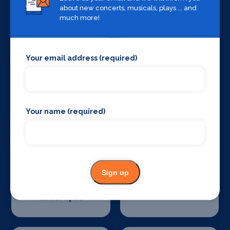
about new concerts, musicals, plays ... and
Sound Supplies
Special Effects
much more!
Companies
Your email address (required)
Stage Lighting
Stage Crew
Your name (required)
Sign up
Stage Curtains
Stage Flooring
and Drapes