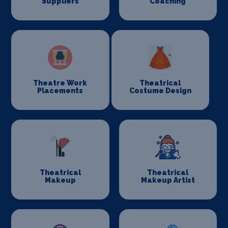
Suppliers
Coaching
Theatre Work
Theatrical
Placements
Costume Design
Theatrical
Theatrical
Makeup
Makeup Artist