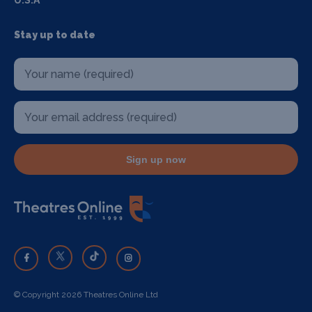
U.S.A
Stay up to date
Sign up now
© Copyright 2026 Theatres Online Ltd