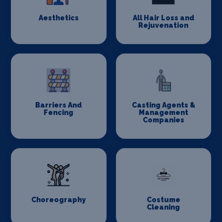
Aesthetics
All Hair Loss and
Rejuvenation
Barriers And
Casting Agents &
Fencing
Management
Companies
Choreography
Costume
Cleaning