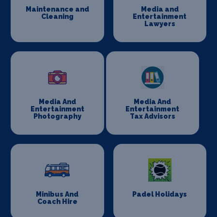
Maintenance and
Media and
Cleaning
Entertainment
Lawyers
Media And
Media And
Entertainment
Entertainment
Photography
Tax Advisors
Minibus And
Padel Holidays
Coach Hire