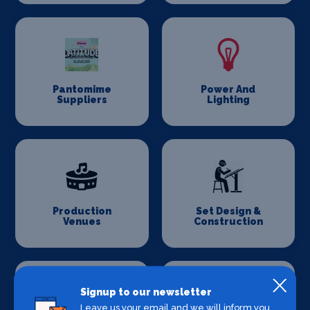
Pantomime
Power And
Suppliers
Lighting
Production
Set Design &
Venues
Construction
Signup to our newsletter
Leave us your email and we will inform you