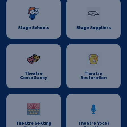
Stage Schools
Stage Suppliers
Theatre
Theatre
Consultancy
Restoration
Theatre Seating
Theatre Vocal