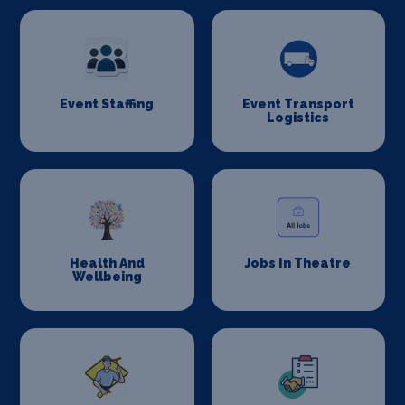
Event Staffing
Event Transport
Logistics
Health And
Jobs In Theatre
Wellbeing