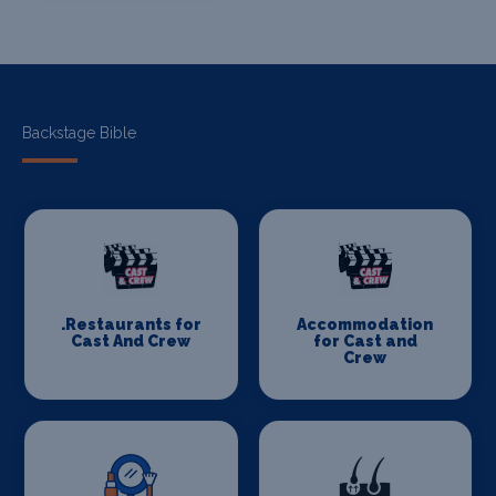
Backstage Bible
.Restaurants for
Accommodation
Cast And Crew
for Cast and
Crew