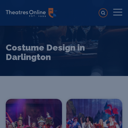
Costume Design in
Darlington