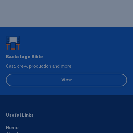
Backstage Bible
Cast, crew, production and more
View
Useful Links
Home