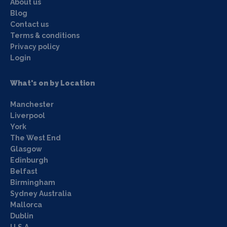
About us
Blog
Contact us
Terms & conditions
Privacy policy
Login
What's on by Location
Manchester
Liverpool
York
The West End
Glasgow
Edinburgh
Belfast
Birmingham
Sydney Australia
Mallorca
Dublin