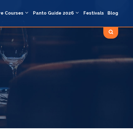
re Courses
Panto Guide 2026
Festivals
Blog