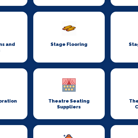
ns and
Stage Flooring
Sta
s
oration
Theatre Seating
The
Suppliers
C