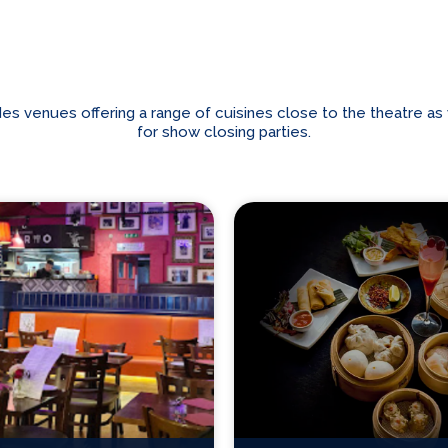
venues offering a range of cuisines close to the theatre as we
for show closing parties.