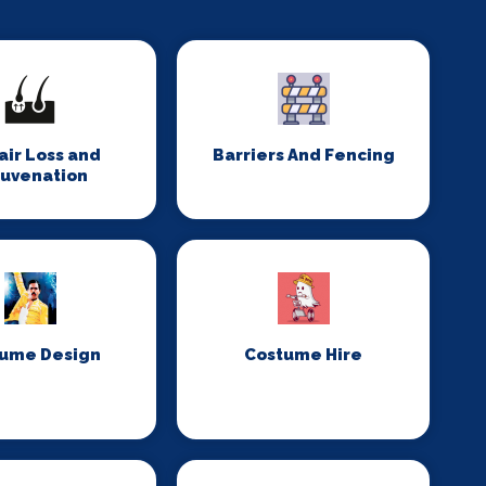
Hair Loss and
Barriers And Fencing
juvenation
ume Design
Costume Hire