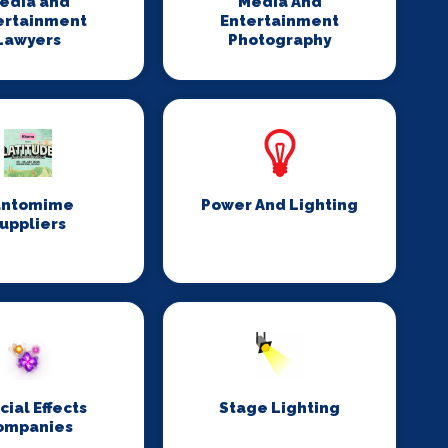
edia and
Media And
ertainment
Entertainment
Lawyers
Photography
antomime
Power And Lighting
uppliers
cial Effects
Stage Lighting
ompanies