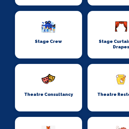
Stage Crew
Stage Curtai
Drape
Theatre Consultancy
Theatre Rest