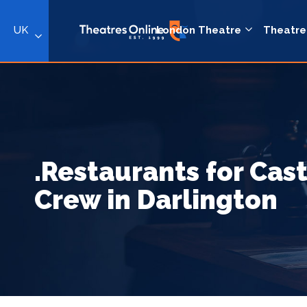
UK
London Theatre
Theatre
.Restaurants for Cas
Crew in Darlington