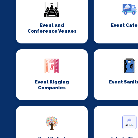
Event and
Event Cate
Conference Venues
Event Rigging
Event Sanit
Companies