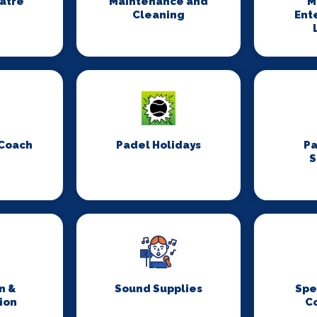
eatre
Maintenance and
M
Cleaning
Ent
 Coach
Padel Holidays
P
S
n &
Sound Supplies
Spe
ion
C