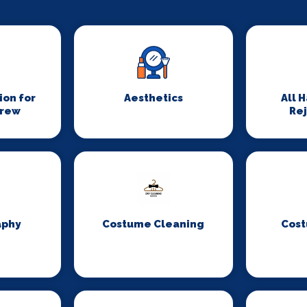
on for
Aesthetics
All 
Crew
Re
aphy
Costume Cleaning
Cost