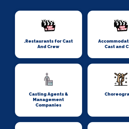
.Restaurants for Cast
Accommodati
And Crew
Cast and 
Casting Agents &
Choreogr
Management
Companies