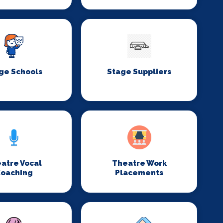
ge Schools
Stage Suppliers
atre Vocal
Theatre Work
oaching
Placements