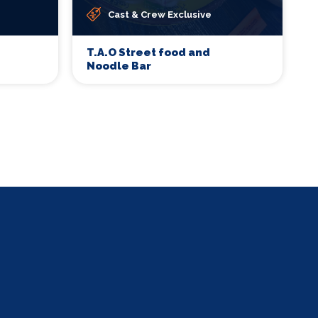
Cast & Crew Exclusive
T.A.O Street food and
Noodle Bar