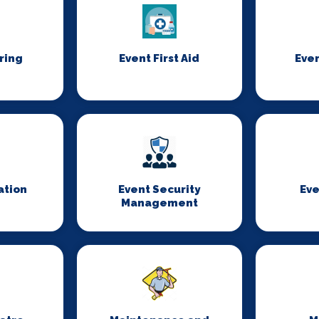
ring
Event First Aid
Even
ation
Event Security
Eve
Management