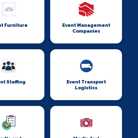
t Furniture
Event Management
Companies
nt Staffing
Event Transport
Logistics