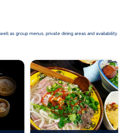
ll as group menus, private dining areas and availability