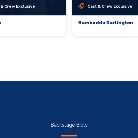
 & Crew Exclusive
Cast & Crew Exclusive
o
Bambudda Darlington
Backstage Bible