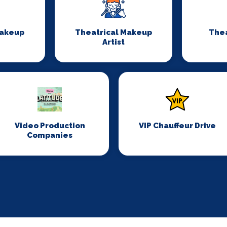
Makeup
Theatrical Makeup
Thea
Artist
Video Production
VIP Chauffeur Drive
Companies