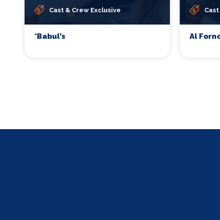
Cast & Crew Exclusive
Cast
*Babul’s
Al Forn