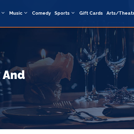
Music
Comedy
Sports
Gift Cards
Arts/Theat
t And