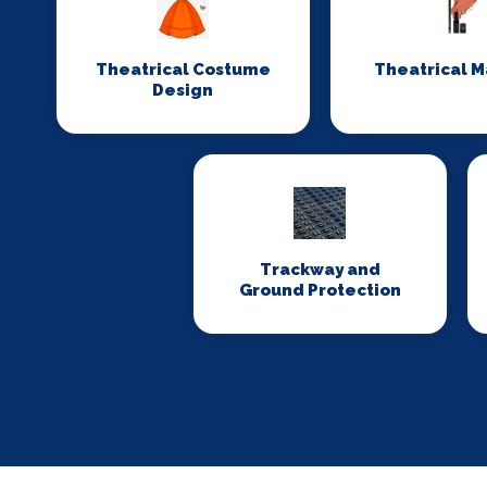
Theatrical Costume
Theatrical 
Design
Trackway and
Ground Protection