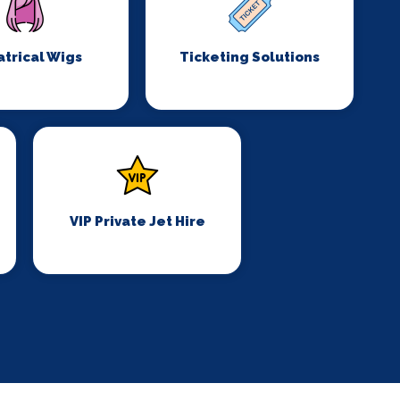
trical Wigs
Ticketing Solutions
VIP Private Jet Hire