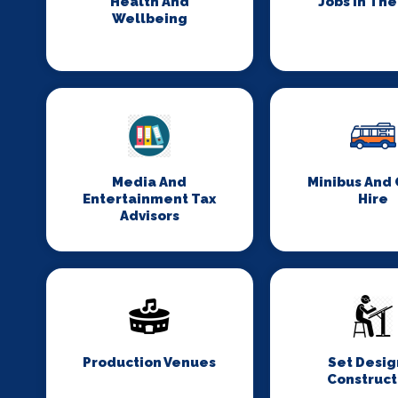
Health And
Jobs In Th
Wellbeing
Media And
Minibus And
Entertainment Tax
Hire
Advisors
Production Venues
Set Desig
Construct