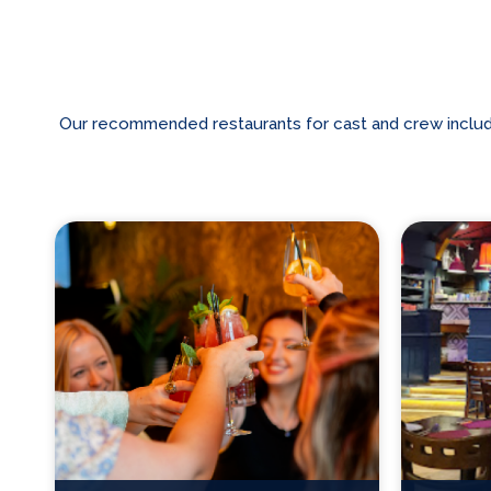
Our recommended restaurants for cast and crew includes 