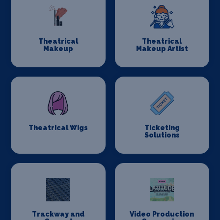
Theatrical
Theatrical
Makeup
Makeup Artist
Theatrical Wigs
Ticketing
Solutions
Trackway and
Video Production