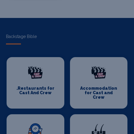
Backstage Bible
.Restaurants for
Accommodation
Cast And Crew
for Cast and
Crew