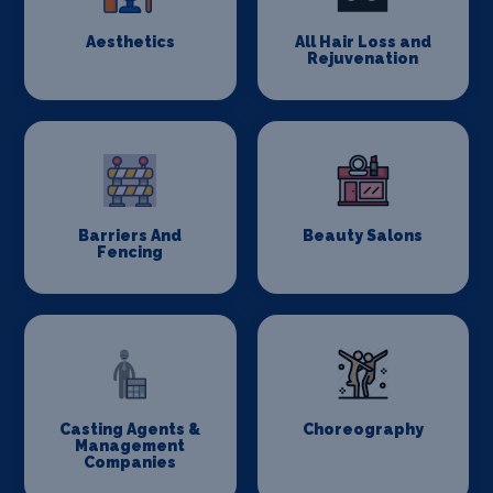
Aesthetics
All Hair Loss and
Rejuvenation
Barriers And
Beauty Salons
Fencing
Casting Agents &
Choreography
Management
Companies