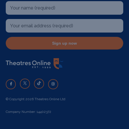
Sign up now
© Copyright 2026 Theatres Online Ltd
Company Number: 14402372