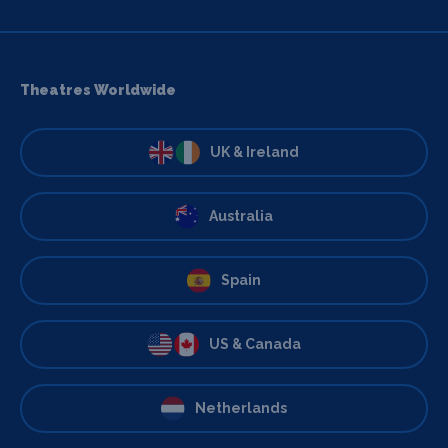
Theatres Worldwide
UK & Ireland
Australia
Spain
US & Canada
Netherlands