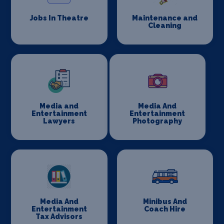
Jobs In Theatre
Maintenance and
Cleaning
Media and
Media And
Entertainment
Entertainment
Lawyers
Photography
Media And
Minibus And
Entertainment
Coach Hire
Tax Advisors