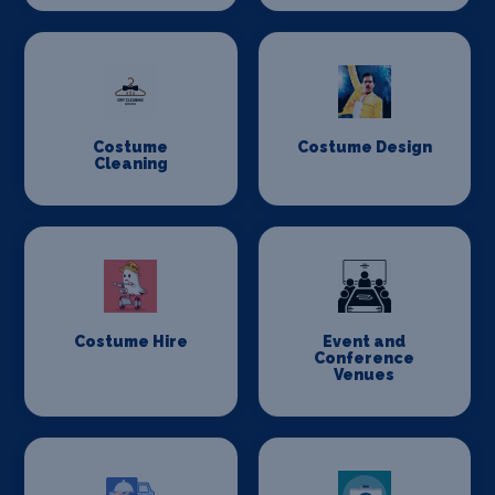
Costume
Costume Design
Cleaning
Costume Hire
Event and
Conference
Venues