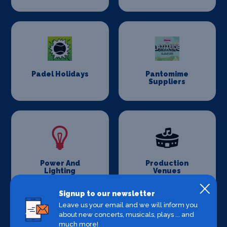
Padel Holidays
Pantomime
Suppliers
Power And
Production
Lighting
Venues
Signup to our newsletter
Leave us your email and we will inform you
about new concerts, musicals, plays ... and
much more!