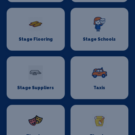
Stage Flooring
Stage Schools
Stage Suppliers
Taxis