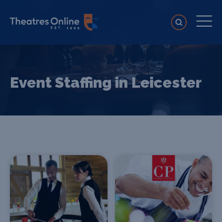
Event Staffing in Leicester