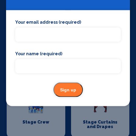
Set Design &
Sound Supplies
Construction
Your email address (required)
Your name (required)
Special Effects
Stage Lighting
Companies
Sign up
Stage Crew
Stage Curtains
and Drapes