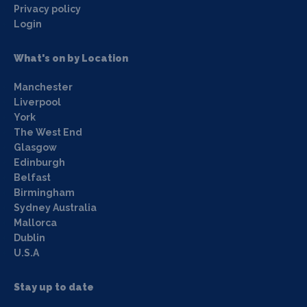
Privacy policy
Login
What's on by Location
Manchester
Liverpool
York
The West End
Glasgow
Edinburgh
Belfast
Birmingham
Sydney Australia
Mallorca
Dublin
U.S.A
Stay up to date