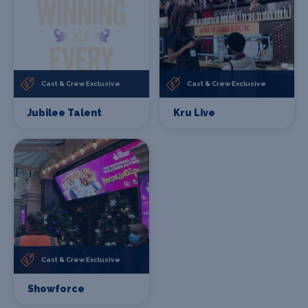
Cast & Crew Exclusive
Cast & Crew Exclusive
Jubilee Talent
Kru Live
Cast & Crew Exclusive
Showforce