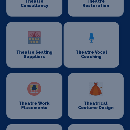
Theatre
Theatre
Consultancy
Restoration
Theatre Seating
Theatre Vocal
Suppliers
Coaching
Theatre Work
Theatrical
Placements
Costume Design