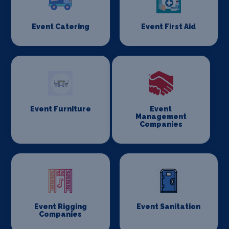
Event Catering
Event First Aid
Event Furniture
Event
Management
Companies
Event Rigging
Event Sanitation
Companies