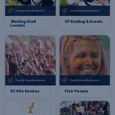
Cast & Crew Exclusive
Cast & Crew Exclusive
.Waiting Staff
CP Staffing & Events
London
Cast & Crew Exclusive
Cast & Crew Exclusive
DC Site Sevices
Flair People