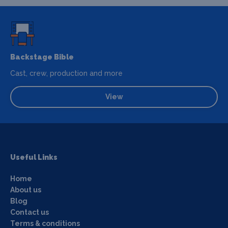
Backstage Bible
Cast, crew, production and more
View
Useful Links
Home
About us
Blog
Contact us
Terms & conditions