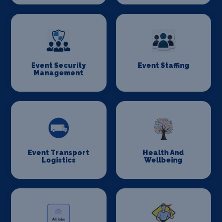
Event Security
Event Staffing
Management
Event Transport
Health And
Logistics
Wellbeing