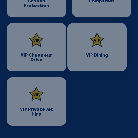
Ground
Companies
Protection
VIP Chauffeur
VIP Dining
Drive
VIP Private Jet
Hire